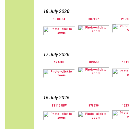
18 July 2026
:
1E10334
887127
P1R1
17 July 2026
:
1R1688
1R9636
1E11
16 July 2026
:
1S1137BW
879330
1E13