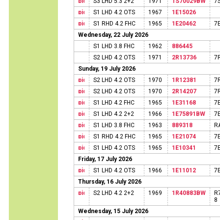
S3 LHD 5.3 2+2
1971
1S70029BW
7
S1 LHD 4.2 OTS
1967
1E15026
S1 RHD 4.2 FHC
1965
1E20462
7
Wednesday, 22 July 2026
S1 LHD 3.8 FHC
1962
886445
S2 LHD 4.2 OTS
1971
2R13736
7
Sunday, 19 July 2026
S2 LHD 4.2 OTS
1970
1R12381
7
S2 LHD 4.2 OTS
1970
2R14207
7
S1 LHD 4.2 FHC
1965
1E31168
7
S1 LHD 4.2 2+2
1966
1E75891BW
7
S1 LHD 3.8 FHC
1963
889318
R
S1 RHD 4.2 FHC
1965
1E21074
7
S1 LHD 4.2 OTS
1965
1E10341
7
Friday, 17 July 2026
S1 LHD 4.2 OTS
1966
1E11012
7
Thursday, 16 July 2026
S2 LHD 4.2 2+2
1969
1R40883BW
R
8
Wednesday, 15 July 2026