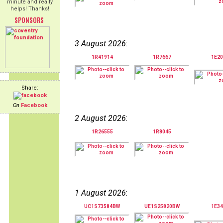
minute and really
helps! Thanks!
SPONSORS
3 August 2026
:
1R41914
1R7667
1E20
Share:
On
Facebook
2 August 2026
:
1R26555
1R8045
1 August 2026
:
UC1S73584BW
UE1S25820BW
1E34