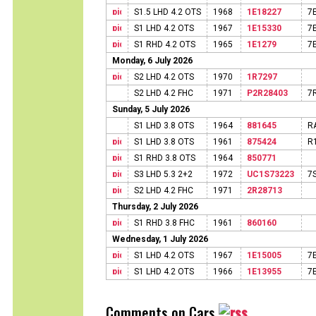
S1.5 LHD 4.2 OTS
1968
1E18227
7
S1 LHD 4.2 OTS
1967
1E15330
7
S1 RHD 4.2 OTS
1965
1E1279
7
Monday, 6 July 2026
S2 LHD 4.2 OTS
1970
1R7297
S2 LHD 4.2 FHC
1971
P2R28403
7
Sunday, 5 July 2026
S1 LHD 3.8 OTS
1964
881645
R
S1 LHD 3.8 OTS
1961
875424
R
S1 RHD 3.8 OTS
1964
850771
S3 LHD 5.3 2+2
1972
UC1S73223
7
S2 LHD 4.2 FHC
1971
2R28713
Thursday, 2 July 2026
S1 RHD 3.8 FHC
1961
860160
Wednesday, 1 July 2026
S1 LHD 4.2 OTS
1967
1E15005
7
S1 LHD 4.2 OTS
1966
1E13955
7
Comments on Cars