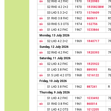
S2 RHD 4.2 FHC
1970
1R20983
7
S2 RHD 4.2 2+2
1970
1R35823BW
7
S3 LHD 5.3 2+2
1973
1S74609
7
S1 RHD 3.8 FHC
1962
860619
R
S3 RHD 5.3 OTS
1974
1S2756
7
S1 LHD 4.2 FHC
1967
1E33844
7
Monday, 13 July 2026
S2 LHD 4.2 2+2
1969
1R40717
7
Sunday, 12 July 2026
S2 RHD 4.2 FHC
1969
1R20393
7
Saturday, 11 July 2026
S2 LHD 4.2 FHC
1969
1R25922
S1 LHD 3.8 FHC
1963
889393
R
S1.5 LHD 4.2 OTS
1968
1E16122
7
Friday, 10 July 2026
S1 LHD 3.8 FHC
1962
887241
R
Thursday, 9 July 2026
S1 LHD 4.2 FHC
1967
1E33492
7
S1 RHD 3.8 FHC
1961
860014
S1 LHD 4.2 OTS
1966
1E12205
7