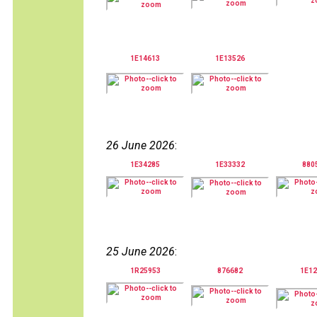
1E14613
1E13526
26 June 2026
:
1E34285
1E33332
880
25 June 2026
:
1R25953
876682
1E12