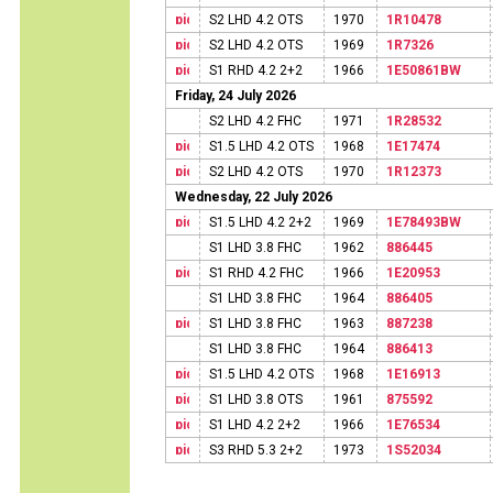
S2 LHD 4.2 OTS
1970
1R10478
S2 LHD 4.2 OTS
1969
1R7326
S1 RHD 4.2 2+2
1966
1E50861BW
Friday, 24 July 2026
S2 LHD 4.2 FHC
1971
1R28532
S1.5 LHD 4.2 OTS
1968
1E17474
S2 LHD 4.2 OTS
1970
1R12373
Wednesday, 22 July 2026
S1.5 LHD 4.2 2+2
1969
1E78493BW
S1 LHD 3.8 FHC
1962
886445
S1 RHD 4.2 FHC
1966
1E20953
S1 LHD 3.8 FHC
1964
886405
S1 LHD 3.8 FHC
1963
887238
S1 LHD 3.8 FHC
1964
886413
S1.5 LHD 4.2 OTS
1968
1E16913
S1 LHD 3.8 OTS
1961
875592
S1 LHD 4.2 2+2
1966
1E76534
S3 RHD 5.3 2+2
1973
1S52034