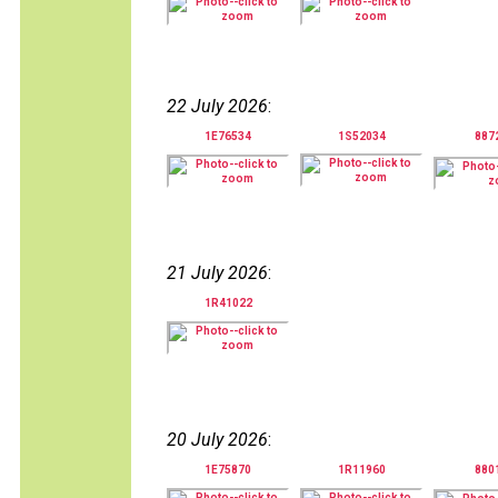
22 July 2026
:
1E76534
1S52034
887
21 July 2026
:
1R41022
20 July 2026
:
1E75870
1R11960
880