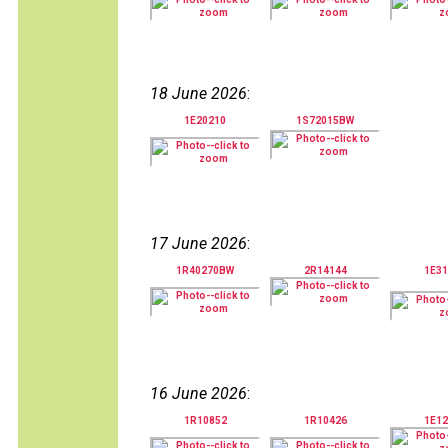
18 June 2026
:
1E20210
1S72015BW
17 June 2026
:
1R40270BW
2R14144
1E31
16 June 2026
:
1R10852
1R10426
1E12