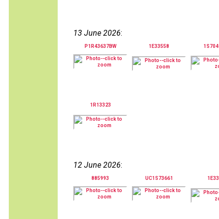
13 June 2026
:
P1R43637BW
1E33558
1S70
1R13323
12 June 2026
:
885993
UC1S73661
1E33