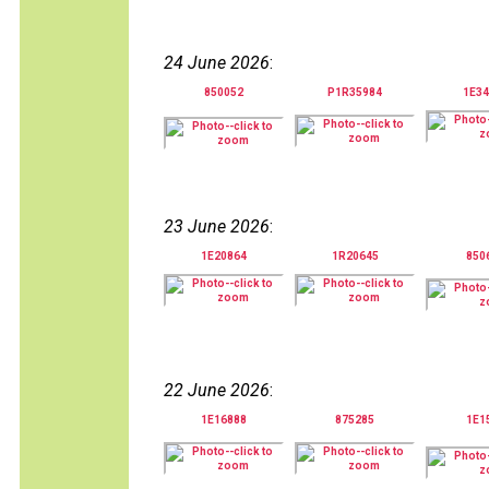
24 June 2026
:
850052
P1R35984
1E34
23 June 2026
:
1E20864
1R20645
850
22 June 2026
:
1E16888
875285
1E1