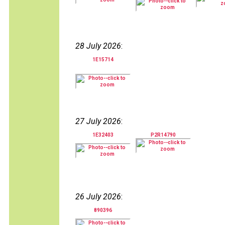
28 July 2026
:
1E15714
27 July 2026
:
1E32403
P2R14790
26 July 2026
:
890396