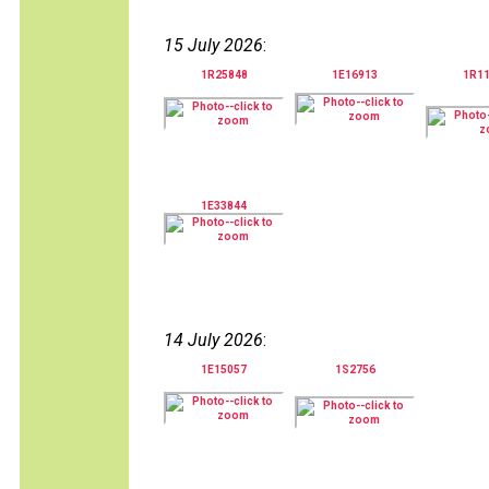
15 July 2026
:
1R25848
1E16913
1R1
1E33844
14 July 2026
:
1E15057
1S2756