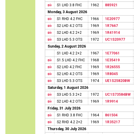
S1 LHD 3.8 FHC
1962
885921
Monday, 3 August 2026
S1 RHD 4.2 FHC
1966
1E20977
S2 LHD 4.2 OTS
1969
1R7667
S2 LHD 4.2 2+2
1969
1R41914
S3 LHD 5.3 OTS
1972
UC1S20977
Sunday, 2 August 2026
S1 LHD 4.2 2+2
1967
1E77061
S1.5 LHD 4.2 FHC
1968
1E35419
S2 LHD 4.2 FHC
1969
1R26555
S2 LHD 4.2 OTS
1969
1R8045
S3 LHD 5.3 OTS
1974
UE1S25820BW
Saturday, 1 August 2026
S3 LHD 5.3 2+2
1972
UC1S73584BW
S2 LHD 4.2 OTS
1969
1R9914
Friday, 31 July 2026
S1 RHD 3.8 FHC
1964
861504
S2 RHD 4.2 2+2
1969
1R35217
Thursday, 30 July 2026