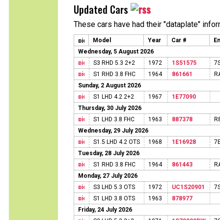
Updated Cars
These cars have had their "dataplate" info
Model
Year
Car #
En
Wednesday, 5 August 2026
S3 RHD 5.3 2+2
1972
1S51575
7
S1 RHD 3.8 FHC
1964
861661
R
Sunday, 2 August 2026
S1 LHD 4.2 2+2
1967
1E77090
Thursday, 30 July 2026
S1 LHD 3.8 FHC
1963
887378
R
Wednesday, 29 July 2026
S1.5 LHD 4.2 OTS
1968
1E16928
7
Tuesday, 28 July 2026
S1 RHD 3.8 FHC
1964
861443
R
Monday, 27 July 2026
S3 LHD 5.3 OTS
1972
UC1S20901
7
S1 LHD 3.8 OTS
1963
878977
Friday, 24 July 2026