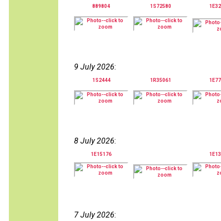
889804
1S72580
1E32
9 July 2026
:
1S2444
1R35061
1E77
8 July 2026
:
1E15176
1E13
7 July 2026
: