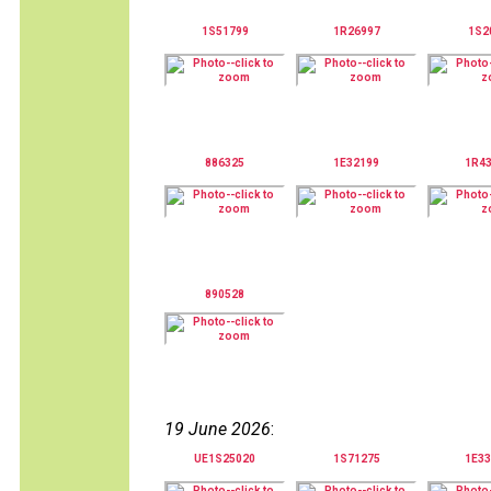
1S51799
1R26997
1S2
886325
1E32199
1R4
890528
19 June 2026
:
UE1S25020
1S71275
1E33