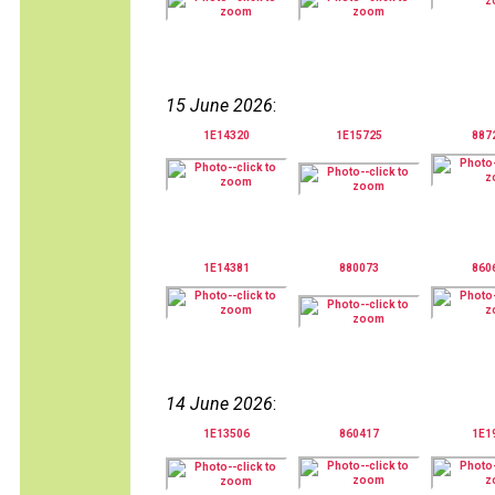
15 June 2026
:
1E14320
1E15725
887
1E14381
880073
860
14 June 2026
:
1E13506
860417
1E1