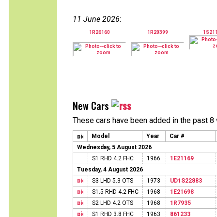
11 June 2026
:
1R26160
1R20399
1S21
New Cars
These cars have been added in the past 8
Model
Year
Car #
Wednesday, 5 August 2026
S1 RHD 4.2 FHC
1966
1E21169
Tuesday, 4 August 2026
S3 LHD 5.3 OTS
1973
UD1S22883
S1.5 RHD 4.2 FHC
1968
1E21698
S2 LHD 4.2 OTS
1968
1R7935
S1 RHD 3.8 FHC
1963
861233