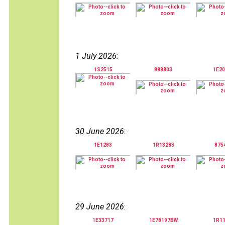
1 July 2026
:
1S2515
888803
1E20
30 June 2026
:
1E1283
1R13283
875
29 June 2026
:
1E33717
1E78197BW
1R1