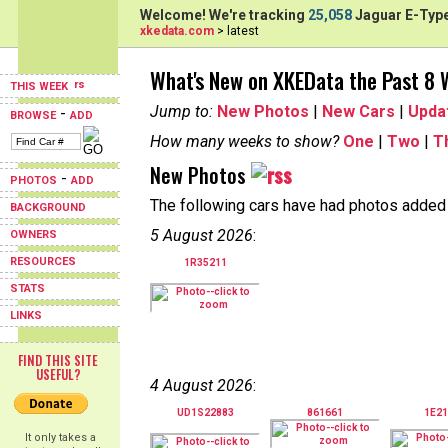
Welcome! We're tracking
25,058
Jaguar E-Type
xkedata.com
> latest
What's New on XKEData the Past 8
THIS WEEK
Jump to:
New Photos
|
New Cars
|
Upda
-
BROWSE
ADD
How many weeks to show?
One
|
Two
|
T
New Photos
-
PHOTOS
ADD
The following cars have had photos added i
BACKGROUND
5 August 2026
:
OWNERS
RESOURCES
1R35211
STATS
LINKS
FIND THIS SITE
USEFUL?
4 August 2026
:
UD1S22883
861661
1E21
It only takes a