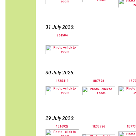
31 July 2026
:
861504
30 July 2026
:
1E35419
887378
1S7
29 July 2026
:
1E16928
1E35726
1E77