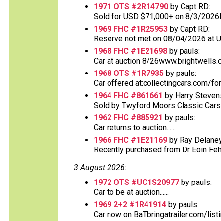
1971 OTS #2R14790
by Capt RD:
Sold for USD $71,000+ on 8/3/2026
1969 FHC #1R25953
by Capt RD:
Reserve not met on 08/04/2026 at 
1968 FHC #1E21698
by pauls:
Car at auction 8/26www.brightwells.
1968 OTS #1R7935
by pauls:
Car offered at:collectingcars.com/fo
1964 FHC #861661
by Harry Steven
Sold by Twyford Moors Classic Cars o
1962 FHC #885921
by pauls:
Car returns to auction......
1966 FHC #1E21169
by Ray Delaney
Recently purchased from Dr Eoin Fehs
3 August 2026
:
1972 OTS #UC1S20977
by pauls:
Car to be at auction......
1969 2+2 #1R41914
by pauls:
Car now on BaTbringatrailer.com/list