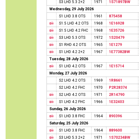
S3 LHD 5.3 2+2
1971
1S71897BW
Wednesday, 29 July 2026
S1 LHD 3.8 OTS
1961
875458
S1.5 LHD 4.2 OTS
1968
1E16928
S1.5 LHD 4.2 FHC
1968
1E35726
S3 LHD 5.3 OTS
1972
1S20479
S1 RHD 4.2 OTS
1965
1E1279
S1 LHD 4.2 2+2
1967
1E77382BW
Tuesday, 28 July 2026
S1 LHD 4.2 OTS
1967
1E15714
Monday, 27 July 2026
S2 LHD 4.2 OTS
1969
1R8661
S2 LHD 4.2 FHC
1970
P2R28374
S2 LHD 4.2 OTS
1971
2R14790
S1 LHD 4.2 FHC
1966
1E32403
Sunday, 26 July 2026
S1 LHD 3.8 FHC
1964
890396
Saturday, 25 July 2026
S1 LHD 3.8 FHC
1964
889600
S3 LHD 5.3 2+2
1971
1S70234BW