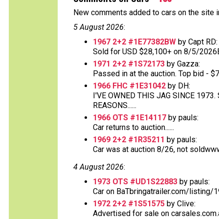
New comments added to cars on the site i
5 August 2026
:
1967 2+2 #1E77382BW
by Capt RD:
Sold for USD $28,100+ on 8/5/2026
1971 2+2 #1S72173
by Gazza:
Passed in at the auction. Top bid - $70
1966 FHC #1E31042
by DH:
I'VE OWNED THIS JAG SINCE 1973
REASONS......
1966 OTS #1E14117
by pauls:
Car returns to auction......
1969 2+2 #1R35211
by pauls:
Car was at auction 8/26, not soldww
4 August 2026
:
1973 OTS #UD1S22883
by pauls:
Car on BaTbringatrailer.com/listing/1
1972 2+2 #1S51575
by Clive:
Advertised for sale on carsales.com.