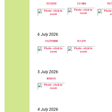
1E15330
1S1486
1R7
6 July 2026
:
1S2739BW
1E1279
5 July 2026
:
850015
4 July 2026
: