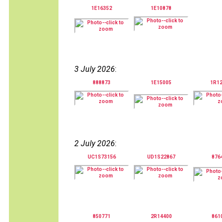
1E16352
1E10878
3 July 2026
:
888873
1E15005
1R1
2 July 2026
:
UC1S73156
UD1S22867
876
850771
2R14400
861