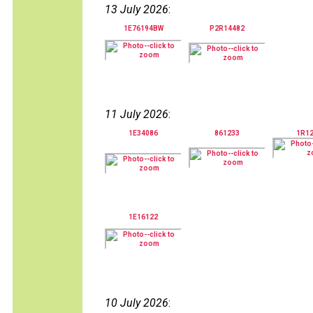
13 July 2026
:
1E76194BW
P2R14482
11 July 2026
:
1E34086
861233
1R1
1E16122
10 July 2026
: