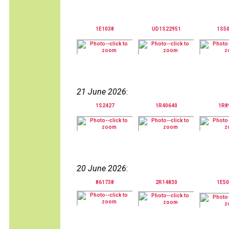
1E1038
UD1S22951
1S5
21 June 2026
:
1S2427
1R40640
1R8
20 June 2026
:
861738
2R14830
1E50