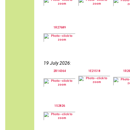
1R27689
19 July 2026
:
2R14364
1E21518
1R2
1S2826