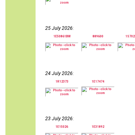
25 July 2026
:
1E50861BW
889600
1S70
24 July 2026
:
1R12373
1E17474
23 July 2026
:
1E15026
1E31892