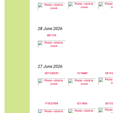
28 June 2026
:
881193
27 June 2026
:
UE1S23341
1S74689
UE1S
P1R27358
1E11856
UE1S