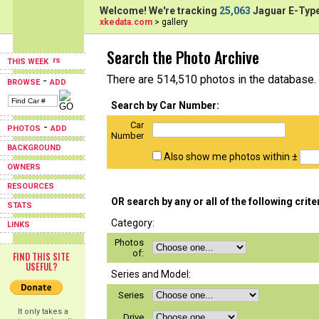
Welcome! We're tracking
25,063
Jaguar E-Type
xkedata.com
> gallery
Search the Photo Archive
THIS WEEK
There are 514,510 photos in the database.
-
BROWSE
ADD
Search by Car Number:
Car
-
PHOTOS
ADD
Number
BACKGROUND
Also show me photos within ±
OWNERS
RESOURCES
OR search by any or all of the following crite
STATS
Category:
LINKS
Photos
of:
FIND THIS SITE
USEFUL?
Series and Model:
Series
It only takes a
Drive