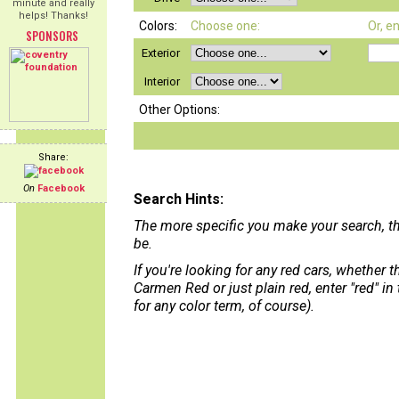
minute and really
helps! Thanks!
Colors:
Choose one:
Or, e
SPONSORS
Exterior
Interior
Other Options:
Share:
On
Facebook
Search Hints:
The more specific you make your search, th
be.
If you're looking for any red cars, whether 
Carmen Red or just plain red, enter "red" in
for any color term, of course).