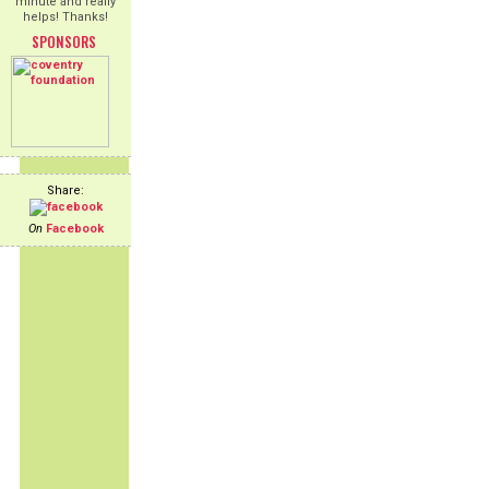
minute and really
helps! Thanks!
SPONSORS
Share:
On
Facebook