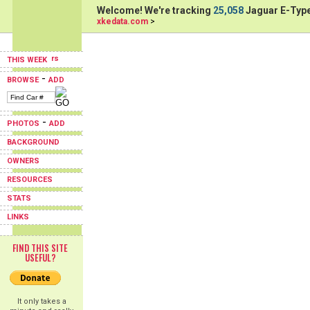
Welcome! We're tracking
25,058
Jaguar E-Type
xkedata.com
>
THIS WEEK
-
BROWSE
ADD
-
PHOTOS
ADD
BACKGROUND
OWNERS
RESOURCES
STATS
LINKS
FIND THIS SITE
USEFUL?
It only takes a