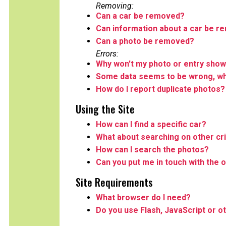
Removing:
Can a car be removed?
Can information about a car be 
Can a photo be removed?
Errors:
Why won't my photo or entry show
Some data seems to be wrong, wha
How do I report duplicate photos?
Using the Site
How can I find a specific car?
What about searching on other cri
How can I search the photos?
Can you put me in touch with the o
Site Requirements
What browser do I need?
Do you use Flash, JavaScript or o