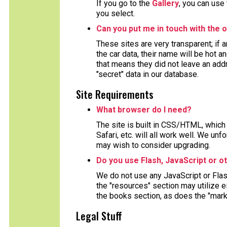
If you go to the
Gallery
, you can use
you select.
Can you put me in touch with the o
These sites are very transparent; if
the car data, their name will be hot a
that means they did not leave an ad
"secret" data in our database.
Site Requirements
What browser do I need?
The site is built in CSS/HTML, which 
Safari, etc. will all work well. We un
may wish to consider upgrading.
Do you use Flash, JavaScript or o
We do not use any JavaScript or Fla
the "resources" section may utilize 
the books section, as does the "mark
Legal Stuff