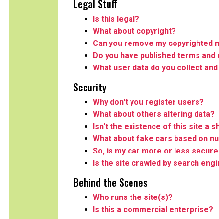
Legal Stuff
Is this legal?
What about copyright?
Can you remove my copyrighted m
Do you have published terms and 
What user data do you collect and
Security
Why don't you register users?
What about others altering data?
Isn't the existence of this site a s
What about fake cars based on n
So, is my car more or less secure 
Is the site crawled by search eng
Behind the Scenes
Who runs the site(s)?
Is this a commercial enterprise?