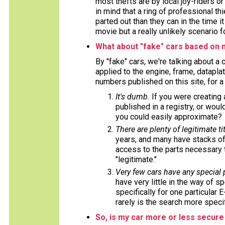
most thefts are by local joy-riders o
in mind that a ring of professional t
parted out than they can in the time i
movie but a really unlikely scenario f
What about "fake" cars based on 
By "fake" cars, we're talking about a
applied to the engine, frame, datapla
numbers published on this site, for 
It's dumb.
If you were creating
published in a registry, or wou
you could easily approximate?
There are plenty of legitimate tit
years, and many have stacks of
access to the parts necessary t
"legitimate."
Very few cars have any special
have very little in the way of s
specifically for one particular 
rarely is the search more specif
So, is my car more or less secure 