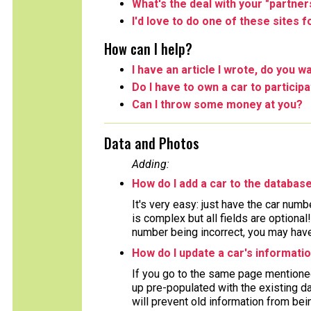
What's the deal with your "partner
I'd love to do one of these sites 
How can I help?
I have an article I wrote, do you wa
Do I have to own a car to particip
Can I throw some money at you?
Data and Photos
Adding:
How do I add a car to the databas
It's very easy: just have the car numb
is complex but all fields are optiona
number being incorrect, you may have 
How do I update a car's informati
If you go to the same page mentioned
up pre-populated with the existing da
will prevent old information from bein