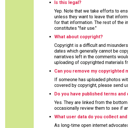
Is this legal?
Yep. Note that we take efforts to en
unless they want to leave that inform
for that information. The rest of the 
constitutes "fair use."
What about copyright?
Copyright is a difficult and misunders
dates which generally cannot be copy
narratives left in the comments woul
uploading of copyrighted materials fr
Can you remove my copyrighted m
If someone has uploaded photos with
covered by copyright, please send us
Do you have published terms and 
Yes. They are linked from the bottom 
occasionally review them to see if a
What user data do you collect and
As long-time open internet advocate