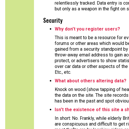
relentlessly tracked. Data entry is
but only as a weapon in the fight on 
Security
Why don't you register users?
This is meant to be a resource for e
forums or other areas which would ben
gained from a security standpoint by 
throw-away email address to gain acc
protect, or advertisers to show stat
over car data or other aspects of the 
Etc., etc.
What about others altering data?
Knock on wood (show tapping of head
the data on the site. The site record
has been in the past and spot obviou
Isn't the existence of this site a s
In short: No. Frankly, while elderly B
are conspicuous and difficult to get 