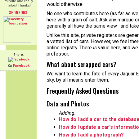
minute and really
would otherwise.
helps! Thanks!
SPONSORS
No one who contributes here (as far as we 
here with a grain of salt. Ask any marque ex
generally all have the same view--and take 
Unlike this site, private registers are gene
a vetted list of cars. However, we feel the
online registry. There
is
value here, and we
professor.
Share:
What about scrapped cars?
On
Facebook
We want to learn the fate of
every
Jaguar E-
sky, by all means enter them.
Frequently Asked Questions
Data and Photos
Adding:
How do I add a car to the databas
How do I update a car's informati
How do I add a photograph?