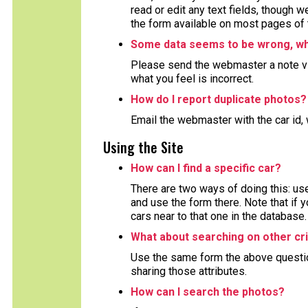
read or edit any text fields, though 
the form available on most pages of 
Some data seems to be wrong, wha
Please send the webmaster a note via
what you feel is incorrect.
How do I report duplicate photos?
Email the webmaster with the car id, 
Using the Site
How can I find a specific car?
There are two ways of doing this: use
and use the form there. Note that if y
cars near to that one in the database.
What about searching on other cri
Use the same form the above question 
sharing those attributes.
How can I search the photos?