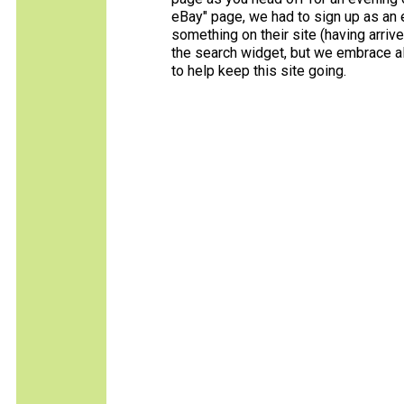
eBay" page, we had to sign up as an e
something on their site (having arriv
the search widget, but we embrace all
to help keep this site going.