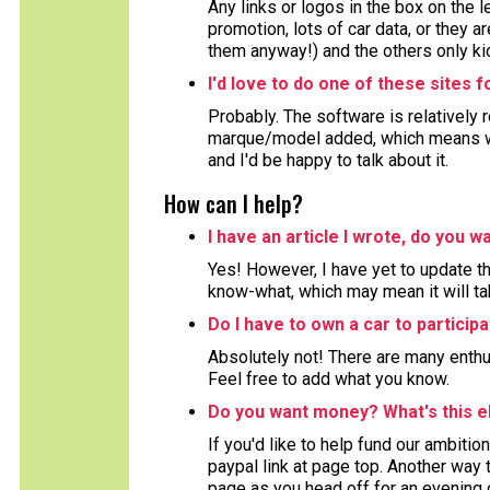
Any links or logos in the box on the 
promotion, lots of car data, or they ar
them anyway!) and the others only kic
I'd love to do one of these sites 
Probably. The software is relatively 
marque/model added, which means wor
and I'd be happy to talk about it.
How can I help?
I have an article I wrote, do you wa
Yes! However, I have yet to update the
know-what, which may mean it will ta
Do I have to own a car to particip
Absolutely not! There are many enthu
Feel free to add what you know.
Do you want money? What's this e
If you'd like to help fund our ambition
paypal link at page top. Another way to
page as you head off for an evening 