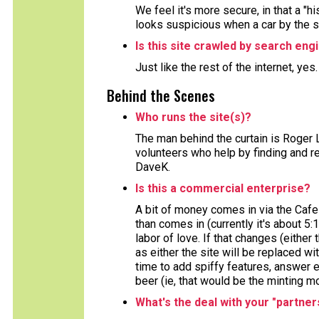
We feel it's more secure, in that a "h
looks suspicious when a car by the 
Is this site crawled by search eng
Just like the rest of the internet, yes
Behind the Scenes
Who runs the site(s)?
The man behind the curtain is Roger 
volunteers who help by finding and re
DaveK.
Is this a commercial enterprise?
A bit of money comes in via the Cafe
than comes in (currently it's about 5:
labor of love. If that changes (either 
as either the site will be replaced wi
time to add spiffy features, answer e
beer (ie, that would be the minting m
What's the deal with your "partner