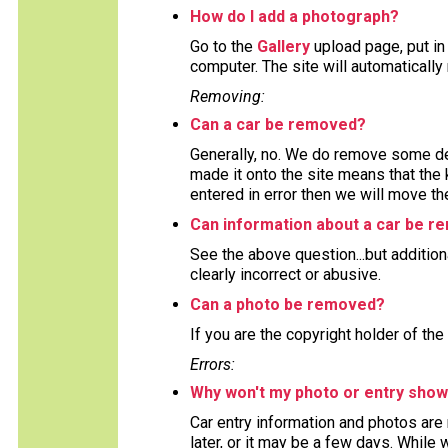
How do I add a photograph?
Go to the
Gallery
upload page, put in
computer. The site will automaticall
Removing:
Can a car be removed?
Generally, no. We do remove some deta
made it onto the site means that the 
entered in error then we will move the
Can information about a car be 
See the above question...but addition
clearly incorrect or abusive.
Can a photo be removed?
If you are the copyright holder of the
Errors:
Why won't my photo or entry show
Car entry information and photos are
later, or it may be a few days. While