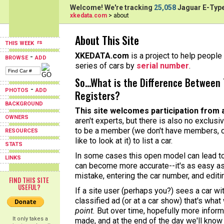
Welcome! We're tracking
25,058
Jaguar E-Type
xkedata.com
> about
About This Site
THIS WEEK
XKEDATA.com
is a project to help people 
-
BROWSE
ADD
series of cars by
serial number
.
So...What is the Difference Between 
-
PHOTOS
ADD
Registers?
BACKGROUND
This site welcomes participation from 
OWNERS
aren't experts, but there is also no exclusi
to be a member (we don't have members, o
RESOURCES
like to look at it) to list a car.
STATS
In some cases this open model can lead to 
LINKS
can become more accurate--it's as easy as
mistake, entering the car number, and editi
FIND THIS SITE
USEFUL?
If a site user (perhaps you?) sees a car w
classified ad (or at a car show) that's what
point.
But over time, hopefully more informa
It only takes a
made, and at the end of the day we'll know 