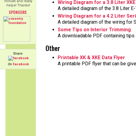
minute and really
Wiring Diagram for a 3.8 Liter XKE
helps! Thanks!
A detailed diagram of the 3.8 Liter E-
SPONSORS
Wiring Diagram for a 4.2 Liter Ser
A detailed diagram of the wiring for S
Some Tips on Interior Trimming
A downloadable PDF containing tips a
Other
Share:
Printable XK & XKE Data Flyer
A printable PDF flyer that can be gi
On
Facebook