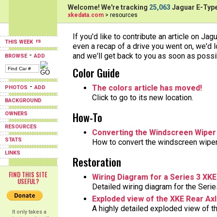
Welcome! We're tracking
25,063
Jaguar E-Type
xkedata.com
> resources
If you'd like to contribute an article on Jag
THIS WEEK
even a recap of a drive you went on, we'd l
-
and we'll get back to you as soon as possi
BROWSE
ADD
Color Guide
-
The colors article has moved!
PHOTOS
ADD
Click to go to its new location.
BACKGROUND
How-To
OWNERS
RESOURCES
Converting the Windscreen Wiper
STATS
How to convert the windscreen wiper
LINKS
Restoration
FIND THIS SITE
Wiring Diagram for a Series 3 XKE
USEFUL?
Detailed wiring diagram for the Seri
Exploded view of the XKE Rear Ax
A highly detailed exploded view of t
It only takes a