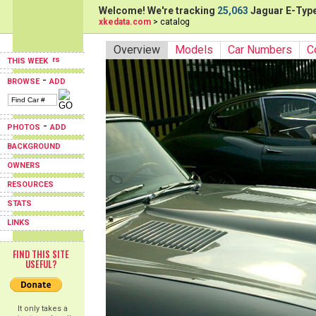
Welcome! We're tracking
25,063
Jaguar E-Type
xkedata.com
> catalog
Overview
Models
Car Numbers
C
THIS WEEK
-
BROWSE
ADD
-
PHOTOS
ADD
BACKGROUND
OWNERS
RESOURCES
STATS
LINKS
FIND THIS SITE
USEFUL?
It only takes a