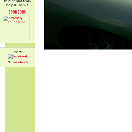
minute and really
helps! Thanks!
SPONSORS
Share:
On
Facebook