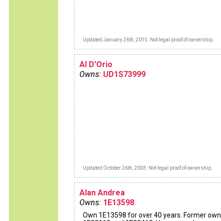
Updated January 26th, 2015. Not legal proof of ownership.
Al D'Orio
Owns:
UD1S73999
Updated October 26th, 2003. Not legal proof of ownership.
Alan Andrea
Owns:
1E13598
Own 1E13598 for over 40 years. Former own