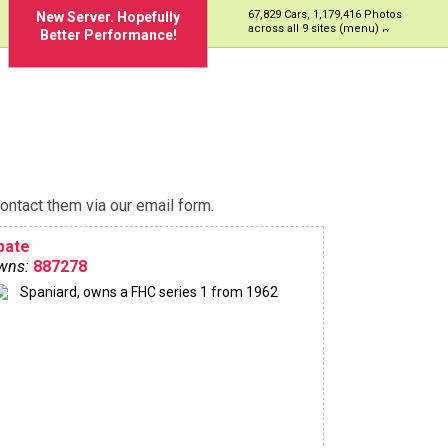
67,829 Cars, 1,179,416 Photos
New Server. Hopefully
across all 9 sites (menu)
Better Performance!
ontact them via our email form.
bate
wns:
887278
Spaniard, owns a FHC series 1 from 1962