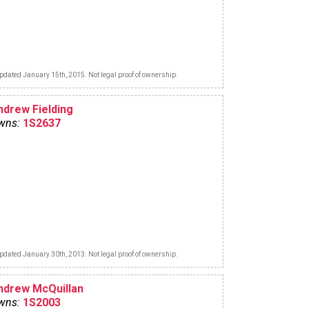
pdated January 15th, 2015. Not legal proof of ownership.
ndrew Fielding
wns:
1S2637
pdated January 30th, 2013. Not legal proof of ownership.
ndrew McQuillan
wns:
1S2003