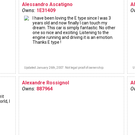
Alessandro Ascatigno
A
Owns:
1E31409
O
I have been loving the E type since I was 3
years old and now finally I can touch my
dream. This car is simply fantastic. No other
one so nice and exciting. Listening to the
engine running and driving it is an emotion.
Thanks E type !
Updated January 26th, 2007. Not legal proof of ownership.
U
Alexandre Rossignol
A
Owns:
887964
O
rit
rld, I