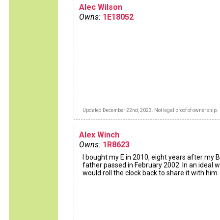
Alec Wilson
Owns:
1E18052
Updated December 22nd, 2023. Not legal proof of ownership.
Alex Winch
Owns:
1R8623
I bought my E in 2010, eight years after my B
father passed in February 2002. In an ideal wo
would roll the clock back to share it with him.