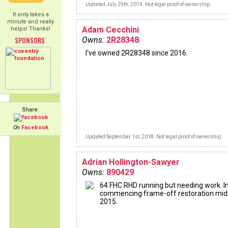
Updated July 29th, 2014. Not legal proof of ownership.
It only takes a
minute and really
Adam Cecchini
helps! Thanks!
SPONSORS
Owns:
2R28348
I've owned 2R28348 since 2016.
Share:
On
Facebook
Updated September 1st, 2018. Not legal proof of ownership.
Adrian Hollington-Sawyer
Owns:
890429
64 FHC RHD running but needing work. I
commencing frame-off restoration mid
2015.