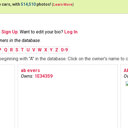
 cars, with
514,510
photos!
(
Learn More
)
n
Sign Up
. Want to edit your bio?
Log In
.
ners in the database.
P
Q
R
S
T
U
V
W
X
Y
Z
0-9
ginning with "A" in the database. Click on the owner's name to c
ab evers
A
Owns:
1E34359
O