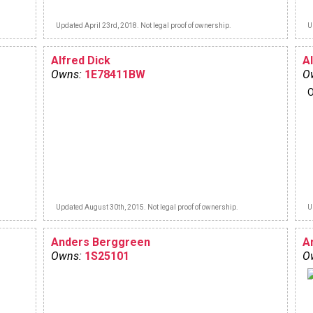
Updated April 23rd, 2018. Not legal proof of ownership.
U
Alfred Dick
Al
Owns:
1E78411BW
O
O
Updated August 30th, 2015. Not legal proof of ownership.
U
Anders Berggreen
A
Owns:
1S25101
O