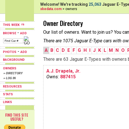
Welcome! We're tracking
25,063
Jaguar E-Type
xkedata.com
> owners
Owner Directory
THIS WEEK
Our list of owners. Want to join us? You ca
-
BROWSE
ADD
There are 1075 Jaguar E-Type cars with ow
A
B
C
D
E
F
G
H
I
J
K
L
M
N
O
-
PHOTOS
ADD
There are 63 Jaguar E-Types with owners be
BACKGROUND
OWNERS
A.J. Drapela, Jr.
›› DIRECTORY
Owns:
887415
›› LOG IN
RESOURCES
STATS
LINKS
FIND THIS SITE
USEFUL?