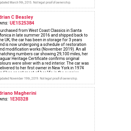
pdated March 9th, 2015. Not legal proof of ownership.
drian C Beasley
wns:
UE1S25384
urchased from West Coast Classics in Santa
onica in late summer 2016 and shipped back to
he UK, the car has been in storage for 3 years
nd is now undergoing a schedule of restoration
nd modification works (November 2019). An all
atching numbers car showing 29,100 miles, her
aguar Heritage Certificate confirms original
olours were silver with a red interior. The car was
elivered to her first owner in New York in 1974
nd has spent most of her life in the sunnier
tates of the USA. Now being prepared for her
pdated November 19th, 2019. Not legal proof of ownership.
irst winter of driving in the UK!
driano Magherini
wns:
1E30328