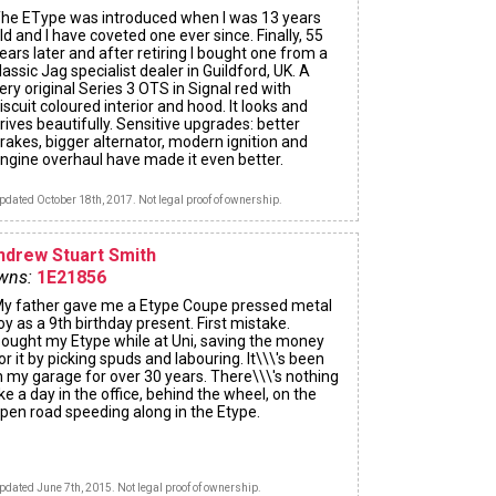
he EType was introduced when I was 13 years
ld and I have coveted one ever since. Finally, 55
ears later and after retiring I bought one from a
lassic Jag specialist dealer in Guildford, UK. A
ery original Series 3 OTS in Signal red with
iscuit coloured interior and hood. It looks and
rives beautifully. Sensitive upgrades: better
rakes, bigger alternator, modern ignition and
ngine overhaul have made it even better.
pdated October 18th, 2017. Not legal proof of ownership.
ndrew Stuart Smith
wns:
1E21856
y father gave me a Etype Coupe pressed metal
oy as a 9th birthday present. First mistake.
ought my Etype while at Uni, saving the money
or it by picking spuds and labouring. It\\\'s been
n my garage for over 30 years. There\\\'s nothing
ike a day in the office, behind the wheel, on the
pen road speeding along in the Etype.
pdated June 7th, 2015. Not legal proof of ownership.