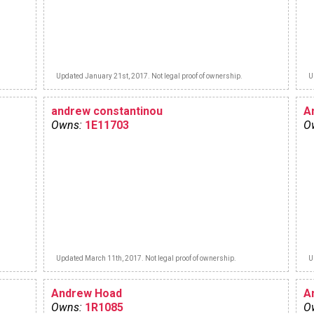
Updated January 21st, 2017. Not legal proof of ownership.
U
andrew constantinou
A
Owns:
1E11703
O
Updated March 11th, 2017. Not legal proof of ownership.
U
Andrew Hoad
A
Owns:
1R1085
O