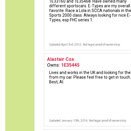
1E33160 and 1E35468. Have owned many
different sportscars. E-Types are my overall
favorite. Race a Lola in SCCA nationals in th
Sports 2000 class. Always looking for nice E-
Types, esp FHC series 1.
Updated April 3rd, 2012. Not legal proof of ownership.
Alastair Cox
Owns:
1E35445
Lives and works in the UK and looking for th
from my car. Please feel free to get in touch.
Best, Al.
Updated January 10th, 2016. Not legal proof of ownership.