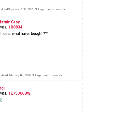
pdated September 30th, 2005. Not legal proof of ownership.
istair Gray
wns:
1R8834
h dear, what have i bought ???
pdated February 4th, 2020. Not legal proof of ownership.
ndi
wns:
1E75306BW