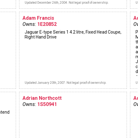
Updated December 26th, 2004. Not legal proof of ownership.
U
Adam Francis
A
Owns:
1E20852
O
Jaguar E-type Series 1 4.2 litre, Fixed Head Coupe,
P
Right Hand Drive
M
t
a
a
m
J
c
d
a
s
Updated January 20th, 2007. Not legal proof of ownership.
U
f
Adrian Northcott
A
Owns:
1S50941
O
ntend