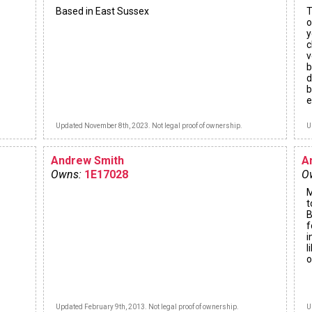
Based in East Sussex
T
o
y
c
v
b
d
b
e
Updated November 8th, 2023. Not legal proof of ownership.
U
Andrew Smith
A
Owns:
1E17028
O
M
t
B
f
i
l
o
Updated February 9th, 2013. Not legal proof of ownership.
U