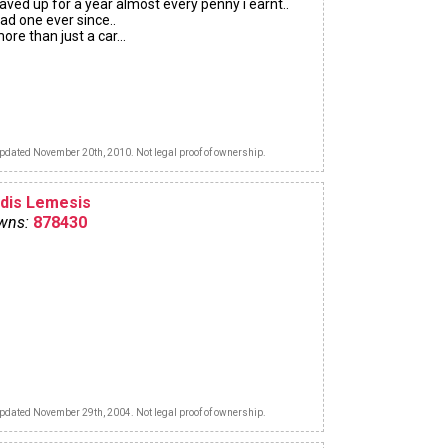
aved up for a year almost every penny i earnt..
ad one ever since..
ore than just a car...
pdated November 20th, 2010. Not legal proof of ownership.
ldis Lemesis
wns:
878430
pdated November 29th, 2004. Not legal proof of ownership.