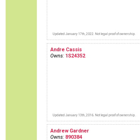
Updated January 17th, 2022. Not legal proof of ownership.
Andre Cassis
Owns:
1S24352
Updated January 13th, 2016. Not legal proof of ownership.
Andrew Gardner
Owns:
890384