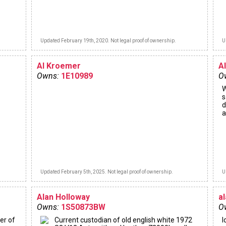
Updated February 19th, 2020. Not legal proof of ownership.
U
Al Kroemer
A
Owns:
1E10989
O
W
s
d
a
Updated February 5th, 2025. Not legal proof of ownership.
U
Alan Holloway
a
Owns:
1S50873BW
O
er of
Current custodian of old english white 1972
l