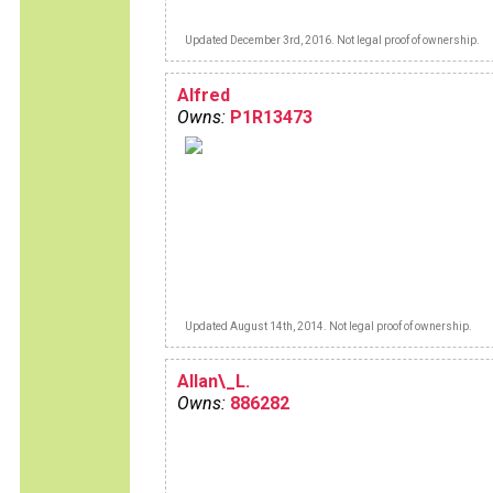
Updated December 3rd, 2016. Not legal proof of ownership.
Alfred
Owns:
P1R13473
Updated August 14th, 2014. Not legal proof of ownership.
Allan\_L.
Owns:
886282