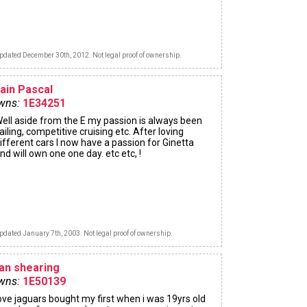
pdated December 30th, 2012. Not legal proof of ownership.
lain Pascal
wns:
1E34251
ell aside from the E my passion is always been
ailing, competitive cruising etc. After loving
ifferent cars I now have a passion for Ginetta
nd will own one one day. etc etc, !
pdated January 7th, 2003. Not legal proof of ownership.
lan shearing
wns:
1E50139
ove jaguars bought my first when i was 19yrs old