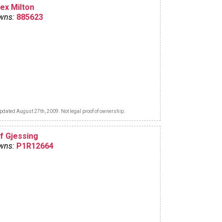
lex Milton
wns:
885623
pdated August 27th, 2009. Not legal proof of ownership.
lf Gjessing
wns:
P1R12664