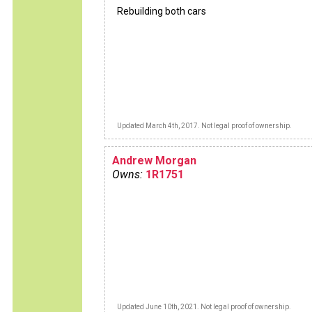
Rebuilding both cars
Updated March 4th, 2017. Not legal proof of ownership.
Andrew Morgan
Owns:
1R1751
Updated June 10th, 2021. Not legal proof of ownership.