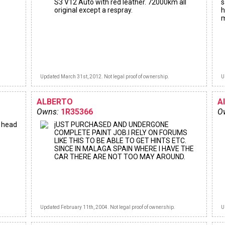
S3 V12 Auto with red leather. 72000km all
s
original except a respray.
h
e
m
Updated March 31st, 2012. Not legal proof of ownership.
U
ALBERTO
A
Owns:
1R35366
O
e head
jUST PURCHASED AND UNDERGONE
COMPLETE PAINT JOB.I RELY ON FORUMS
LIKE THIS TO BE ABLE TO GET HINTS ETC.
SINCE IN MALAGA SPAIN WHERE I HAVE THE
CAR THERE ARE NOT TOO MAY AROUND.
Updated February 11th, 2004. Not legal proof of ownership.
U