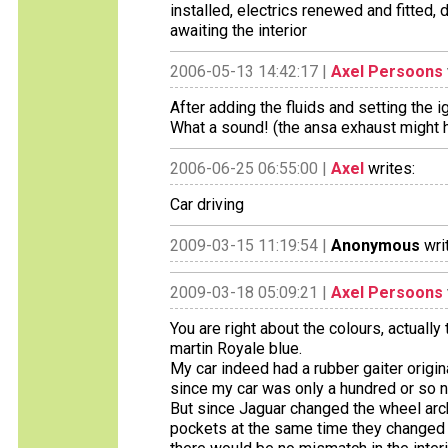
installed, electrics renewed and fitted,
awaiting the interior
2006-05-13 14:42:17 |
Axel Persoons
After adding the fluids and setting the i
What a sound! (the ansa exhaust might h
2006-06-25 06:55:00 |
Axel
writes:
Car driving
2009-03-15 11:19:54 |
Anonymous
wri
2009-03-18 05:09:21 |
Axel Persoons
You are right about the colours, actually t
martin Royale blue.
My car indeed had a rubber gaiter origina
since my car was only a hundred or so n
But since Jaguar changed the wheel arc
pockets at the same time they changed th