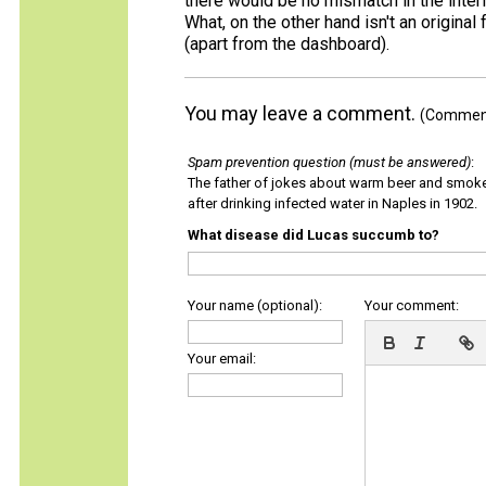
there would be no mismatch in the interio
What, on the other hand isn't an original f
(apart from the dashboard).
You may leave a comment.
(Comments
Spam prevention question (must be answered)
:
The father of jokes about warm beer and smok
after drinking infected water in Naples in 1902.
What disease did Lucas succumb to?
Your name (optional):
Your comment:
Your email: