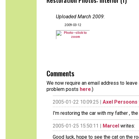
Restoration Photos: Interior (1)
Uploaded March 2009
:
2009-03-12
Comments
We now require an email address to leave a
problem posts
here
.)
2005-01-22 10:09:25 |
Axel Persoons
I'm restoring the car with my father , th
2005-01-25 15:50:11 |
Marcel
writes:
Good luck, hope to see the cat on the roa