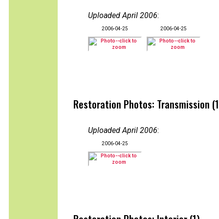
Uploaded April 2006
:
2006-04-25
2006-04-25
Restoration Photos: Transmission (1
Uploaded April 2006
:
2006-04-25