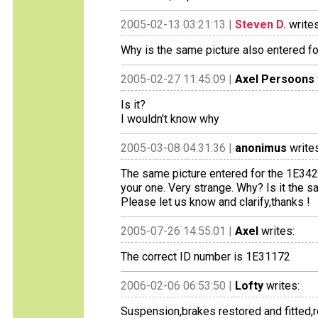
2005-02-13 03:21:13 |
Steven D.
writes
Why is the same picture also entered f
2005-02-27 11:45:09 |
Axel Persoons
Is it?
I wouldn't know why
2005-03-08 04:31:36 |
anonimus
writes
The same picture entered for the 1E342
your one. Very strange. Why? Is it the s
Please let us know and clarify,thanks !
2005-07-26 14:55:01 |
Axel
writes:
The correct ID number is 1E31172
2006-02-06 06:53:50 |
Lofty
writes:
Suspension,brakes restored and fitted,