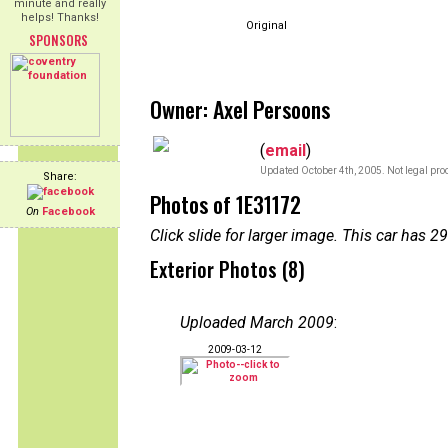
minute and really
helps! Thanks!
Original
SPONSORS
Owner: Axel Persoons
(
email
)
Updated October 4th, 2005. Not legal pro
Share:
Photos of 1E31172
On
Facebook
Click slide for larger image. This car has
Exterior Photos (8)
Uploaded March 2009
:
2009-03-12