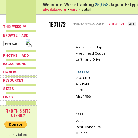
Welcome! We're tracking
25,058
Jaguar E-Type
xkedata.com
>
cars
> detail
1E31172
Browse similar cars:
< 1E31171
THIS WEEK
-
BROWSE
ADD
4.2 Jaguar E-Type
Fixed Head Coupe
-
PHOTOS
ADD
Left Hand Drive
BACKGROUND
1E31172
OWNERS
7E4360-9
RESOURCES
4E21940
STATS
EJ3433
May 1965
LINKS
FIND THIS SITE
USEFUL?
1965
2009
Rest: Concours
Original
It only takes a