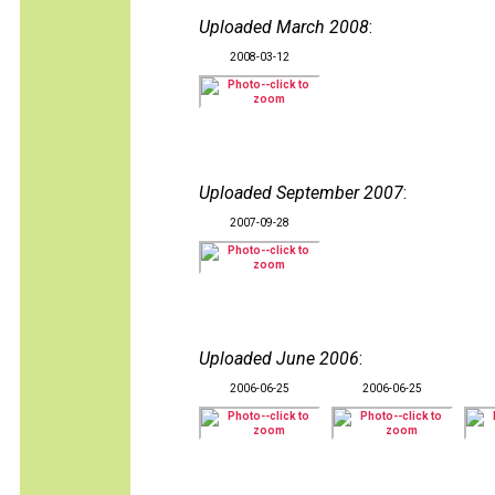
Uploaded March 2008
:
2008-03-12
Uploaded September 2007
:
2007-09-28
Uploaded June 2006
:
2006-06-25
2006-06-25