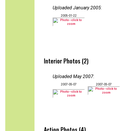
Uploaded January 2005
:
2005-01-22
Interior Photos (2)
Uploaded May 2007
:
2007-05-07
2007-05-07
Action Photos (4)