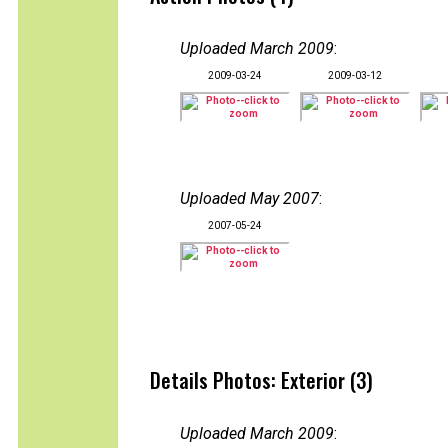
Uploaded March 2009
:
2009-03-24
2009-03-12
Uploaded May 2007
:
2007-05-24
Details Photos: Exterior (3)
Uploaded March 2009
: