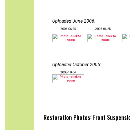
Uploaded June 2006
:
2006-06-25
2006-06-25
Uploaded October 2005
:
2005-10-04
Restoration Photos: Front Suspensio