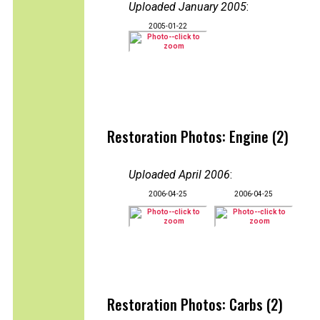
Uploaded January 2005
:
2005-01-22
Restoration Photos: Engine (2)
Uploaded April 2006
:
2006-04-25
2006-04-25
Restoration Photos: Carbs (2)