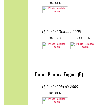
2009-03-12
Uploaded October 2005
:
2005-10-06
2005-10-06
Detail Photos: Engine (5)
Uploaded March 2009
:
2009-03-12