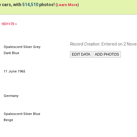
 cars, with
514,510
photos!
(
Learn More
)
1E31172 >
Record Creation:
Entered on 2 Nov
Opalescent Silver Grey
Dark Blue
11 June 1965
Germany
Opalescent Silver Blue
Beige