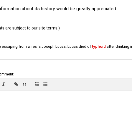
information about its history would be greatly appreciated.
 are subject to our site terms.)
e escaping from wires is Joseph Lucas. Lucas died of
typhoid
after drinking 
comment: