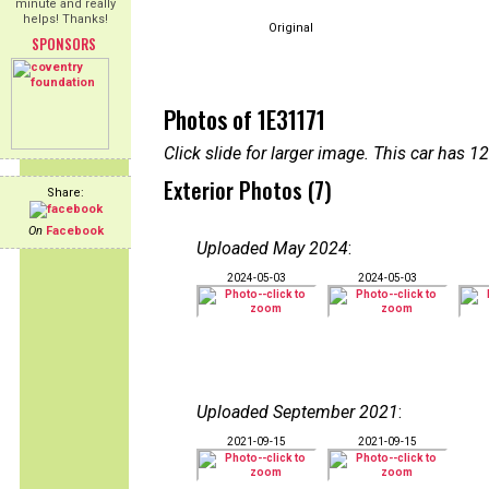
minute and really
helps! Thanks!
Original
SPONSORS
Photos of 1E31171
Click slide for larger image. This car has
Exterior Photos (7)
Share:
On
Facebook
Uploaded May 2024
:
2024-05-03
2024-05-03
Uploaded September 2021
:
2021-09-15
2021-09-15