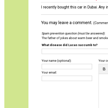
I recently bought this car in Dubai. Any 
You may leave a comment.
(Comments
Spam prevention question (must be answered)
:
The father of jokes about warm beer and smok
What disease did Lucas succumb to?
Your name (optional):
Your 
Your email: