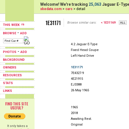
Welcome! We're tracking
25,063
Jaguar E-Type
xkedata.com
>
cars
> detail
1E31171
Browse similar cars:
< 1E31169
THIS WEEK
-
BROWSE
ADD
4.2 Jaguar E-Type
Fixed Head Coupe
-
PHOTOS
ADD
Left Hand Drive
BACKGROUND
1E31171
OWNERS
7E4327-9
RESOURCES
4E21915
STATS
EJ3388
26 May 1965
LINKS
FIND THIS SITE
USEFUL?
1965
2018
Awaiting Rest.
Original
It only takes a