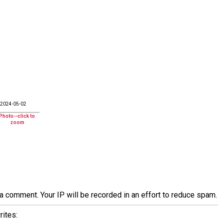
2024-05-02
a comment. Your IP will be recorded in an effort to reduce spa
ites: