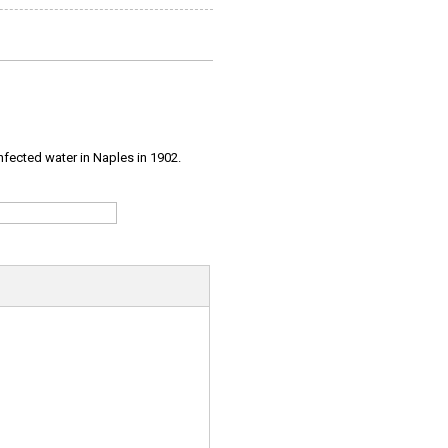
infected water in Naples in 1902.