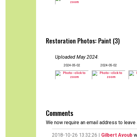
Restoration Photos: Paint (3)
Uploaded May 2024
:
2024-05-02
2024-05-02
Comments
We now require an email address to leave 
2018-10-26 13:32:26 |
Gilbert Ayoub
wr