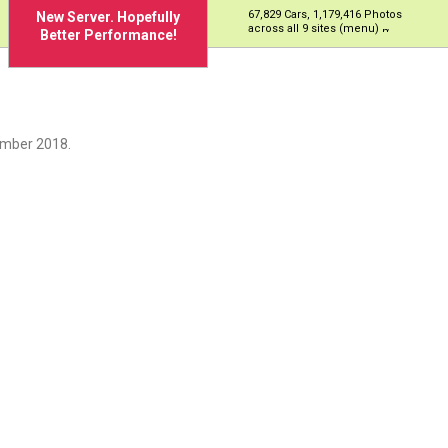
67,829 Cars, 1,179,416 Photos
New Server. Hopefully
across all 9 sites (menu)
Better Performance!
ember 2018.