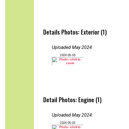
Details Photos: Exterior (1)
Uploaded May 2024
:
2024-05-03
Detail Photos: Engine (1)
Uploaded May 2024
:
2024-05-03