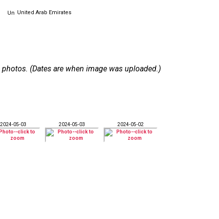
United Arab Emirates
 12 photos. (Dates are when image was uploaded.)
2024-05-03
2024-05-03
2024-05-02