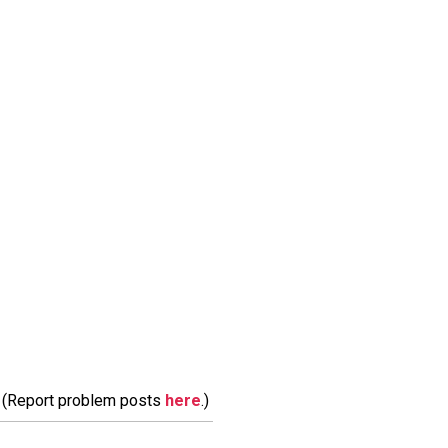
m. (Report problem posts
here
.)