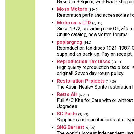
Based in Belgium, worldwide shippin
Moss Motors
(8,947)
Restoration parts and accessories for
Motorcars LTD
(3,112)
Since 1972, providing new OE, afterm
Online catalog, newsletter, forums.
poplargreg
(942)
Reproduction tax discs 1921-1987. Can
supplied as back-up. Pay on receipt, 
Reproduction Tax Discs
(5,690)
High quality reproduction tax discs 
original! Seven day return policy.
Restoration Projects
(1,705)
The Ausin Healey Sprite restoration h
Retro Air
(6,049)
Full A/C Kits for Cars with or witho
Upgrades
SC Parts
(3,553)
Suppliers and manufactures of e-typ
SNG Barrett
(9,109)
The world's largest independent Jagu