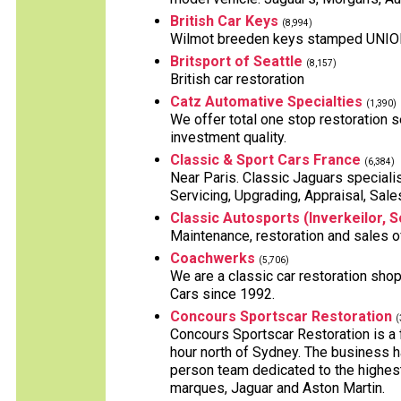
British Car Keys
(8,994)
Wilmot breeden keys stamped UNION, 
Britsport of Seattle
(8,157)
British car restoration
Catz Automative Specialties
(1,390)
We offer total one stop restoration se
investment quality.
Classic & Sport Cars France
(6,384)
Near Paris. Classic Jaguars specialist
Servicing, Upgrading, Appraisal, Sale
Classic Autosports (Inverkeilor, S
Maintenance, restoration and sales o
Coachwerks
(5,706)
We are a classic car restoration shop
Cars since 1992.
Concours Sportscar Restoration
(
Concours Sportscar Restoration is a
hour north of Sydney. The business h
person team dedicated to the highest 
marques, Jaguar and Aston Martin.