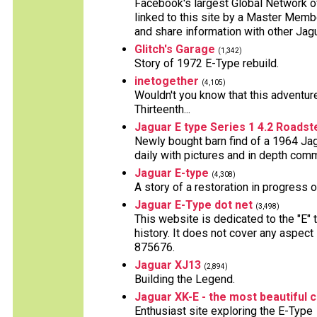
Facebook's largest Global Network 
linked to this site by a Master Mem
and share information with other Ja
Glitch's Garage
(1,342)
Story of 1972 E-Type rebuild.
inetogether
(4,105)
Wouldn't you know that this adventure
Thirteenth...
Jaguar E type Series 1 4.2 Roadst
Newly bought barn find of a 1964 Jag
daily with pictures and in depth com
Jaguar E-type
(4,308)
A story of a restoration in progress 
Jaguar E-Type dot net
(3,498)
This website is dedicated to the "E" 
history. It does not cover any aspect
875676.
Jaguar XJ13
(2,894)
Building the Legend.
Jaguar XK-E - the most beautiful 
Enthusiast site exploring the E-Type