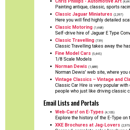
Chris Phillips - Automotive Art
(4,44
Painting antique, classic, sports raci
Classic Jaguar Miniatures
(2,397)
Here you will find highly detailed sc
Classic Motoring
(1,468)
Self-drive hire of Jaguar E Type Con
Classic Travelling
(739)
Classic Travelling takes away the ha
Fine Model Cars
(5,445)
1/8 Scale Models
Norman Dewis
(1,688)
Norman Dewis' web site, where you ca
Vintage Classics – Vintage and Cl
Classic Car Hire is very popular with
people who just like driving classic 
Email Lists and Portals
Web-Cars! on E-Types
(4,105)
Explore the history of the E-Type on
XKE Brochures at Jag-Lovers
(2,975