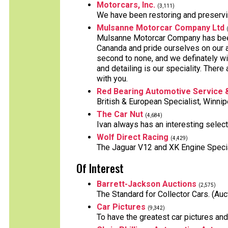
Motorcars, Inc.
(3,111)
We have been restoring and preservi
Mulsanne Motorcar Company Ltd
Mulsanne Motorcar Company has been 
Cananda and pride ourselves on our a
second to none, and we definately wil
and detailing is our speciality. The
with you.
Red Bearing Automotive Service 
British & European Specialist, Winni
The Car Nut
(4,684)
Ivan always has an interesting select
Wolf Direct Racing
(4,429)
The Jaguar V12 and XK Engine Speci
Of Interest
Barrett-Jackson Auctions
(2,575)
The Standard for Collector Cars. (Auc
Car Pictures
(9,342)
To have the greatest car pictures an