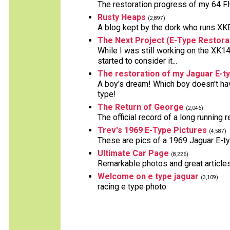
The restoration progress of my 64 FH
Rusty Heaps
(2,897)
A blog kept by the dork who runs XKE 
The Next Project (E-Type Restora
While I was still working on the XK14
started to consider it...
The restoration of my Jaguar E-t
A boy's dream! Which boy doesn't hav
type!
The Return of George
(2,046)
The official record of a long running 
Trev's 1969 E-Type Pictures
(4,587)
These are pics of a 1969 Jaguar E-ty
Ultimate Car Page
(8,226)
Remarkable photos and great articles
Welcome on e type jaguar
(3,109)
racing e type photo