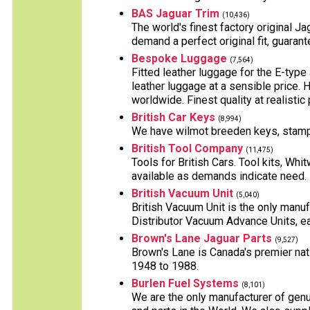
BAS Jaguar Trim
(10,436)
The world's finest factory original J
demand a perfect original fit, guaran
Bespoke Luggage
(7,564)
Fitted leather luggage for the E-typ
leather luggage at a sensible price.
worldwide. Finest quality at realistic 
British Car Keys
(8,994)
We have wilmot breeden keys, stampe
British Tool Company
(11,475)
Tools for British Cars. Tool kits, Whi
available as demands indicate need.
British Vacuum Unit
(5,040)
British Vacuum Unit is the only manuf
Distributor Vacuum Advance Units, ea
Brown's Lane Jaguar Parts
(9,527)
Brown's Lane is Canada's premier nati
1948 to 1988.
Burlen Fuel Systems
(8,101)
We are the only manufacturer of genu