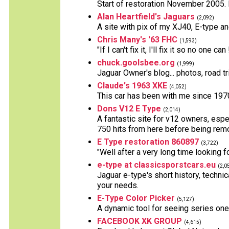
Start of restoration November 2005. E
Alan Heartfield's Jaguars
(2,092)
A site with pix of my XJ40, E-type a
Chris Many's '63 FHC
(1,593)
"If I can't fix it, I'll fix it so no one can 
chuck.goolsbee.org
(1,999)
Jaguar Owner's blog... photos, road tr
Claude's 1963 XKE
(4,052)
This car has been with me since 1970
Dons V12 E Type
(2,014)
A fantastic site for v12 owners, espec
750 hits from here before being rem
E Type restoration 860897
(3,722)
"Well after a very long time looking f
e-type at classicsporstcars.eu
(2,0
Jaguar e-type's short history, technic
your needs.
E-Type Color Picker
(5,127)
A dynamic tool for seeing series one
FACEBOOK XK GROUP
(4,615)