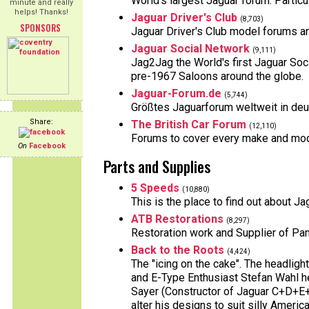
World's largest Jaguar forum. Particu
minute and really
helps! Thanks!
Jaguar Driver's Club
(8,703)
SPONSORS
Jaguar Driver's Club model forums 
Jaguar Social Network
(9,111)
Jag2Jag the World's first Jaguar S
pre-1967 Saloons around the globe.
Jaguar-Forum.de
(5,744)
Größtes Jaguarforum weltweit in deut
Share:
The British Car Forum
(12,110)
Forums to cover every make and model
On
Facebook
Parts and Supplies
5 Speeds
(10,880)
This is the place to find out about 
ATB Restorations
(8,297)
Restoration work and Supplier of Pa
Back to the Roots
(4,424)
The "icing on the cake". The headlig
and E-Type Enthusiast Stefan Wahl he
Sayer (Constructor of Jaguar C+D+E
alter his designs to suit silly Americ