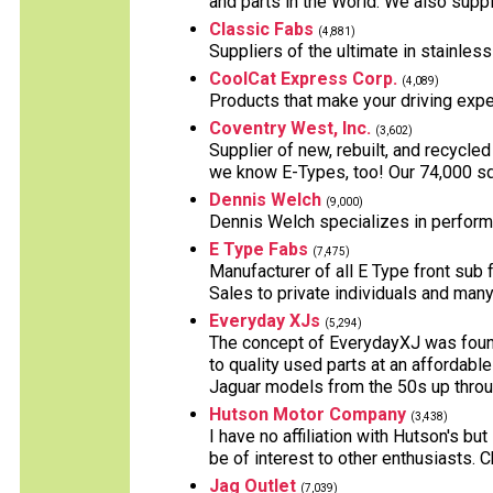
and parts in the World. We also supp
Classic Fabs
(4,881)
Suppliers of the ultimate in stainles
CoolCat Express Corp.
(4,089)
Products that make your driving exper
Coventry West, Inc.
(3,602)
Supplier of new, rebuilt, and recycl
we know E-Types, too! Our 74,000 sq ft
Dennis Welch
(9,000)
Dennis Welch specializes in perform
E Type Fabs
(7,475)
Manufacturer of all E Type front sub 
Sales to private individuals and many
Everyday XJs
(5,294)
The concept of EverydayXJ was found
to quality used parts at an affordabl
Jaguar models from the 50s up throu
Hutson Motor Company
(3,438)
I have no affiliation with Hutson's b
be of interest to other enthusiasts. C
Jag Outlet
(7,039)