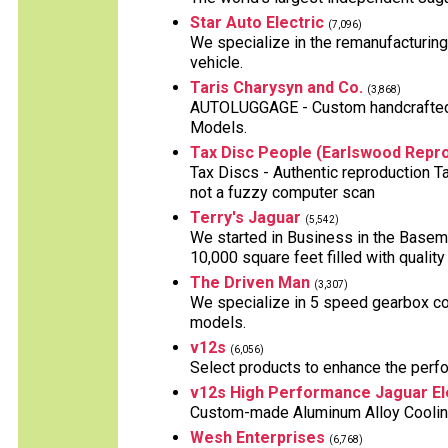
Star Auto Electric
(7,096)
We specialize in the remanufacturing 
vehicle.
Taris Charysyn and Co.
(3,868)
AUTOLUGGAGE - Custom handcrafted L
Models.
Tax Disc People (Earlswood Repro
Tax Discs - Authentic reproduction T
not a fuzzy computer scan
Terry's Jaguar
(5,542)
We started in Business in the Basem
10,000 square feet filled with quality
The Driven Man
(3,307)
We specialize in 5 speed gearbox co
models.
v12s
(6,056)
Select products to enhance the perf
v12s High Performance Jaguar El
Custom-made Aluminum Alloy Cooling 
Wesh Enterprises
(6,768)