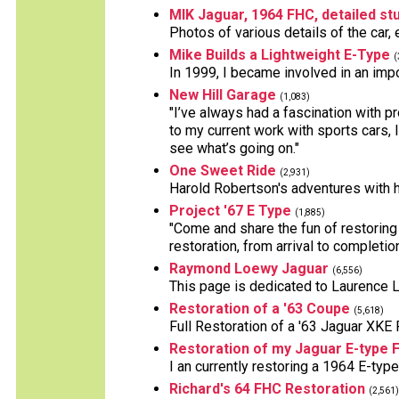
MIK Jaguar, 1964 FHC, detailed stu
Photos of various details of the car,
Mike Builds a Lightweight E-Type
(
In 1999, I became involved in an impo
New Hill Garage
(1,083)
"I’ve always had a fascination with p
to my current work with sports cars, 
see what’s going on."
One Sweet Ride
(2,931)
Harold Robertson's adventures with h
Project '67 E Type
(1,885)
"Come and share the fun of restoring 
restoration, from arrival to completion
Raymond Loewy Jaguar
(6,556)
This page is dedicated to Laurence
Restoration of a '63 Coupe
(5,618)
Full Restoration of a '63 Jaguar XKE
Restoration of my Jaguar E-type 
I an currently restoring a 1964 E-type
Richard's 64 FHC Restoration
(2,561)