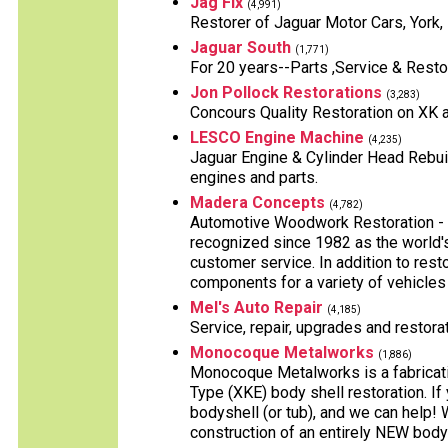
Jag Fix
(4,991)
Restorer of Jaguar Motor Cars, York,
Jaguar South
(1,771)
For 20 years--Parts ,Service & Resto
Jon Pollock Restorations
(3,283)
Concours Quality Restoration on XK 
LESCO Engine Machine
(4,235)
Jaguar Engine & Cylinder Head Rebuild
engines and parts.
Madera Concepts
(4,782)
Automotive Woodwork Restoration - 
recognized since 1982 as the world'
customer service. In addition to rest
components for a variety of vehicles
Mel's Auto Repair
(4,185)
Service, repair, upgrades and restora
Monocoque Metalworks
(1,886)
Monocoque Metalworks is a fabricati
Type (XKE) body shell restoration. If 
bodyshell (or tub), and we can help! 
construction of an entirely NEW body