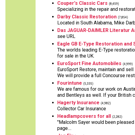
Couper's Classic Cars
(8,459)
Specializing in the repair and restora
Darby Classic Restoration
(7,854)
Located in South Alabama, Mike Darby 
Das JAGUAR-DAIMLER Literatur A
see URL
Eagle GB E-Type Restoration and 
The worlds leading E-Type restoratio
for sale in the UK.
EuroSport Fine Automobiles
(4,999)
EuroSport Restore, maintain and sell
We will provide a full Concourse resto
Fourintune
(5,335)
We are famous for our work on Austi
and Bentleys as well. If your British 
Hagerty Insurance
(4,982)
Collector Car Insurance
Headlampcovers for all
(2,282)
"Malcolm Sayer would been pleased t
page....