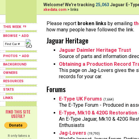
Welcome! We're tracking
25,063
Jaguar E-Type
xkedata.com
> links
Please report
broken links
by emailing
t
THIS WEEK
how many people have followed the link.
-
BROWSE
ADD
Jaguar Heritage
Jaguar Daimler Heritage Trust
-
Source of parts and information direc
PHOTOS
ADD
Obtaining a Production Record Tra
BACKGROUND
This page on Jag-Lovers gives the sk
OWNERS
records for your car.
RESOURCES
Forums
STATS
LINKS
E-Type UK Forums
(7,664)
The E-Type Forum - Produced in asso
FIND THIS SITE
E-Type, Mk10 & 420G Restoration
USEFUL?
An E-Type Jaguar, Mk10 & 420G Rest
Enthusiasts
Jag-Lovers
(19,793)
It only takes a