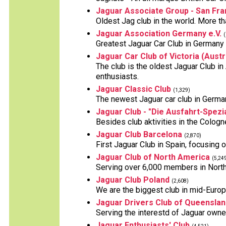
Jaguar Associate Group - San Fra
Oldest Jag club in the world. More 
Jaguar Association Germany e.V.
(
Greatest Jaguar Car Club in German
Jaguar Car Club of Victoria (Austr
The club is the oldest Jaguar Club i
enthusiasts.
Jaguar Classic Club
(1,329)
The newest Jaguar car club in Germa
Jaguar Club - "Die Ausfahrt-Spezia
Besides club aktivities in the Cologne
Jaguar Club Barcelona
(2,870)
First Jaguar Club in Spain, focusing 
Jaguar Club of North America
(5,24
Serving over 6,000 members in North
Jaguar Club Poland
(2,608)
We are the biggest club in mid-Europe
Jaguar Drivers Club of Queenslan
Serving the interestd of Jaguar owne
Jaguar Enthusiasts' Club