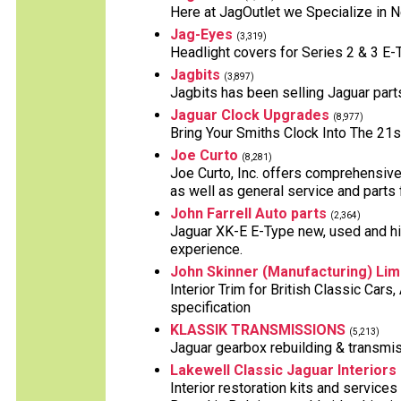
Here at JagOutlet we Specialize in 
Jag-Eyes
(3,319)
Headlight covers for Series 2 & 3 E
Jagbits
(3,897)
Jagbits has been selling Jaguar part
Jaguar Clock Upgrades
(8,977)
Bring Your Smiths Clock Into The 21s
Joe Curto
(8,281)
Joe Curto, Inc. offers comprehensive
as well as general service and parts f
John Farrell Auto parts
(2,364)
Jaguar XK-E E-Type new, used and hig
experience.
John Skinner (Manufacturing) Lim
Interior Trim for British Classic Car
specification
KLASSIK TRANSMISSIONS
(5,213)
Jaguar gearbox rebuilding & transmis
Lakewell Classic Jaguar Interiors
Interior restoration kits and services