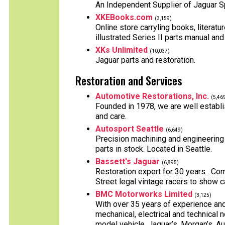
An Independent Supplier of Jaguar S
XKEBooks.com
(3,159)
Online store carryling books, literatu
illustrated Series II parts manual and
XKs Unlimited
(10,037)
Jaguar parts and restoration.
Restoration and Services
Automotive Restorations, Inc.
(5,46
Founded in 1978, we are well establis
and care.
Autosport Seattle
(6,649)
Precision machining and engineering
parts in stock. Located in Seattle.
Bassett's Jaguar
(6,895)
Restoration expert for 30 years . Comp
Street legal vintage racers to show c
BMC Motorworks Limited
(3,125)
With over 35 years of experience an
mechanical, electrical and technical n
model vehicle. Jaguar’s, Morgan’s, Au