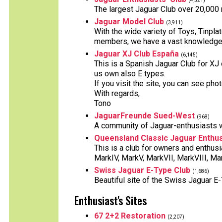
(4,521)
The largest Jaguar Club over 20,000
Jaguar Model Club
(3,911)
With the wide variety of Toys, Tinpl
members, we have a vast knowledge 
Jaguar XJ Club España
(6,145)
This is a Spanish Jaguar Club for XJ
us own also E types.
If you visit the site, you can see ph
With regards,
Tono
JaguarFreunde Sued-West
(968)
A community of Jaguar-enthusiasts 
Queensland Classic Jaguar Enthus
This is a club for owners and enthus
MarkIV, MarkV, MarkVII, MarkVIII, Mar
Swiss Jaguar E-Type Club
(1,686)
Beautiful site of the Swiss Jaguar E
Enthusiast's Sites
67 2+2 Restoration
(2,207)