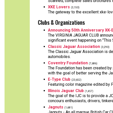
Scanned, complete sales brochures f
XKE Lovers
(3,150)
The gateway to the excellent xke-love
Clubs & Organizations
Announcing 50th Anniversary XK-
The VIRGINIA JAGUAR CLUB announces
significant event happening on "This 
Classic Jaguar Association
(3,290)
The Classic Jaguar Association is ded
automobiles.
Coventry Foundation
(7,686)
The Foundation has been created by 
with the goal of better serving the J
E-Type Club
(23,652)
Featuring color magazine edited by Ph
Illinois Jaguar Club
(1,457)
The goal of the IJC is to provide a JC
concours enthusiasts, drivers, tinkere
Jagnuts
(1,681)
Jagnuts - An all marque British Car C