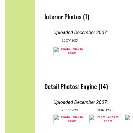
Interior Photos (1)
Uploaded December 2007
:
2007-12-23
Detail Photos: Engine (14)
Uploaded December 2007
:
2007-12-23
2007-12-23