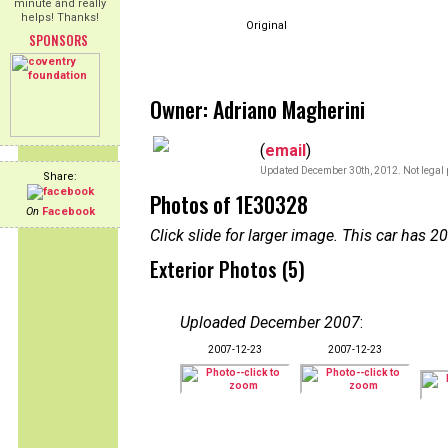
minute and really
helps! Thanks!
Original
SPONSORS
Owner: Adriano Magherini
(
email
)
Updated December 30th, 2012. Not legal 
Share:
Photos of 1E30328
On
Facebook
Click slide for larger image. This car has
Exterior Photos (5)
Uploaded December 2007
:
2007-12-23
2007-12-23