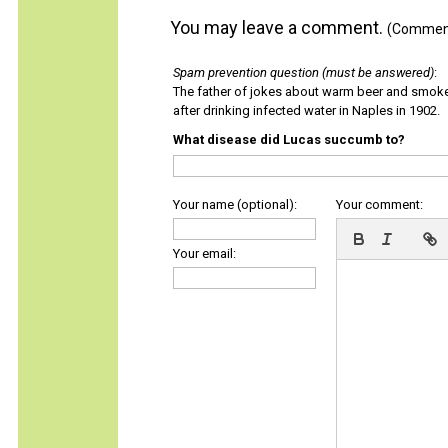
You may leave a comment.
(Comments
Spam prevention question (must be answered)
:
The father of jokes about warm beer and smok
after drinking infected water in Naples in 1902.
What disease did Lucas succumb to?
Your name (optional):
Your comment:
Your email: