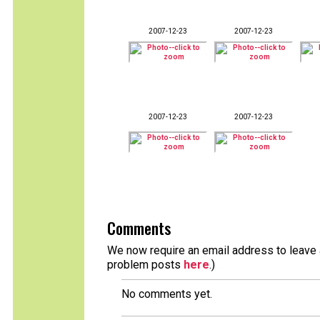
2007-12-23
2007-12-23
2007-12-23
2007-12-23
Comments
We now require an email address to leave a
problem posts
here
.)
No comments yet.