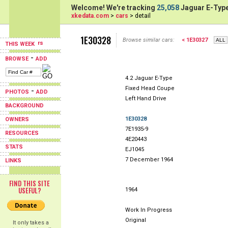
Welcome! We're tracking
25,058
Jaguar E-Type
xkedata.com
>
cars
> detail
1E30328
Browse similar cars:
< 1E30327
THIS WEEK
-
BROWSE
ADD
4.2 Jaguar E-Type
Fixed Head Coupe
-
PHOTOS
ADD
Left Hand Drive
BACKGROUND
1E30328
OWNERS
7E1935-9
RESOURCES
4E20443
STATS
EJ1045
7 December 1964
LINKS
FIND THIS SITE
USEFUL?
1964
Work In Progress
Original
It only takes a