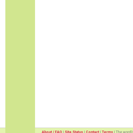
About / FAQ
|
Site Status
|
Contact
|
Terms
| The word(