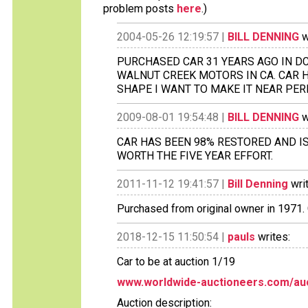
problem posts
here
.)
2004-05-26 12:19:57 |
BILL DENNING
w
PURCHASED CAR 31 YEARS AGO IN D
WALNUT CREEK MOTORS IN CA. CAR H
SHAPE I WANT TO MAKE IT NEAR PER
2009-08-01 19:54:48 |
BILL DENNING
w
CAR HAS BEEN 98% RESTORED AND IS
WORTH THE FIVE YEAR EFFORT.
2011-11-12 19:41:57 |
Bill Denning
wri
Purchased from original owner in 1971.
2018-12-15 11:50:54 |
pauls
writes:
Car to be at auction 1/19
www.worldwide-auctioneers.com/auc
Auction description: