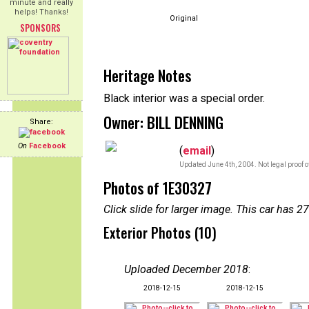
minute and really
helps! Thanks!
Original
SPONSORS
Heritage Notes
Black interior was a special order.
Owner: BILL DENNING
Share:
On
Facebook
(
email
)
Updated June 4th, 2004. Not legal proof 
Photos of 1E30327
Click slide for larger image. This car has
Exterior Photos (10)
Uploaded December 2018
:
2018-12-15
2018-12-15