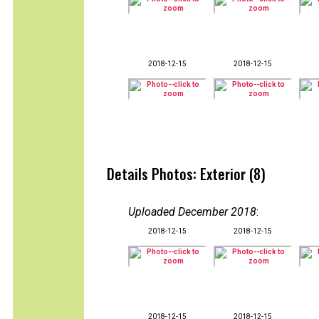
2018-12-15
2018-12-15
Details Photos: Exterior (8)
Uploaded December 2018
:
2018-12-15
2018-12-15
2018-12-15
2018-12-15