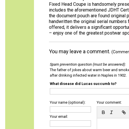
Fixed Head Coupe is handsomely present
includes the aforementioned JDHT Certifi
the document pouch are found original p
handwritten the original serial numbers 
offered, it delivers a significant opport
– enjoy one of the greatest postwar sp
You may leave a comment.
(Comments
Spam prevention question (must be answered)
:
The father of jokes about warm beer and smok
after drinking infected water in Naples in 1902.
What disease did Lucas succumb to?
Your name (optional):
Your comment:
Your email: