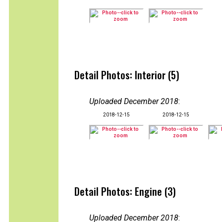
Detail Photos: Interior (5)
Uploaded December 2018
:
2018-12-15
2018-12-15
Detail Photos: Engine (3)
Uploaded December 2018
: