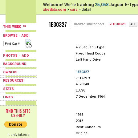
Welcome! We're tracking
25,058
Jaguar E-Type
xkedata.com
>
cars
> detail
1E30327
Browse similar cars:
< 1E30323
THIS WEEK
-
BROWSE
ADD
4.2 Jaguar E-Type
Fixed Head Coupe
-
PHOTOS
ADD
Left Hand Drive
BACKGROUND
1E30327
OWNERS
7E1739-9
RESOURCES
4E20348
STATS
EJ798
7 December 1964
LINKS
FIND THIS SITE
USEFUL?
1965
2018
Rest: Concours
Original
It only takes a