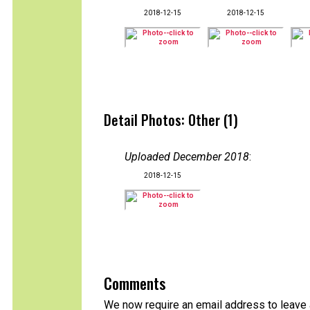
2018-12-15
2018-12-15
Detail Photos: Other (1)
Uploaded December 2018
:
2018-12-15
Comments
We now require an email address to leave a