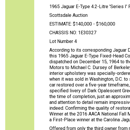
1965 Jaguar E-Type 4.2-Litre 'Series I'
Scottsdale Auction
ESTIMATE: $140,000 - $160,000
CHASSIS NO: 1E30327
Lot Number 4
According to its corresponding Jaguar Da
this 1965 Jaguar E-Type Fixed-Head Co
dispatched on December 15, 1964 to th
Motors to Michael C. Dursey of Berkeley, 
interior upholstery was specially-ordere
when it was sold in Washington, D.C. to
car restored over a five-year timeframe,
specified livery of Dark Opalescent Gre
the time of completion, just an approx
and attention to detail remain impressiv
indeed. Confirming the quality of restor
Winner at the 2016 AACA National Fall M
a First-Place winner at the Carolina Jag
Offered from only the third owner from n