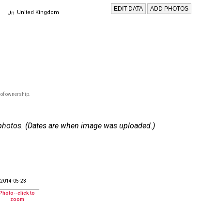
United Kingdom
 of ownership.
 6 photos. (Dates are when image was uploaded.)
2014-05-23