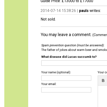
Guide Price: £13000 to £17000
2014-07-14 15:38:26 |
pauls
writes:
Not sold.
You may leave a comment.
(Comments
Spam prevention question (must be answered)
:
The father of jokes about warm beer and smok
What disease did Lucas succumb to?
Your name (optional):
Your 
Your email: