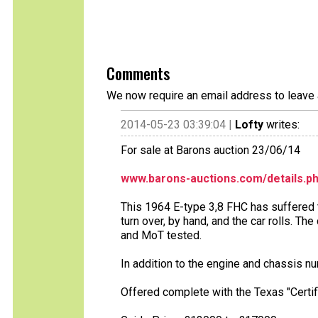
Comments
We now require an email address to leave 
2014-05-23 03:39:04 |
Lofty
writes:
For sale at Barons auction 23/06/14
www.barons-auctions.com/details.p
This 1964 E-type 3,8 FHC has suffered t
turn over, by hand, and the car rolls. Th
and MoT tested.
In addition to the engine and chassis 
Offered complete with the Texas "Certifi