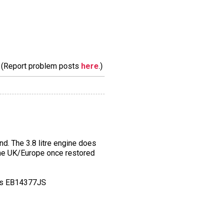
m. (Report problem posts
here
.)
d. The 3.8 litre engine does
n the UK/Europe once restored
 is EB14377JS