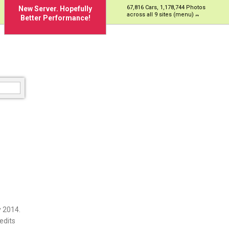
67,816 Cars, 1,178,744 Photos
New Server. Hopefully
across all 9 sites (menu)
Better Performance!
 2014.
edits