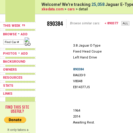
Welcome! We're tracking
25,058
Jaguar E-Type
xkedata.com
>
cars
> detail
890384
Browse similar cars:
< 890377
THIS WEEK
-
BROWSE
ADD
3.8 Jaguar E-Type
Fixed Head Coupe
-
PHOTOS
ADD
Left Hand Drive
BACKGROUND
890384
OWNERS
RA633-9
RESOURCES
V8048
STATS
EB14377JS
LINKS
FIND THIS SITE
USEFUL?
1964
2014
Awaiting Rest.
It only takes a