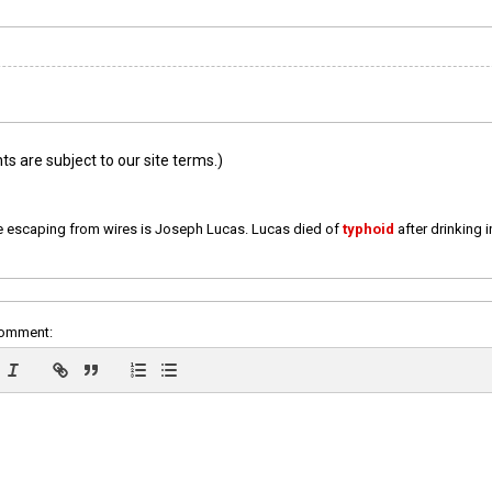
 are subject to our site terms.)
e escaping from wires is Joseph Lucas. Lucas died of
typhoid
after drinking 
comment: