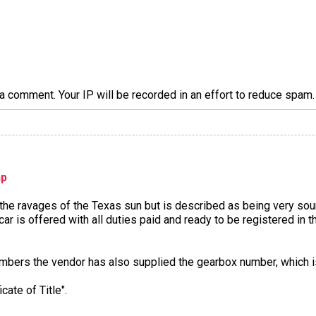
a comment. Your IP will be recorded in an effort to reduce spa
hp
he ravages of the Texas sun but is described as being very soun
e car is offered with all duties paid and ready to be registered i
numbers the vendor has also supplied the gearbox number, which
cate of Title".