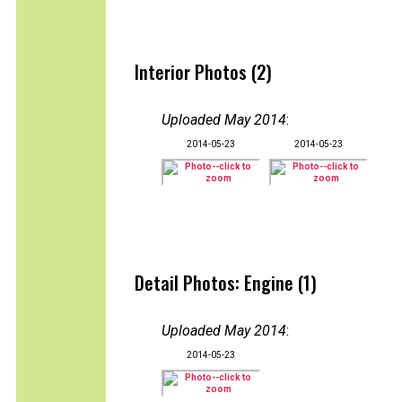
Interior Photos (2)
Uploaded May 2014
:
2014-05-23
2014-05-23
Detail Photos: Engine (1)
Uploaded May 2014
:
2014-05-23