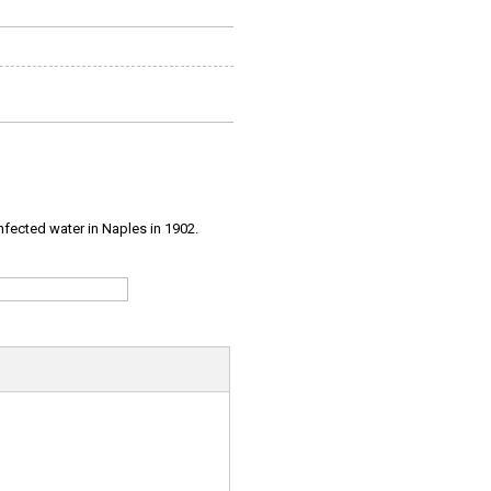
infected water in Naples in 1902.