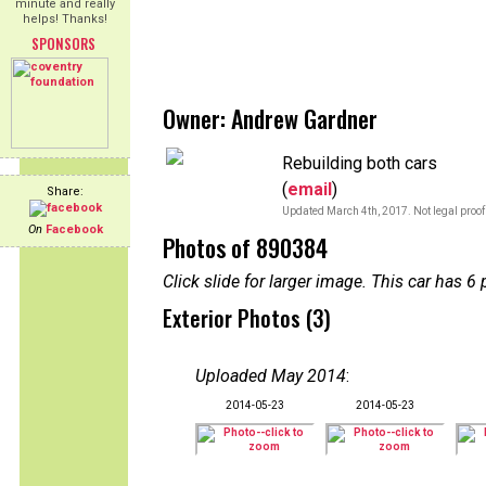
minute and really
helps! Thanks!
SPONSORS
Owner: Andrew Gardner
Rebuilding both cars
(
email
)
Share:
Updated March 4th, 2017. Not legal proof
On
Facebook
Photos of 890384
Click slide for larger image. This car has
Exterior Photos (3)
Uploaded May 2014
:
2014-05-23
2014-05-23