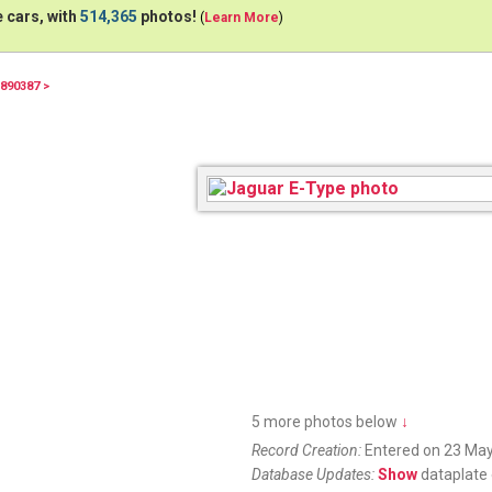
 cars, with
514,365
photos!
(
Learn More
)
890387 >
5 more photos below
↓
Record Creation:
Entered on 23 May
Database Updates:
Show
dataplate 