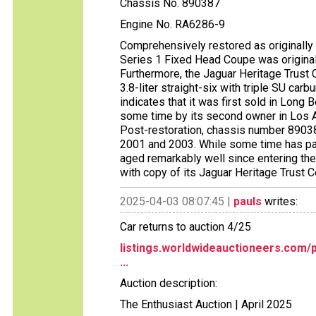
Chassis No. 890387
Engine No. RA6286-9
Comprehensively restored as originally f
Series 1 Fixed Head Coupe was originall
Furthermore, the Jaguar Heritage Trust C
3.8-liter straight-six with triple SU car
indicates that it was first sold in Long 
some time by its second owner in Los A
Post-restoration, chassis number 8903
2001 and 2003. While some time has pas
aged remarkably well since entering the
with copy of its Jaguar Heritage Trust C
2025-04-03 08:07:45 |
pauls
writes:
Car returns to auction 4/25
listings.worldwideauctioneers.com/
...
Auction description:
The Enthusiast Auction | April 2025