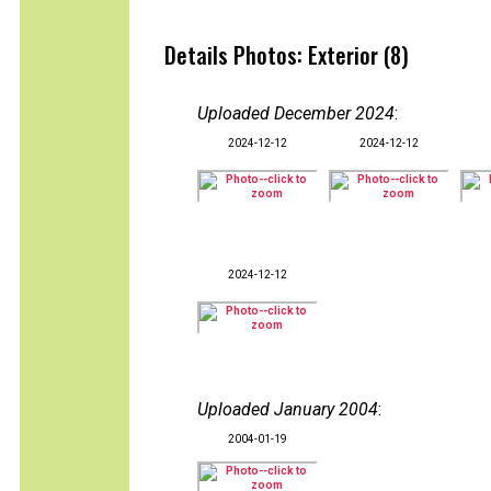
Details Photos: Exterior (8)
Uploaded December 2024
:
2024-12-12
2024-12-12
2024-12-12
Uploaded January 2004
:
2004-01-19