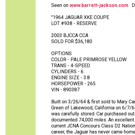
Seen on
www.barrett-jackson.com
. D
"1964 JAGUAR XKE COUPE
LOT #938 - RESERVE
2003 BJCCA CCA
SOLD FOR $36,180
OPTIONS
COLOR - PALE PRIMROSE YELLOW
TRANS - 4-SPEED
CYLINDERS - 6
ENGINE SIZE - 3.8
HORSEPOWER - 265
VIN - 890387
Built on 3/26/64 & first sold to Mary Ca
Green of Lakewood, California on 6/7/64
was carefully stored. Car purchased out 
documented 74,000 miles. An excellent p
current JCNA Concours Class D2 Nation
career, the Jaguar has never came home 