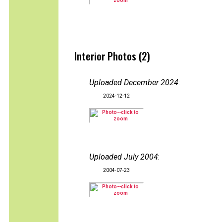
Interior Photos (2)
Uploaded December 2024
:
2024-12-12
Uploaded July 2004
:
2004-07-23