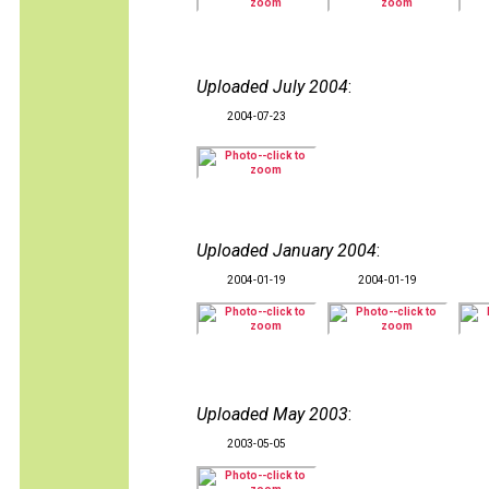
Uploaded July 2004
:
2004-07-23
Uploaded January 2004
:
2004-01-19
2004-01-19
Uploaded May 2003
:
2003-05-05