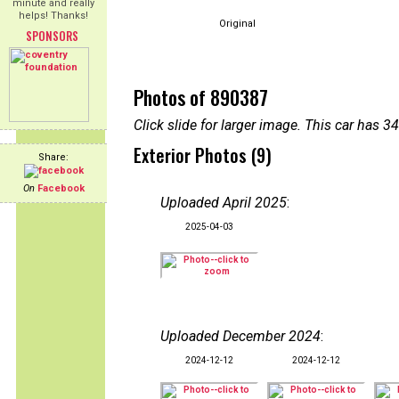
minute and really
helps! Thanks!
Original
SPONSORS
Photos of 890387
Click slide for larger image. This car has
Exterior Photos (9)
Share:
On
Facebook
Uploaded April 2025
:
2025-04-03
Uploaded December 2024
:
2024-12-12
2024-12-12