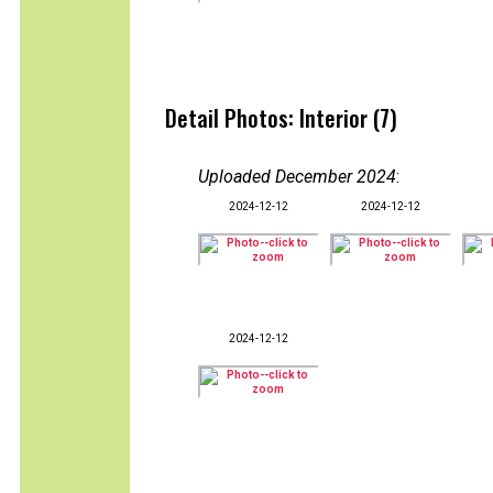
Detail Photos: Interior (7)
Uploaded December 2024
:
2024-12-12
2024-12-12
2024-12-12