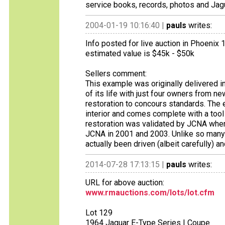
service books, records, photos and Jagua
2004-01-19 10:16:40 |
pauls
writes:
Info posted for live auction in Phoenix 
estimated value is $45k - $50k
Sellers comment:
This example was originally delivered in
of its life with just four owners from new
restoration to concours standards. The e
interior and comes complete with a tool r
restoration was validated by JCNA whe
JCNA in 2001 and 2003. Unlike so many
actually been driven (albeit carefully) 
2014-07-28 17:13:15 |
pauls
writes:
URL for above auction:
www.rmauctions.com/lots/lot.cfm
Lot 129
1964 Jaguar E-Type Series I Coupe