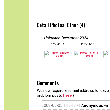
Detail Photos: Other (4)
Uploaded December 2024
:
2024-12-12
2024-12-12
Comments
We now require an email address to leave a
problem posts
here
.)
2003-05-05 14:04:37 |
Anonymous
wri