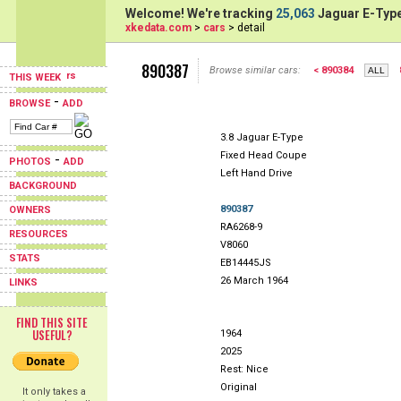
Welcome! We're tracking
25,063
Jaguar E-Type
xkedata.com
>
cars
> detail
890387
Browse similar cars:
< 890384
THIS WEEK
-
BROWSE
ADD
3.8 Jaguar E-Type
Fixed Head Coupe
-
PHOTOS
ADD
Left Hand Drive
BACKGROUND
890387
OWNERS
RA6268-9
RESOURCES
V8060
STATS
EB14445JS
26 March 1964
LINKS
FIND THIS SITE
USEFUL?
1964
2025
Rest: Nice
Original
It only takes a