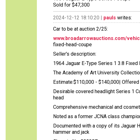
Sold for $47,300
2024-12-12 18:10:20 |
pauls
writes:
Car to be at auction 2/25:
www.broadarrowauctions.com/vehic
fixed-head-coupe
Seller's description:
1964 Jaguar E-Type Series 1 3.8 Fixe
The Academy of Art University Collecti
Estimate:$110,000 - $140,000| Offered
Desirable covered headlight Series 1 C
head
Comprehensive mechanical and cosmetic r
Noted as a former JCNA class champio
Documented with a copy of its Jaguar He
hammer and jack