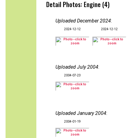
Detail Photos: Engine (4)
Uploaded December 2024
:
2024-12-12
2024-12-12
Uploaded July 2004
:
2004-07-23
Uploaded January 2004
:
2004-01-19