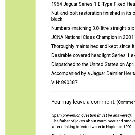
1964 Jaguar Series 1 E-Type Fixed He
Nut-and-bolt restoration finished in its 
black
Numbers-matching 3.8-litre straight-six 
JCNA National Class Champion in 2001
Thoroughly maintained and kept since i
Desirable covered headlight Series 1 ex
Dispatched to the United States on Apri
Accompanied by a Jaguar Daimler Heritag
VIN: 890387
You may leave a comment.
(Comments
Spam prevention question (must be answered)
:
The father of jokes about warm beer and smok
after drinking infected water in Naples in 1902.