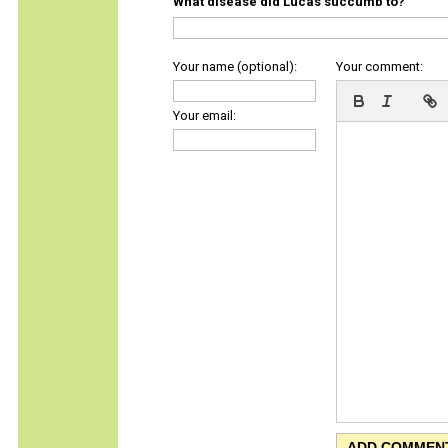
What disease did Lucas succumb to?
Your name (optional):
Your comment:
Your email: