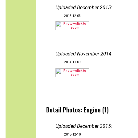
Uploaded December 2015
:
2015-12-03
Uploaded November 2014
:
2014-11-09
Detail Photos: Engine (1)
Uploaded December 2015
:
2015-12-10