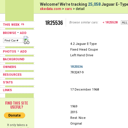
Welcome! We're tracking
25,058
Jaguar E-Type
xkedata.com
>
cars
> detail
1R25536
Browse similar cars:
< 1R25528
THIS WEEK
-
BROWSE
ADD
4.2 Jaguar E-Type
Fixed Head Coupe
-
PHOTOS
ADD
Left Hand Drive
BACKGROUND
1R25536
OWNERS
7R3247-9
RESOURCES
STATS
17 December 1968
LINKS
FIND THIS SITE
USEFUL?
1969
2015
Rest: Nice
Original
It only takes a