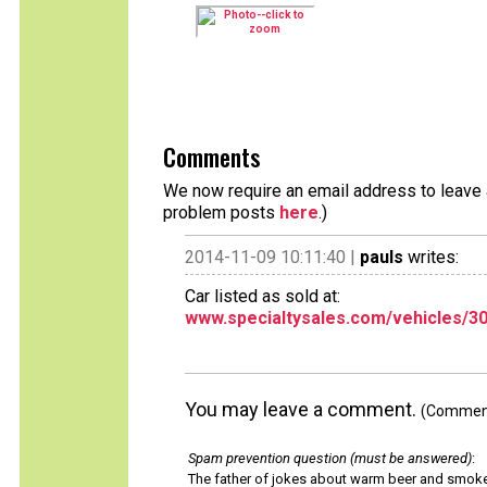
Comments
We now require an email address to leave a
problem posts
here
.)
2014-11-09 10:11:40 |
pauls
writes:
Car listed as sold at:
www.specialtysales.com/vehicles/3
You may leave a comment.
(Comments
Spam prevention question (must be answered)
:
The father of jokes about warm beer and smok