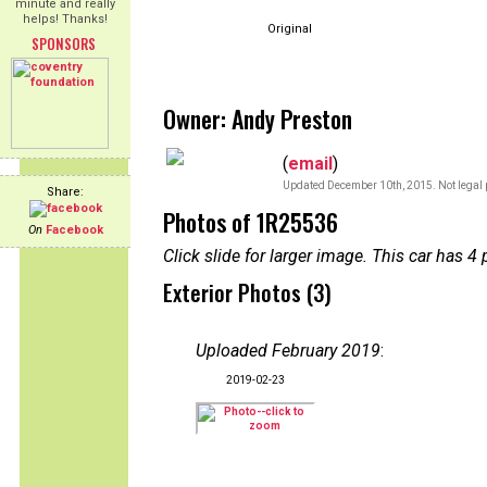
minute and really
helps! Thanks!
Original
SPONSORS
Owner: Andy Preston
(
email
)
Updated December 10th, 2015. Not legal 
Share:
Photos of 1R25536
On
Facebook
Click slide for larger image. This car has
Exterior Photos (3)
Uploaded February 2019
:
2019-02-23