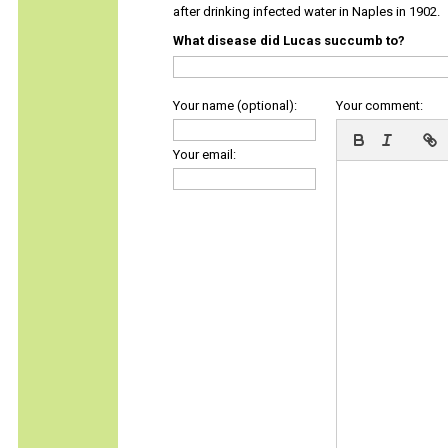
after drinking infected water in Naples in 1902.
What disease did Lucas succumb to?
Your name (optional):
Your comment:
Your email: