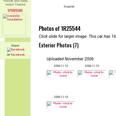
minute and really
helps! Thanks!
Original
SPONSORS
Photos of 1R25544
Click slide for larger image. This car has
Exterior Photos (7)
Share:
On
Facebook
Uploaded November 2006
:
2006-11-10
2006-11-10
2006-11-10