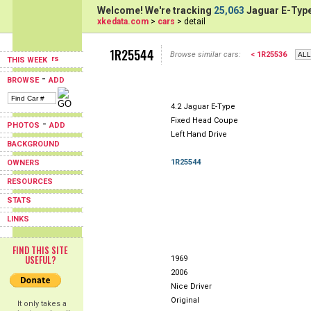
Welcome! We're tracking
25,063
Jaguar E-Type
xkedata.com
>
cars
> detail
1R25544
Browse similar cars:
< 1R25536
THIS WEEK
-
BROWSE
ADD
4.2 Jaguar E-Type
Fixed Head Coupe
-
PHOTOS
ADD
Left Hand Drive
BACKGROUND
1R25544
OWNERS
RESOURCES
STATS
LINKS
FIND THIS SITE
USEFUL?
1969
2006
Nice Driver
Original
It only takes a