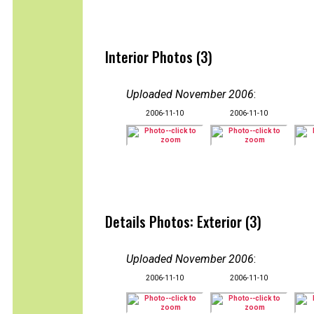
Interior Photos (3)
Uploaded November 2006
:
2006-11-10
2006-11-10
Details Photos: Exterior (3)
Uploaded November 2006
:
2006-11-10
2006-11-10