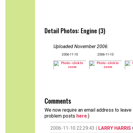
Detail Photos: Engine (3)
Uploaded November 2006
:
2006-11-10
2006-11-10
Comments
We now require an email address to leave a
problem posts
here
.)
2006-11-10 22:29:43 |
LARRY HARRIS