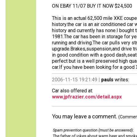
ON EBAY 11/07 BUY IT NOW $24,500
This is an actual 62,500 mile XKE coupe 
history.the car is an air conditioned ca
history and currently has none.I bought 
1981.The car has been in storage for year
running and driving.The car pulls very st
upgrade.Brakes,suspension,and drive tra
in good condition with a good dash,seat
perfect but is a well preserved high quali
car.If you have been looking for a goo
2006-11-15 19:21:49 |
pauls
writes:
Car also offered at:
www.jpfrazier.com/detail.aspx
You may leave a comment.
(Comments
Spam prevention question (must be answered)
:
The father of jokes about warm beer and smok