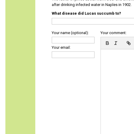
after drinking infected water in Naples in 1902.
What disease did Lucas succumb to?
Your name (optional):
Your comment:
Your email: