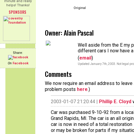
minute and really
helps! Thanks!
Original
SPONSORS
Owner: Alain Pascal
Well aside from the E my pa
different cars I now have a
Share:
(
email
)
On
Facebook
Updated January 7th, 2003. Not legal pro
Comments
We now require an email address to leave a
problem posts
here
.)
2003-01-07 21:20:44 |
Phillip E. Cloyd
w
Car was purchased 9-10-92 from a local p
Grand Rapids, MI. The car is an all orig
car is now in need of a total restoration
or may be broken for parts if my situat