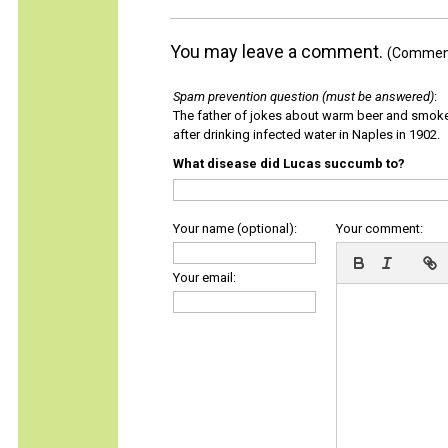
You may leave a comment.
(Comments
Spam prevention question (must be answered)
:
The father of jokes about warm beer and smok
after drinking infected water in Naples in 1902.
What disease did Lucas succumb to?
Your name (optional):
Your comment:
Your email: