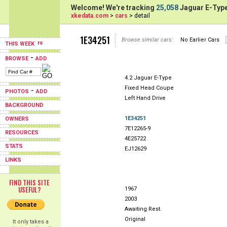
Welcome! We're tracking
25,058
Jaguar E-Type
xkedata.com
>
cars
> detail
1E34251
Browse similar cars:
No Earlier Cars
THIS WEEK
-
BROWSE
ADD
4.2 Jaguar E-Type
Fixed Head Coupe
-
PHOTOS
ADD
Left Hand Drive
BACKGROUND
1E34251
OWNERS
7E12265-9
RESOURCES
4E25722
STATS
EJ12629
LINKS
FIND THIS SITE
USEFUL?
1967
2003
Awaiting Rest.
Original
It only takes a