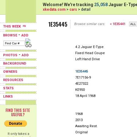
Welcome! We're tracking
25,058
Jaguar E-Type
xkedata.com
>
cars
> detail
1E35445
Browse similar cars:
< 1E35441
THIS WEEK
-
BROWSE
ADD
4.2 Jaguar E-Type
Fixed Head Coupe
-
PHOTOS
ADD
Left Hand Drive
BACKGROUND
1E35445
OWNERS
7E17156-9
RESOURCES
4E27322
STATS
KE950
18 April 1968
LINKS
FIND THIS SITE
USEFUL?
1968
2013
Awaiting Rest.
Original
It only takes a