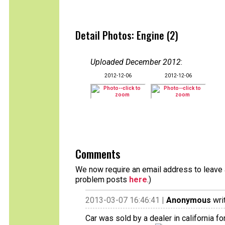
Detail Photos: Engine (2)
Uploaded December 2012
:
2012-12-06
2012-12-06
Comments
We now require an email address to leave a
problem posts
here
.)
2013-03-07 16:46:41 |
Anonymous
wri
Car was sold by a dealer in california f