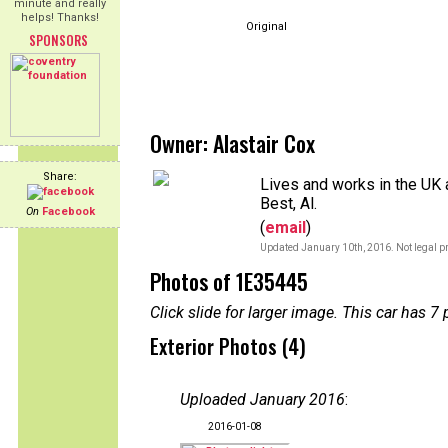
minute and really
helps! Thanks!
Original
SPONSORS
Owner: Alastair Cox
Share:
Lives and works in the UK a
Best, Al.
On
Facebook
(
email
)
Updated January 10th, 2016. Not legal pr
Photos of 1E35445
Click slide for larger image. This car has
Exterior Photos (4)
Uploaded January 2016
:
2016-01-08