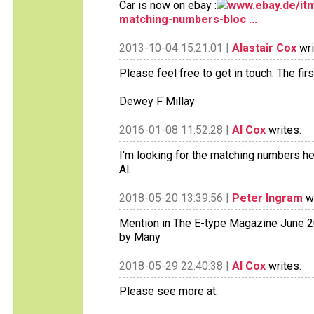
Car is now on ebay :
www.ebay.de/itm
matching-numbers-bloc ...
2013-10-04 15:21:01 |
Alastair Cox
wri
Please feel free to get in touch. The fir
Dewey F Millay
2016-01-08 11:52:28 |
Al Cox
writes:
I'm looking for the matching numbers hea
Al.
2018-05-20 13:39:56 |
Peter Ingram
wr
Mention in The E-type Magazine June 20
by Many
2018-05-29 22:40:38 |
Al Cox
writes:
Please see more at: