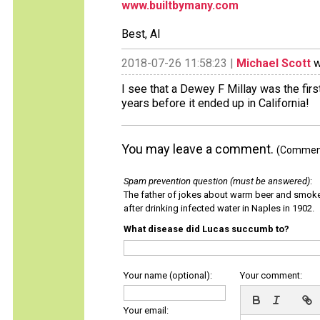
www.builtbymany.com
Best, Al
2018-07-26 11:58:23 |
Michael Scott
w
I see that a Dewey F Millay was the fir
years before it ended up in California!
You may leave a comment.
(Comments
Spam prevention question (must be answered)
:
The father of jokes about warm beer and smok
after drinking infected water in Naples in 1902.
What disease did Lucas succumb to?
Your name (optional):
Your comment:
Your email: