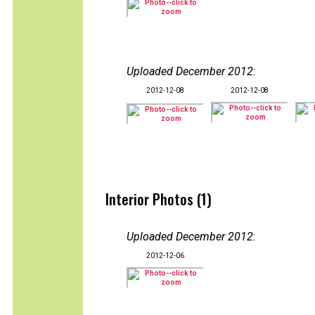
Uploaded December 2012
:
2012-12-08
2012-12-08
Interior Photos (1)
Uploaded December 2012
:
2012-12-06