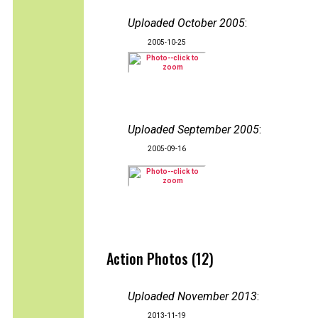
Uploaded October 2005
:
2005-10-25
Uploaded September 2005
:
2005-09-16
Action Photos (12)
Uploaded November 2013
:
2013-11-19