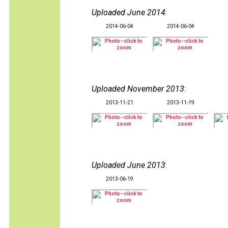
Uploaded June 2014
:
2014-06-04
2014-06-04
Uploaded November 2013
:
2013-11-21
2013-11-19
Uploaded June 2013
:
2013-06-19