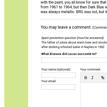
with the paint, you all know for sure tha
from 1961 to 1964, but then Dark Blue 
was always metallic. BRG was not, but it
You may leave a comment.
(Comments
Spam prevention question (must be answered)
:
The father of jokes about warm beer and smok
after drinking infected water in Naples in 1902.
What disease did Lucas succumb to?
Your name (optional):
Your comment:
Your email: