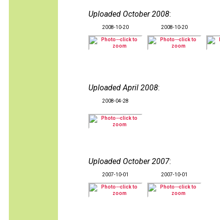
Uploaded October 2008
:
2008-10-20
2008-10-20
Uploaded April 2008
:
2008-04-28
Uploaded October 2007
:
2007-10-01
2007-10-01