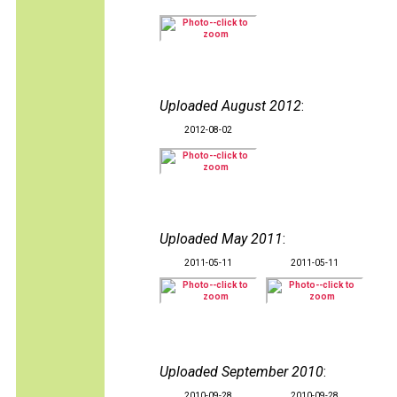
Uploaded August 2012
:
2012-08-02
Uploaded May 2011
:
2011-05-11
2011-05-11
Uploaded September 2010
:
2010-09-28
2010-09-28