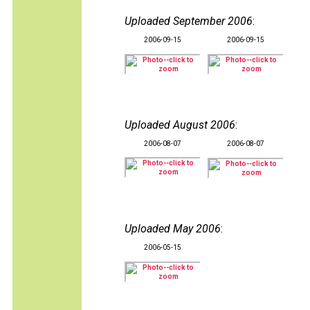
Uploaded September 2006
:
2006-09-15
2006-09-15
Uploaded August 2006
:
2006-08-07
2006-08-07
Uploaded May 2006
:
2006-05-15