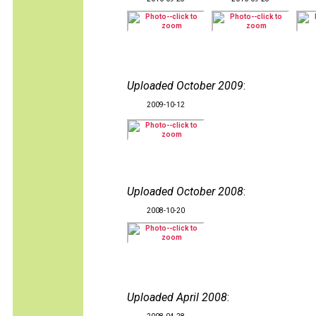
Uploaded October 2009
:
2009-10-12
Uploaded October 2008
:
2008-10-20
Uploaded April 2008
: