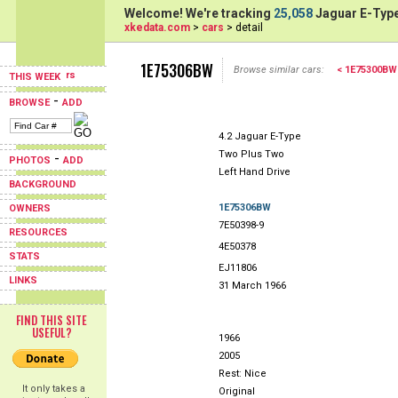
Welcome! We're tracking
25,058
Jaguar E-Type
xkedata.com
>
cars
> detail
1E75306BW
Browse similar cars:
< 1E75300BW
THIS WEEK
-
BROWSE
ADD
4.2 Jaguar E-Type
Two Plus Two
-
PHOTOS
ADD
Left Hand Drive
BACKGROUND
1E75306BW
OWNERS
7E50398-9
RESOURCES
4E50378
STATS
EJ11806
LINKS
31 March 1966
FIND THIS SITE
USEFUL?
1966
2005
Rest: Nice
It only takes a
Original