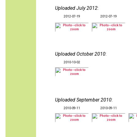
Uploaded July 2012
:
2012-07-19
2012-07-19
Uploaded October 2010
:
2010-10-02
Uploaded September 2010
:
2010-09-11
2010-09-11