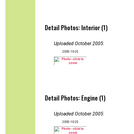
Detail Photos: Interior (1)
Uploaded October 2005
:
2005-10-25
Detail Photos: Engine (1)
Uploaded October 2005
:
2005-10-25