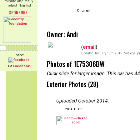
minute and really
helps! Thanks!
Original
SPONSORS
Owner: Andi
(
email
)
Updated January 15th, 2015. Not legal pr
Share:
Photos of 1E75306BW
On
Facebook
Click slide for larger image. This car has
Exterior Photos (28)
Uploaded October 2014
:
2014-10-07