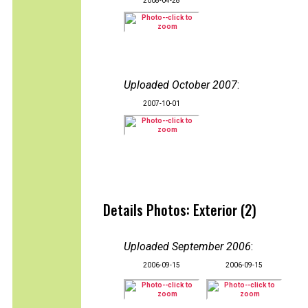
2008-04-28
Uploaded October 2007
:
2007-10-01
Details Photos: Exterior (2)
Uploaded September 2006
:
2006-09-15
2006-09-15