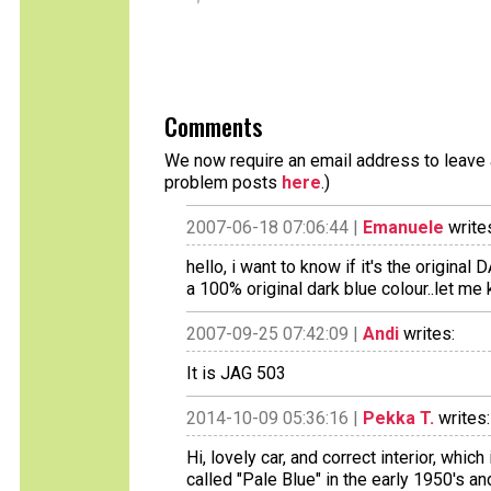
Comments
We now require an email address to leave a
problem posts
here
.)
2007-06-18 07:06:44 |
Emanuele
write
hello, i want to know if it's the original D
a 100% original dark blue colour..let m
2007-09-25 07:42:09 |
Andi
writes:
It is JAG 503
2014-10-09 05:36:16 |
Pekka T.
writes:
Hi, lovely car, and correct interior, whi
called "Pale Blue" in the early 1950's 