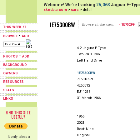
Welcome! We're tracking
25,063
Jaguar E-Type
xkedata.com
>
cars
> detail
1E75300BW
Browse similar cars:
< 1E75299
THIS WEEK
-
BROWSE
ADD
4.2 Jaguar E-Type
Two Plus Two
-
PHOTOS
ADD
Left Hand Drive
BACKGROUND
1E75300BW
OWNERS
7E50165-9
RESOURCES
4E50312
STATS
EJ11216
31 March 1966
LINKS
FIND THIS SITE
USEFUL?
1966
2021
Rest: Nice
Original
It only takes a