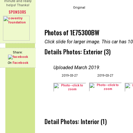
minute and really
helps! Thanks!
Original
SPONSORS
Photos of 1E75300BW
Click slide for larger image. This car has
Details Photos: Exterior (3)
Share:
On
Facebook
Uploaded March 2019
:
2019-03-27
2019-03-27
Detail Photos: Interior (1)