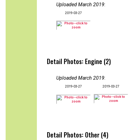
Uploaded March 2019
:
2019-03-27
Detail Photos: Engine (2)
Uploaded March 2019
:
2019-03-27
2019-03-27
Detail Photos: Other (4)