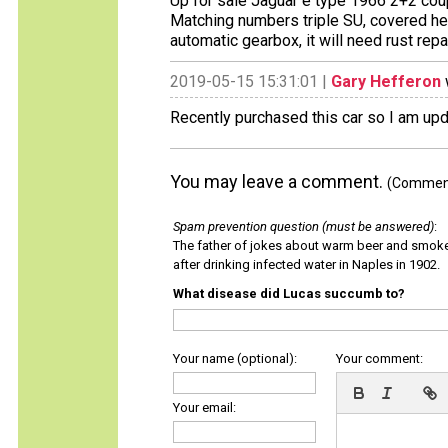
Up for sale Jaguar e type 1966 2+2 co
Matching numbers triple SU, covered he
automatic gearbox, it will need rust repai
2019-05-15 15:31:01 |
Gary Hefferon
Recently purchased this car so I am upda
You may leave a comment.
(Comments
Spam prevention question (must be answered)
:
The father of jokes about warm beer and smok
after drinking infected water in Naples in 1902.
What disease did Lucas succumb to?
Your name (optional):
Your comment:
Your email: