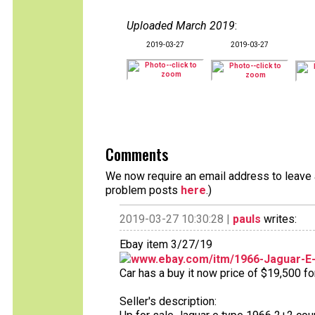
Uploaded March 2019
:
2019-03-27
2019-03-27
Comments
We now require an email address to leave a
problem posts
here
.)
2019-03-27 10:30:28 |
pauls
writes:
Ebay item 3/27/19
www.ebay.com/itm/1966-Jaguar-E
Car has a buy it now price of $19,500 fo
Seller's description: