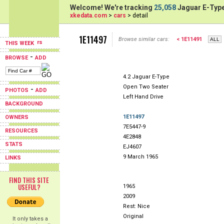
Welcome! We're tracking
25,058
Jaguar E-Type
xkedata.com
>
cars
> detail
1E11497
Browse similar cars:
< 1E11491
THIS WEEK
-
BROWSE
ADD
4.2 Jaguar E-Type
Open Two Seater
-
PHOTOS
ADD
Left Hand Drive
BACKGROUND
1E11497
OWNERS
7E5447-9
RESOURCES
4E2848
STATS
EJ4607
9 March 1965
LINKS
FIND THIS SITE
USEFUL?
1965
2009
Rest: Nice
Original
It only takes a