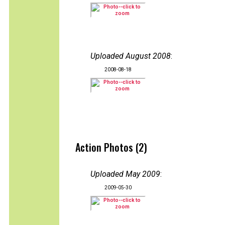
Uploaded August 2008
:
2008-08-18
Action Photos (2)
Uploaded May 2009
:
2009-05-30