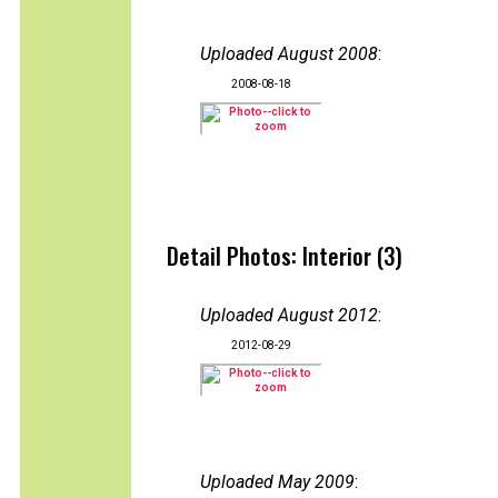
Uploaded August 2008
:
2008-08-18
Detail Photos: Interior (3)
Uploaded August 2012
:
2012-08-29
Uploaded May 2009
: