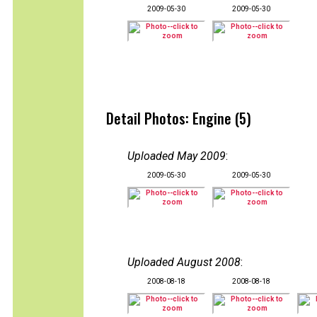
2009-05-30
2009-05-30
Detail Photos: Engine (5)
Uploaded May 2009
:
2009-05-30
2009-05-30
Uploaded August 2008
:
2008-08-18
2008-08-18