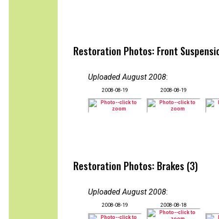
Restoration Photos: Front Suspensi
Uploaded August 2008
:
2008-08-19
2008-08-19
Restoration Photos: Brakes (3)
Uploaded August 2008
:
2008-08-19
2008-08-18