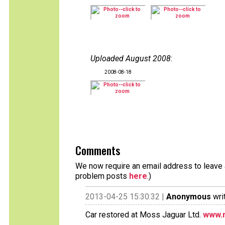
Uploaded August 2008
:
2008-08-18
Comments
We now require an email address to leave a
problem posts
here
.)
2013-04-25 15:30:32 |
Anonymous
wri
Car restored at Moss Jaguar Ltd.
www.