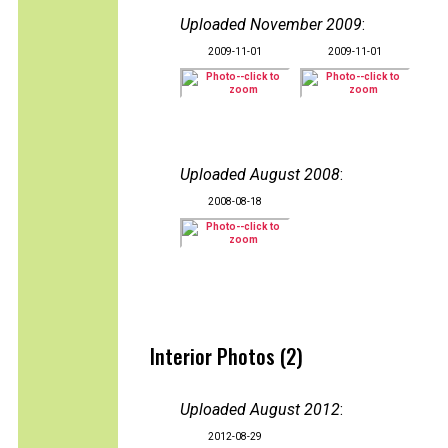
Uploaded November 2009
:
2009-11-01
2009-11-01
Uploaded August 2008
:
2008-08-18
Interior Photos (2)
Uploaded August 2012
:
2012-08-29