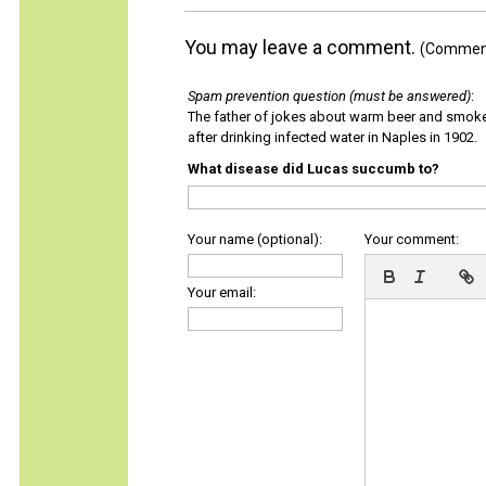
You may leave a comment.
(Comments
Spam prevention question (must be answered)
:
The father of jokes about warm beer and smok
after drinking infected water in Naples in 1902.
What disease did Lucas succumb to?
Your name (optional):
Your comment:
Your email: