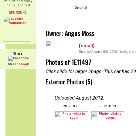
minute and really
helps! Thanks!
Original
SPONSORS
Owner: Angus Moss
(
email
)
Updated August 18th, 2008. Not legal pro
Share:
Photos of 1E11497
On
Facebook
Click slide for larger image. This car has
Exterior Photos (5)
Uploaded August 2012
:
2012-08-29
2012-08-29