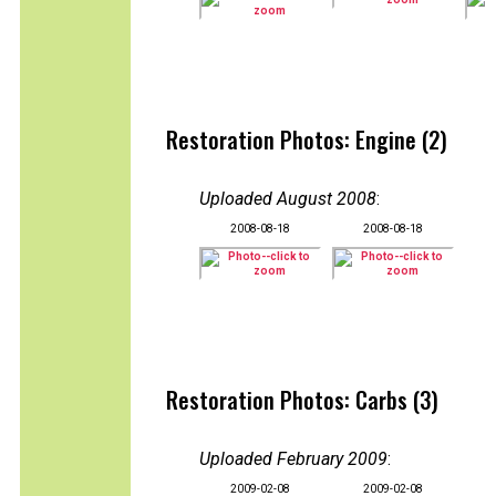
Restoration Photos: Engine (2)
Uploaded August 2008
:
2008-08-18
2008-08-18
Restoration Photos: Carbs (3)
Uploaded February 2009
:
2009-02-08
2009-02-08