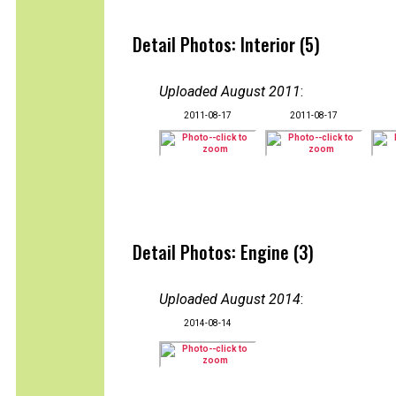
Detail Photos: Interior (5)
Uploaded August 2011
:
2011-08-17
2011-08-17
Detail Photos: Engine (3)
Uploaded August 2014
:
2014-08-14