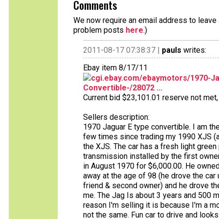
Comments
We now require an email address to leave a
problem posts
here
.)
2011-08-17 07:38:37 |
pauls
writes:
Ebay item 8/17/11
cgi.ebay.com/ebaymotors/1970-Jag
Convertible-/28072 ...
Current bid $23,101.01 reserve not met, 
Sellers description:
1970 Jaguar E type convertible. I am the 
few times since trading my 1990 XJS (and
the XJS. The car has a fresh light green 
transmission installed by the first owne
in August 1970 for $6,000.00. He owned 
away at the age of 98 (he drove the car u
friend & second owner) and he drove the 
me. The Jag Is about 3 years and 500 m
reason I'm selling it is because I'm a mop
not the same. Fun car to drive and looks g