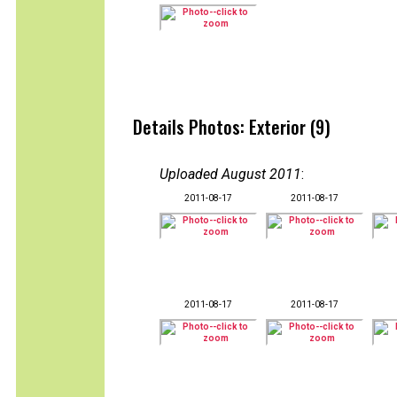
Details Photos: Exterior (9)
Uploaded August 2011
:
2011-08-17
2011-08-17
2011-08-17
2011-08-17