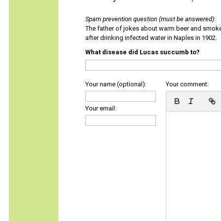
Spam prevention question (must be answered)
:
The father of jokes about warm beer and smok
after drinking infected water in Naples in 1902.
What disease did Lucas succumb to?
Your name (optional):
Your comment:
Your email: