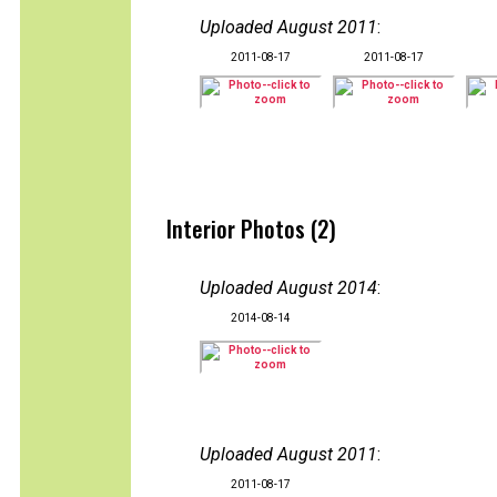
Uploaded August 2011
:
2011-08-17
2011-08-17
Interior Photos (2)
Uploaded August 2014
:
2014-08-14
Uploaded August 2011
:
2011-08-17