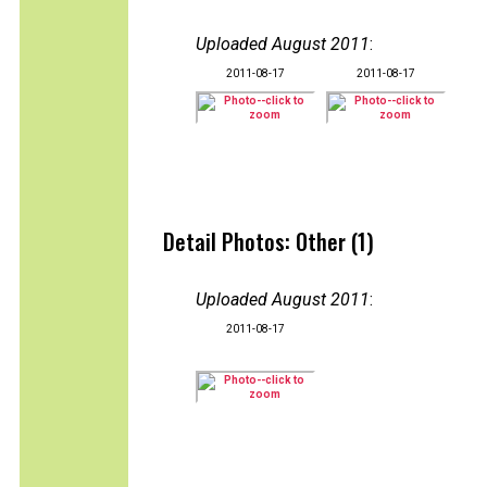
Uploaded August 2011
:
2011-08-17
2011-08-17
Detail Photos: Other (1)
Uploaded August 2011
:
2011-08-17