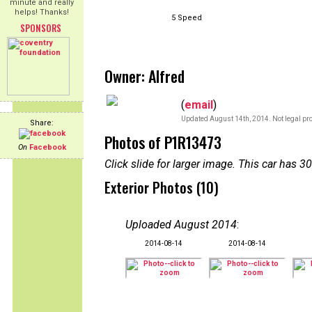
minute and really
helps! Thanks!
5 Speed
SPONSORS
Owner: Alfred
(
email
)
Updated August 14th, 2014. Not legal pro
Share:
Photos of P1R13473
On
Facebook
Click slide for larger image. This car has
Exterior Photos (10)
Uploaded August 2014
:
2014-08-14
2014-08-14