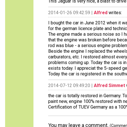
This Jaguar is very nice, a blast to drive
2014-01-26 09:42:59 |
Alfred
writes:
I bought the car in June 2012 when it w
for the german licence plate and technic
The engine made a serious noise so I had
that the engine was broken before bec
rod was blue - a serious engine problem
Beside the engine I replaced the wheels
carburators, etc. I restored almost eve
problems coming up. Today the car is in
exists today. I appreciat the 5-speed 
Today the car is registered in the sout
2014-07-12 09:49:20 |
Alfred Simmet
the car is totally restored in Germany. T
paint new, engine 100% restored with n
Certification of TUEV Germany as a 100% 
You may leave a comment.
(Comments