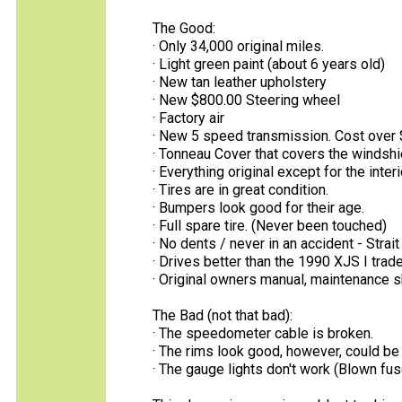
The Good:
· Only 34,000 original miles.
· Light green paint (about 6 years old)
· New tan leather upholstery
· New $800.00 Steering wheel
· Factory air
· New 5 speed transmission. Cost over 
· Tonneau Cover that covers the windshie
· Everything original except for the inter
· Tires are in great condition.
· Bumpers look good for their age.
· Full spare tire. (Never been touched)
· No dents / never in an accident - Strait
· Drives better than the 1990 XJS I traded
· Original owners manual, maintenance 
The Bad (not that bad):
· The speedometer cable is broken.
· The rims look good, however, could be 
· The gauge lights don't work (Blown f