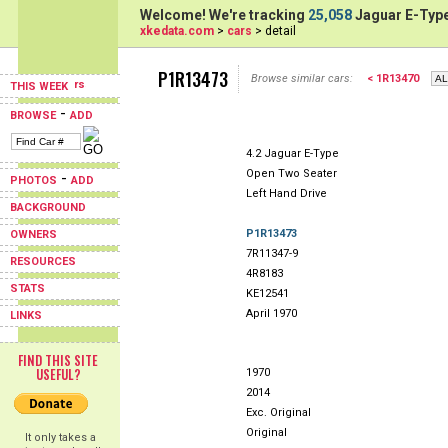
Welcome! We're tracking
25,058
Jaguar E-Type
xkedata.com
>
cars
> detail
P1R13473
Browse similar cars:
< 1R13470
THIS WEEK
-
BROWSE
ADD
4.2 Jaguar E-Type
Open Two Seater
-
PHOTOS
ADD
Left Hand Drive
BACKGROUND
P1R13473
OWNERS
7R11347-9
RESOURCES
4R8183
STATS
KE12541
April 1970
LINKS
FIND THIS SITE
USEFUL?
1970
2014
Exc. Original
Original
It only takes a