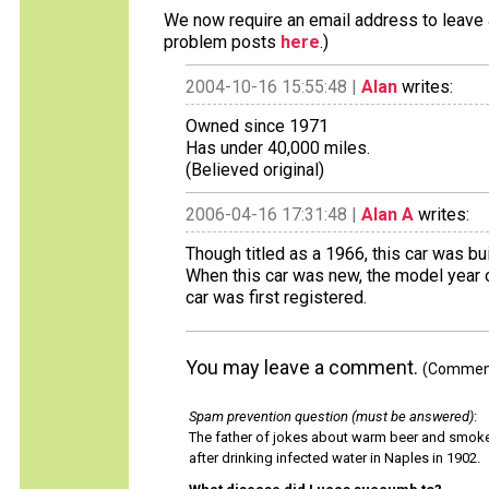
We now require an email address to leave a
problem posts
here
.)
2004-10-16 15:55:48 |
Alan
writes:
Owned since 1971
Has under 40,000 miles.
(Believed original)
2006-04-16 17:31:48 |
Alan A
writes:
Though titled as a 1966, this car was bu
When this car was new, the model year 
car was first registered.
You may leave a comment.
(Comments
Spam prevention question (must be answered)
:
The father of jokes about warm beer and smok
after drinking infected water in Naples in 1902.