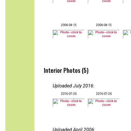
2006-04-15
2006-04-15
Interior Photos (5)
Uploaded July 2016
:
2016-07-26
2016-07-26
Uploaded April 2006
: