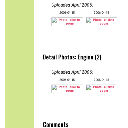
Uploaded April 2006
:
2006-04-15
2006-04-15
Detail Photos: Engine (2)
Uploaded April 2006
:
2006-04-15
2006-04-15
Comments