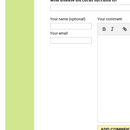
What disease did Lucas succumb to?
Your name (optional):
Your comment:
Your email: