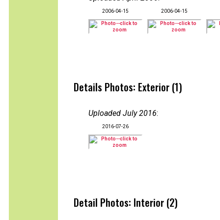
2006-04-15
2006-04-15
Details Photos: Exterior (1)
Uploaded July 2016
:
2016-07-26
Detail Photos: Interior (2)