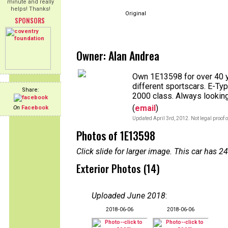
minute and really
helps! Thanks!
Original
SPONSORS
Owner: Alan Andrea
Own 1E13598 for over 40 
different sportscars. E-Typ
Share:
2000 class. Always looking
(
email
)
On
Facebook
Updated April 3rd, 2012. Not legal proof 
Photos of 1E13598
Click slide for larger image. This car has
Exterior Photos (14)
Uploaded June 2018
:
2018-06-06
2018-06-06