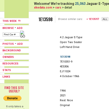
Welcome! We're tracking
25,063
Jaguar E-Type
xkedata.com
>
cars
> detail
1E13598
Browse similar cars:
< 1E13597
THIS WEEK
-
BROWSE
ADD
4.2 Jaguar E-Type
Open Two Seater
-
PHOTOS
ADD
Left Hand Drive
BACKGROUND
1E13598
OWNERS
7E10351-9
RESOURCES
4E5306
STATS
EJ11024
4 October 1966
LINKS
FIND THIS SITE
USEFUL?
1966
2021
Rest: Nice
Original
It only takes a