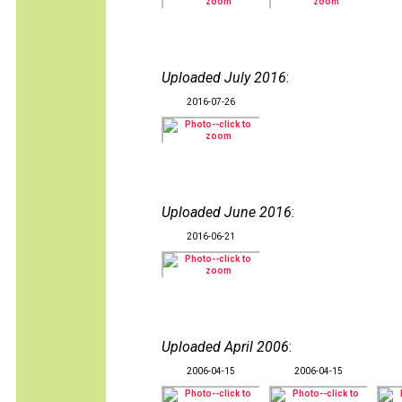
Uploaded July 2016
:
2016-07-26
Uploaded June 2016
:
2016-06-21
Uploaded April 2006
:
2006-04-15
2006-04-15