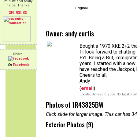
minute and really
helps! Thanks!
Original
SPONSORS
Owner: andy curtis
Bought a 1970 XKE 2+2 that
I I look forward to chatting 
Share:
FYI. Being a Brit, immigrat
years. I started with a n
On
Facebook
have reached the Jackpot, bo
Cheers to all,
Andy
(
email
)
Updated June 23rd, 2004. Not legal proof
Photos of 1R43825BW
Click slide for larger image. This car has
Exterior Photos (9)