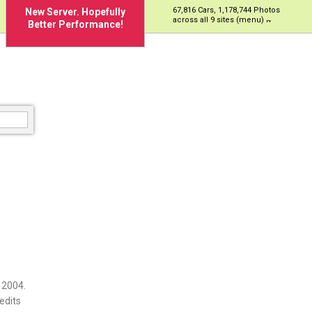
67,816 Cars, 1,178,744 Photos
New Server. Hopefully
across all 9 sites (menu)
Better Performance!
 2004.
edits