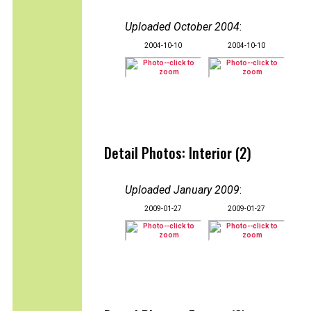
Uploaded October 2004
:
2004-10-10
2004-10-10
Detail Photos: Interior (2)
Uploaded January 2009
:
2009-01-27
2009-01-27