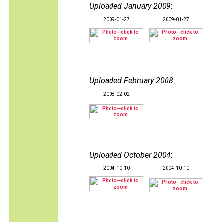
Uploaded January 2009
:
2009-01-27
2009-01-27
Uploaded February 2008
:
2008-02-02
Uploaded October 2004
:
2004-10-10
2004-10-10