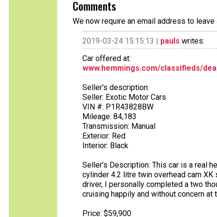
Comments
We now require an email address to leave 
2019-03-24 15:15:13 |
pauls
writes:
Car offered at:
www.hemmings.com/classifieds/deal
Seller's description:
Seller: Exotic Motor Cars
VIN #: P1R43828BW
Mileage: 84,183
Transmission: Manual
Exterior: Red
Interior: Black
Seller’s Description: This car is a real 
cylinder 4.2 litre twin overhead cam XK
driver, I personally completed a two tho
cruising happily and without concern at 
Price: $59,900