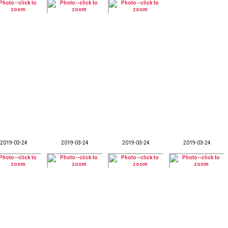
2019-03-24
2019-03-24
2019-03-24
2019-03-24