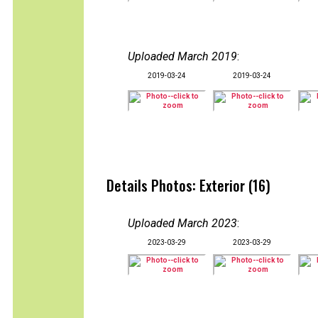
Uploaded March 2019
:
2019-03-24
2019-03-24
Details Photos: Exterior (16)
Uploaded March 2023
:
2023-03-29
2023-03-29