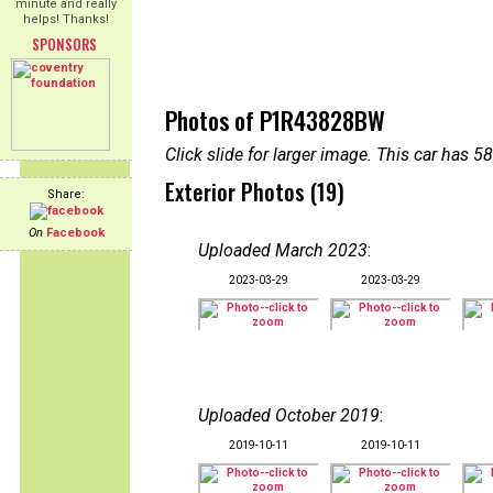
minute and really
helps! Thanks!
SPONSORS
Photos of P1R43828BW
Click slide for larger image. This car has
Exterior Photos (19)
Share:
On
Facebook
Uploaded March 2023
:
2023-03-29
2023-03-29
Uploaded October 2019
:
2019-10-11
2019-10-11