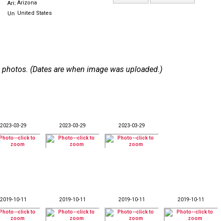
Arizona
United States
 58 photos. (Dates are when image was uploaded.)
2023-03-29
2023-03-29
2023-03-29
2019-10-11
2019-10-11
2019-10-11
2019-10-11