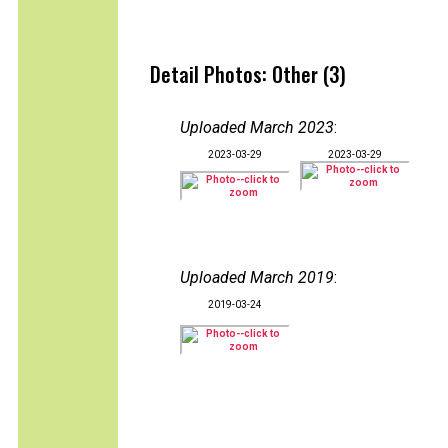
Detail Photos: Other (3)
Uploaded March 2023
:
2023-03-29
2023-03-29
Uploaded March 2019
:
2019-03-24