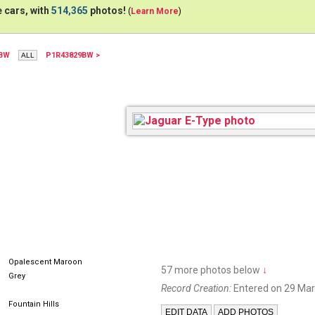
 cars, with
514,365
photos!
(
Learn More
)
5BW
P1R43829BW >
Opalescent Maroon
57 more photos below
↓
Grey
Record Creation:
Entered on 29 Mar
Fountain Hills