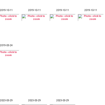
2019-10-11
2019-10-11
2019-10-11
2019-10-11
2019-03-24
2023-03-29
2023-03-29
2023-03-29