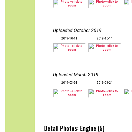
Uploaded October 2019
:
2019-10-11
2019-10-11
Uploaded March 2019
:
2019-03-24
2019-03-24
Detail Photos: Engine (5)