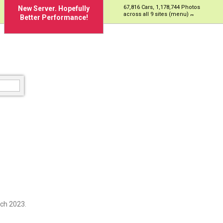
67,816 Cars, 1,178,744 Photos
New Server. Hopefully
across all 9 sites (menu)
Better Performance!
ch 2023.