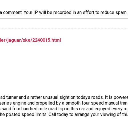
a comment. Your IP will be recorded in an effort to reduce spa
er/jaguar/xke/2240015.html
head turner and a rather unusual sight on todays roads. It is powe
 series engine and propelled by a smooth four speed manual tra
usand four hundred mile road trip in this car and enjoyed every m
the posted speed limits. Call today to arrange your viewing of thi