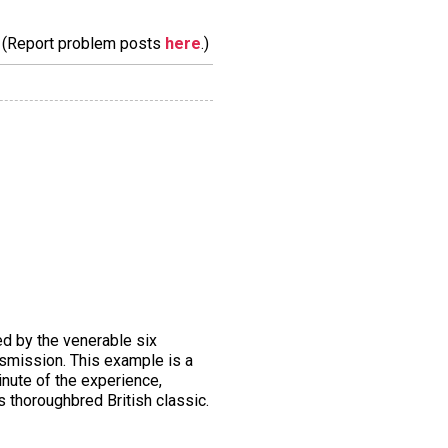
m. (Report problem posts
here
.)
red by the venerable six
nsmission. This example is a
inute of the experience,
s thoroughbred British classic.