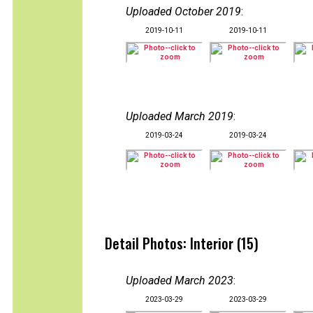
Uploaded October 2019
:
2019-10-11
2019-10-11
Uploaded March 2019
:
2019-03-24
2019-03-24
Detail Photos: Interior (15)
Uploaded March 2023
:
2023-03-29
2023-03-29