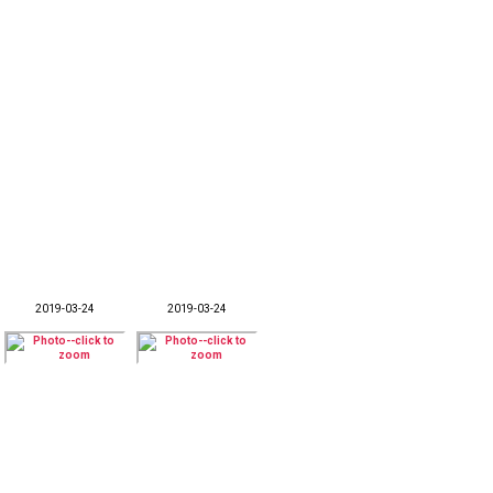
2019-03-24
2019-03-24