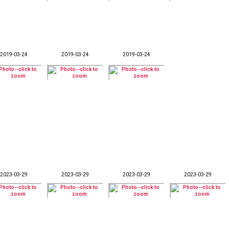
2019-03-24
2019-03-24
2019-03-24
2023-03-29
2023-03-29
2023-03-29
2023-03-29