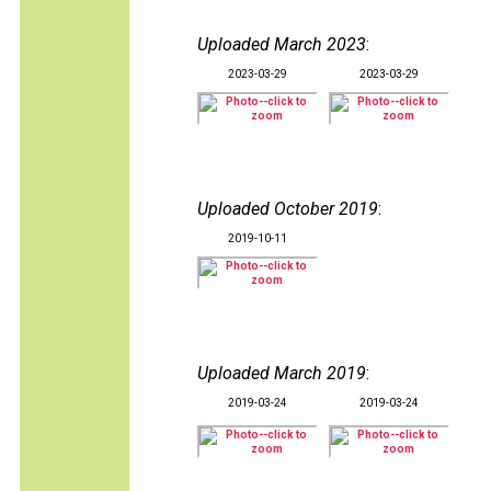
Uploaded March 2023
:
2023-03-29
2023-03-29
Uploaded October 2019
:
2019-10-11
Uploaded March 2019
:
2019-03-24
2019-03-24