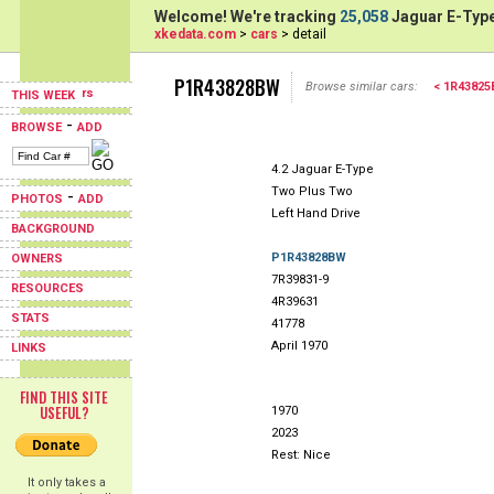
Welcome! We're tracking
25,058
Jaguar E-Type
xkedata.com
>
cars
> detail
P1R43828BW
Browse similar cars:
< 1R4382
THIS WEEK
-
BROWSE
ADD
4.2 Jaguar E-Type
Two Plus Two
-
PHOTOS
ADD
Left Hand Drive
BACKGROUND
P1R43828BW
OWNERS
7R39831-9
RESOURCES
4R39631
STATS
41778
April 1970
LINKS
FIND THIS SITE
USEFUL?
1970
2023
Rest: Nice
It only takes a