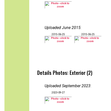
Uploaded June 2015
:
2015-06-25
2015-06-25
Details Photos: Exterior (2)
Uploaded September 2023
:
2023-09-27