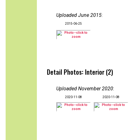
Uploaded June 2015
:
2015-06-25
Detail Photos: Interior (2)
Uploaded November 2020
:
2020-11-08
2020-11-08