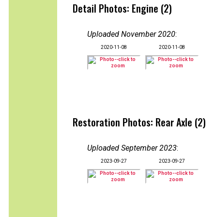
Detail Photos: Engine (2)
Uploaded November 2020
:
2020-11-08
2020-11-08
Restoration Photos: Rear Axle (2)
Uploaded September 2023
:
2023-09-27
2023-09-27