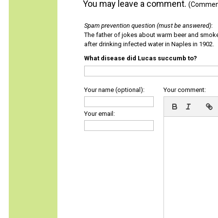
You may leave a comment.
(Comments
Spam prevention question (must be answered)
:
The father of jokes about warm beer and smok
after drinking infected water in Naples in 1902.
What disease did Lucas succumb to?
Your name (optional):
Your comment:
Your email: