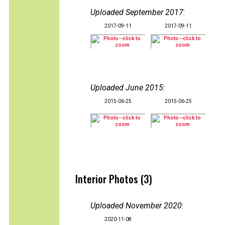
Uploaded September 2017
:
2017-09-11
2017-09-11
Uploaded June 2015
:
2015-06-25
2015-06-25
Interior Photos (3)
Uploaded November 2020
:
2020-11-08