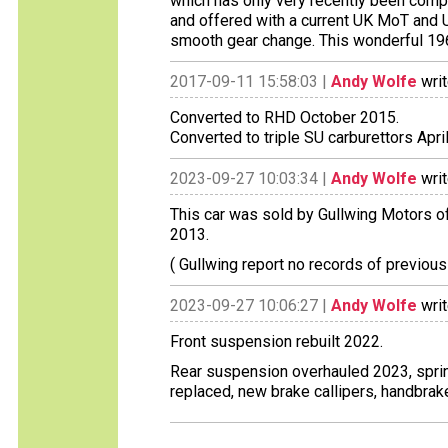
which has only very recently been comp
and offered with a current UK MoT and UK
smooth gear change. This wonderful 1960
2017-09-11 15:58:03 |
Andy Wolfe
writ
Converted to RHD October 2015.
Converted to triple SU carburettors Apri
2023-09-27 10:03:34 |
Andy Wolfe
writ
This car was sold by Gullwing Motors of
2013.
( Gullwing report no records of previous
2023-09-27 10:06:27 |
Andy Wolfe
writ
Front suspension rebuilt 2022.
Rear suspension overhauled 2023, spr
replaced, new brake callipers, handbrak