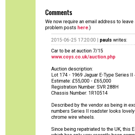
Comments
We now require an email address to leave a
problem posts
here
.)
2015-06-25 17:20:00 |
pauls
writes:
Car to be at auction 7/15
www.coys.co.uk/auction.php
Auction description:
Lot 174 - 1969 Jaguar E-Type Series II 
Estimate: £55,000 - £65,000
Registration Number: SVR 288H
Chassis Number: 1R10514
Described by the vendor as being in exce
numbers Series II roadster looks lovely 
chrome wire wheels.
Since being repatriated to the UK, this 