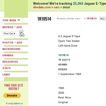
Welcome! We're tracking
25,063
Jaguar E-Type
xkedata.com
>
cars
> detail
1R10514
Browse similar cars:
< 1R10513
THIS WEEK
-
BROWSE
ADD
4.2 Jaguar E-Type
Open Two Seater
-
PHOTOS
ADD
Left Hand Drive
BACKGROUND
1R10514
OWNERS
7R 6927-9
RESOURCES
4R4889
STATS
KE8269
1 September 1969
LINKS
FIND THIS SITE
USEFUL?
1969
2020
Rest: Nice
Original
It only takes a