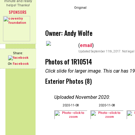
minute and really
helps! Thanks!
Original
SPONSORS
Owner: Andy Wolfe
(
email
)
Updated September 11th, 2017. Not legal 
Share:
Photos of 1R10514
On
Facebook
Click slide for larger image. This car has
Exterior Photos (8)
Uploaded November 2020
:
2020-11-08
2020-11-08