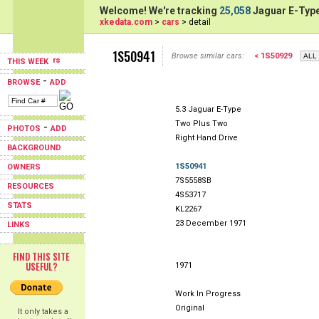
Welcome! We're tracking
25,058
Jaguar E-Type
xkedata.com
>
cars
> detail
1S50941
Browse similar cars:
< 1S50929
THIS WEEK
-
BROWSE
ADD
5.3 Jaguar E-Type
Two Plus Two
-
PHOTOS
ADD
Right Hand Drive
BACKGROUND
1S50941
OWNERS
7S5558SB
RESOURCES
4S53717
STATS
KL2267
23 December 1971
LINKS
FIND THIS SITE
USEFUL?
1971
Work In Progress
Original
It only takes a