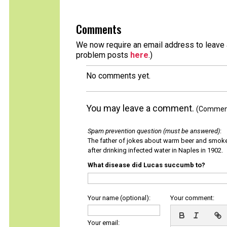
Comments
We now require an email address to leave a
problem posts
here
.)
No comments yet.
You may leave a comment.
(Comments
Spam prevention question (must be answered)
:
The father of jokes about warm beer and smok
after drinking infected water in Naples in 1902.
What disease did Lucas succumb to?
Your name (optional):
Your comment:
Your email: