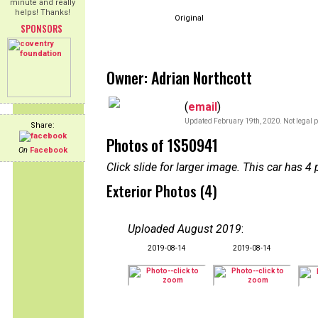
minute and really
helps! Thanks!
Original
SPONSORS
Owner: Adrian Northcott
(
email
)
Updated February 19th, 2020. Not legal p
Share:
Photos of 1S50941
On
Facebook
Click slide for larger image. This car has
Exterior Photos (4)
Uploaded August 2019
:
2019-08-14
2019-08-14