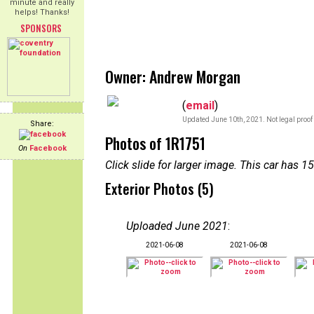
minute and really
helps! Thanks!
SPONSORS
Owner: Andrew Morgan
(
email
)
Updated June 10th, 2021. Not legal proof
Share:
Photos of 1R1751
On
Facebook
Click slide for larger image. This car has
Exterior Photos (5)
Uploaded June 2021
:
2021-06-08
2021-06-08