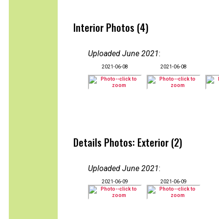
Interior Photos (4)
Uploaded June 2021
:
2021-06-08
2021-06-08
Details Photos: Exterior (2)
Uploaded June 2021
:
2021-06-09
2021-06-09