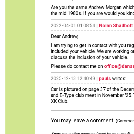
Are you the same Andrew Morgan which o
the mid 1980s. If you are would you kin
2022-04-01 01:08:54 |
Nolan Shadbolt
Dear Andrew,
I am trying to get in contact with you r
included your vehicle. We are working o
discuss the inclusion of your vehicle.
Please do contact me on
office@dansa
2025-12-13 12:40:49 |
pauls
writes:
Car is pictured on page 37 of the Dece
and E-Type club meet in November '25. T
XK Club.
You may leave a comment.
(Comments
Spam prevention question (must be answered)
: