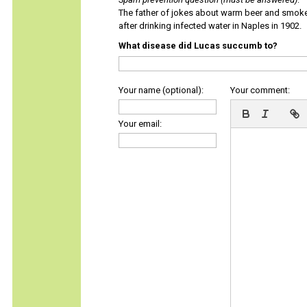
The father of jokes about warm beer and smok
after drinking infected water in Naples in 1902.
What disease did Lucas succumb to?
Your name (optional):
Your comment:
Your email: