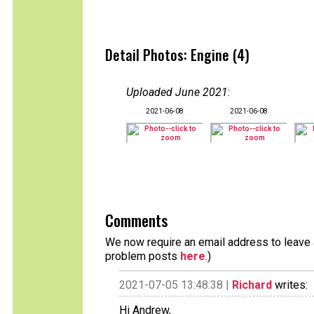
Detail Photos: Engine (4)
Uploaded June 2021
:
2021-06-08
2021-06-08
Comments
We now require an email address to leave a
problem posts
here
.)
2021-07-05 13:48:38 |
Richard
writes:
Hi Andrew,