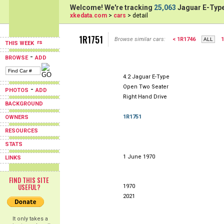
Welcome! We're tracking
25,063
Jaguar E-Type
xkedata.com
>
cars
> detail
1R1751
Browse similar cars:
< 1R1746
1
THIS WEEK
-
BROWSE
ADD
4.2 Jaguar E-Type
Open Two Seater
-
PHOTOS
ADD
Right Hand Drive
BACKGROUND
1R1751
OWNERS
RESOURCES
STATS
1 June 1970
LINKS
FIND THIS SITE
USEFUL?
1970
2021
It only takes a