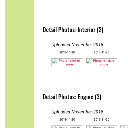
Detail Photos: Interior (2)
Uploaded November 2018
:
2018-11-20
2018-11-20
Detail Photos: Engine (3)
Uploaded November 2018
:
2018-11-20
2018-11-20