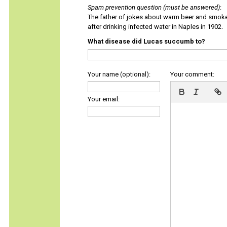
Spam prevention question (must be answered)
:
The father of jokes about warm beer and smok
after drinking infected water in Naples in 1902.
What disease did Lucas succumb to?
Your name (optional):
Your comment:
Your email: