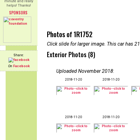
minute and really
helps! Thanks!
SPONSORS
Photos of 1R1752
Click slide for larger image. This car has
Exterior Photos (8)
Share:
On
Facebook
Uploaded November 2018
:
2018-11-20
2018-11-20
2018-11-20
2018-11-20