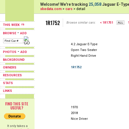
Welcome! We're tracking
25,058
Jaguar E-Type
xkedata.com
>
cars
> detail
1R1752
Browse similar cars:
< 1R1751
THIS WEEK
-
BROWSE
ADD
4.2 Jaguar E-Type
Open Two Seater
-
PHOTOS
ADD
Right Hand Drive
BACKGROUND
1R1752
OWNERS
RESOURCES
STATS
LINKS
FIND THIS SITE
USEFUL?
1970
2018
Nice Driver
It only takes a