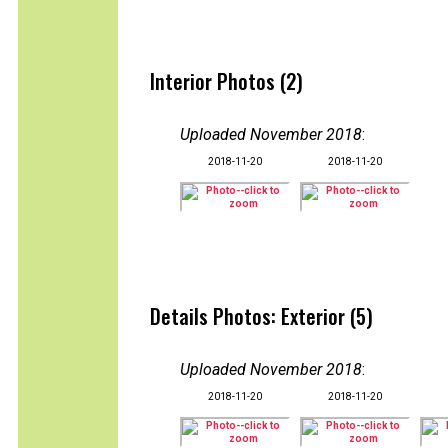
Interior Photos (2)
Uploaded November 2018
:
2018-11-20
2018-11-20
Details Photos: Exterior (5)
Uploaded November 2018
:
2018-11-20
2018-11-20