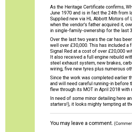
As the Heritage Certificate confirms, WH
June 1970 and is in fact the 24th from 
Supplied new via HL Abbott Motors of L
when the vendor's father acquired it, ow
in single-family-ownership for the last 
Over the last two years the car has been
well over £30,000. This has included a fu
Signal Red at a cost of over £20,000 wit
It also received a full engine rebuild wi
steel exhaust system, new brakes, carbu
wiring, five new tyres plus numerous oth
Since the work was completed earlier thi
and will need careful running-in before t
flew through its MOT in April 2018 with
In need of some minor detailing here and
starters!), it looks mighty tempting at 
You may leave a comment.
(Comments