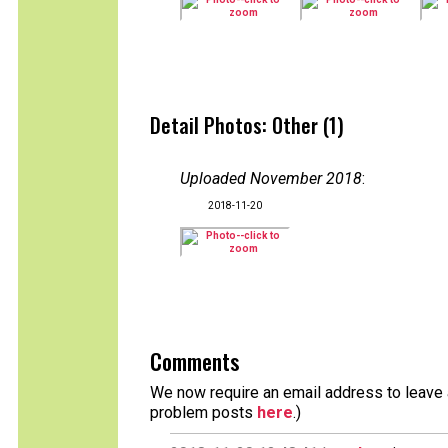
Detail Photos: Other (1)
Uploaded November 2018
:
2018-11-20
Comments
We now require an email address to leave a
problem posts
here
.)