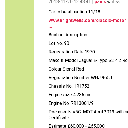
2018-11-20 13:48:41 |
pauls
writes:
Car to be at auction 11/18
www.brightwells.com/classic-motori
...
Auction description:
Lot No. 90
Registration Date 1970
Make & Model Jaguar E-Type S2 4.2 Ro
Colour Signal Red
Registration Number WHJ 960J
Chassis No. 1R1752
Engine size 4,235 cc
Engine No. 7R13001/9
Documents V5C; MOT April 2019 with no 
Certificate
Estimate £60,000 - £65,000