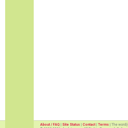
About / FAQ
|
Site Status
|
Contact
|
Terms
| The word(