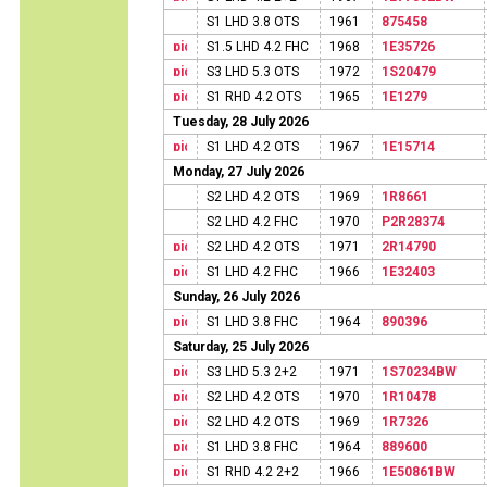
S1 LHD 3.8 OTS
1961
875458
S1.5 LHD 4.2 FHC
1968
1E35726
S3 LHD 5.3 OTS
1972
1S20479
S1 RHD 4.2 OTS
1965
1E1279
Tuesday, 28 July 2026
S1 LHD 4.2 OTS
1967
1E15714
Monday, 27 July 2026
S2 LHD 4.2 OTS
1969
1R8661
S2 LHD 4.2 FHC
1970
P2R28374
S2 LHD 4.2 OTS
1971
2R14790
S1 LHD 4.2 FHC
1966
1E32403
Sunday, 26 July 2026
S1 LHD 3.8 FHC
1964
890396
Saturday, 25 July 2026
S3 LHD 5.3 2+2
1971
1S70234BW
S2 LHD 4.2 OTS
1970
1R10478
S2 LHD 4.2 OTS
1969
1R7326
S1 LHD 3.8 FHC
1964
889600
S1 RHD 4.2 2+2
1966
1E50861BW