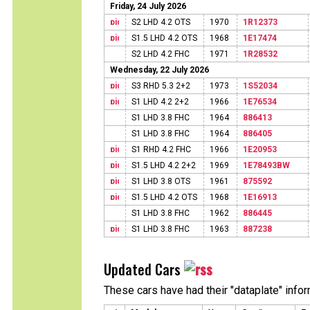
Friday, 24 July 2026
S2 LHD 4.2 OTS
1970
1R12373
S1.5 LHD 4.2 OTS
1968
1E17474
S2 LHD 4.2 FHC
1971
1R28532
Wednesday, 22 July 2026
S3 RHD 5.3 2+2
1973
1S52034
S1 LHD 4.2 2+2
1966
1E76534
S1 LHD 3.8 FHC
1964
886413
S1 LHD 3.8 FHC
1964
886405
S1 RHD 4.2 FHC
1966
1E20953
S1.5 LHD 4.2 2+2
1969
1E78493BW
S1 LHD 3.8 OTS
1961
875592
S1.5 LHD 4.2 OTS
1968
1E16913
S1 LHD 3.8 FHC
1962
886445
S1 LHD 3.8 FHC
1963
887238
Updated Cars
These cars have had their "dataplate" info