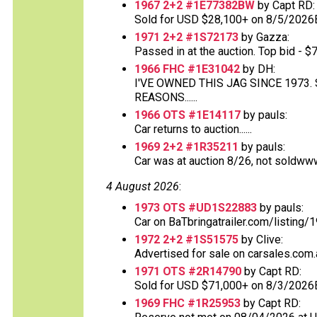
1967 2+2 #1E77382BW
by Capt RD:
Sold for USD $28,100+ on 8/5/2026
1971 2+2 #1S72173
by Gazza:
Passed in at the auction. Top bid - $70
1966 FHC #1E31042
by DH:
I'VE OWNED THIS JAG SINCE 1973
REASONS......
1966 OTS #1E14117
by pauls:
Car returns to auction......
1969 2+2 #1R35211
by pauls:
Car was at auction 8/26, not soldww
4 August 2026
:
1973 OTS #UD1S22883
by pauls:
Car on BaTbringatrailer.com/listing/1
1972 2+2 #1S51575
by Clive:
Advertised for sale on carsales.com.
1971 OTS #2R14790
by Capt RD:
Sold for USD $71,000+ on 8/3/2026
1969 FHC #1R25953
by Capt RD: