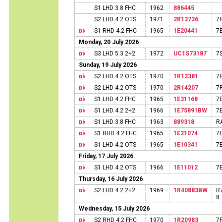
S1 LHD 3.8 FHC
1962
886445
S2 LHD 4.2 OTS
1971
2R13736
7
S1 RHD 4.2 FHC
1965
1E20441
7
Monday, 20 July 2026
S3 LHD 5.3 2+2
1972
UC1S73187
7
Sunday, 19 July 2026
S2 LHD 4.2 OTS
1970
1R12381
7
S2 LHD 4.2 OTS
1970
2R14207
7
S1 LHD 4.2 FHC
1965
1E31168
7
S1 LHD 4.2 2+2
1966
1E75891BW
7
S1 LHD 3.8 FHC
1963
889318
R
S1 RHD 4.2 FHC
1965
1E21074
7
S1 LHD 4.2 OTS
1965
1E10341
7
Friday, 17 July 2026
S1 LHD 4.2 OTS
1966
1E11012
7
Thursday, 16 July 2026
S2 LHD 4.2 2+2
1969
1R40883BW
R
8
Wednesday, 15 July 2026
S2 RHD 4.2 FHC
1970
1R20983
7