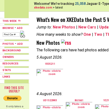
Welcome! We're tracking
25,058
Jaguar E-Type
xkedata.com
> latest
What's New on XKEData the Past 5
THIS WEEK
Jump to:
New Photos
|
New Cars
|
Upda
-
BROWSE
ADD
How many weeks to show?
One
|
Two
|
T
New Photos
-
PHOTOS
ADD
The following cars have had photos added i
BACKGROUND
5 August 2026
:
OWNERS
RESOURCES
1R35211
STATS
LINKS
FIND THIS SITE
USEFUL?
4 August 2026
:
UD1S22883
861661
1E21
It only takes a