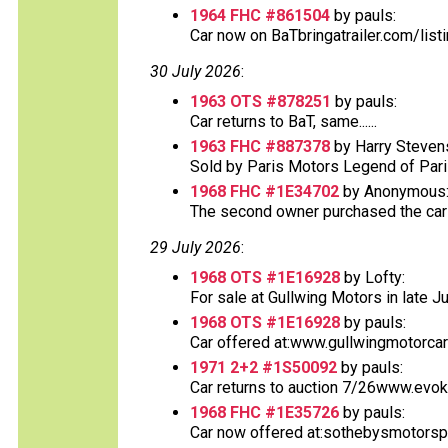
1964 FHC #861504
by pauls:
Car now on BaTbringatrailer.com/list
30 July 2026
:
1963 OTS #878251
by pauls:
Car returns to BaT, same......
1963 FHC #887378
by Harry Steven
Sold by Paris Motors Legend of Paris 
1968 FHC #1E34702
by Anonymous
The second owner purchased the car at
29 July 2026
:
1968 OTS #1E16928
by Lofty:
For sale at Gullwing Motors in late Ju
1968 OTS #1E16928
by pauls:
Car offered at:www.gullwingmotorcar
1971 2+2 #1S50092
by pauls:
Car returns to auction 7/26www.evok
1968 FHC #1E35726
by pauls:
Car now offered at:sothebysmotorsp