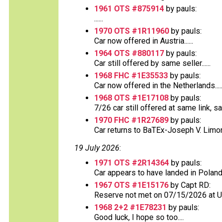
1961 OTS #875914
by pauls:
......
1970 OTS #1R11960
by pauls:
Car now offered in Austria......
1964 OTS #880117
by pauls:
Car still offered by same seller......
1968 FHC #1E35533
by pauls:
Car now offered in the Netherlands.....
1968 OTS #1E17108
by pauls:
7/26 car still offered at same link, s
1970 FHC #1R27689
by pauls:
Car returns to BaTEx-Joseph V. Limong
19 July 2026
:
1971 OTS #2R14364
by pauls:
Car appears to have landed in Poland
1967 OTS #1E15176
by Capt RD:
Reserve not met on 07/15/2026 at 
1968 2+2 #1E78231
by pauls:
Good luck, I hope so too....