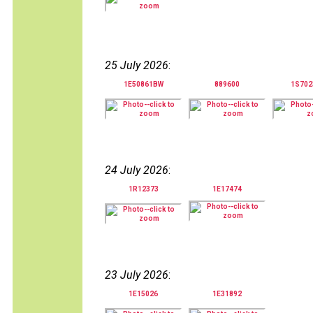
25 July 2026
:
1E50861BW
889600
1S70
24 July 2026
:
1R12373
1E17474
23 July 2026
:
1E15026
1E31892