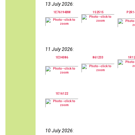
13 July 2026
:
1E76194BW
1S2515
P2R1
11 July 2026
:
1E34086
861233
1R1
1E16122
10 July 2026
: