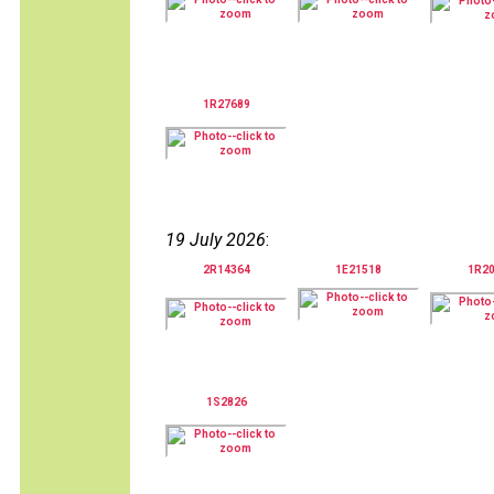
1R27689
19 July 2026
:
2R14364
1E21518
1R2
1S2826