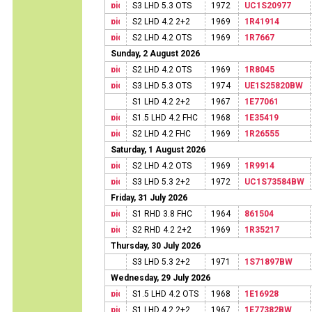
S3 LHD 5.3 OTS
1972
UC1S20977
S2 LHD 4.2 2+2
1969
1R41914
S2 LHD 4.2 OTS
1969
1R7667
Sunday, 2 August 2026
S2 LHD 4.2 OTS
1969
1R8045
S3 LHD 5.3 OTS
1974
UE1S25820BW
S1 LHD 4.2 2+2
1967
1E77061
S1.5 LHD 4.2 FHC
1968
1E35419
S2 LHD 4.2 FHC
1969
1R26555
Saturday, 1 August 2026
S2 LHD 4.2 OTS
1969
1R9914
S3 LHD 5.3 2+2
1972
UC1S73584BW
Friday, 31 July 2026
S1 RHD 3.8 FHC
1964
861504
S2 RHD 4.2 2+2
1969
1R35217
Thursday, 30 July 2026
S3 LHD 5.3 2+2
1971
1S71897BW
Wednesday, 29 July 2026
S1.5 LHD 4.2 OTS
1968
1E16928
S1 LHD 4.2 2+2
1967
1E77382BW