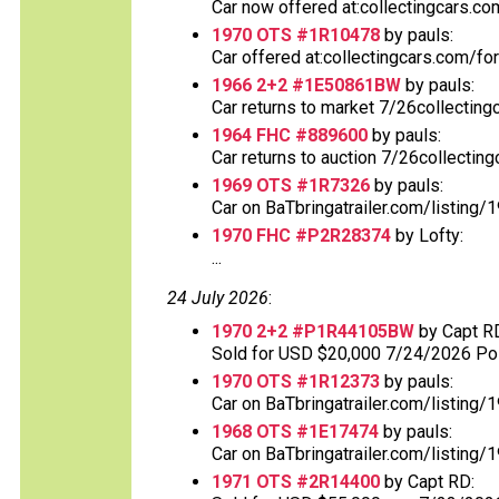
Car now offered at:collectingcars.co
1970 OTS #1R10478
by pauls:
Car offered at:collectingcars.com/fo
1966 2+2 #1E50861BW
by pauls:
Car returns to market 7/26collecting
1964 FHC #889600
by pauls:
Car returns to auction 7/26collectin
1969 OTS #1R7326
by pauls:
Car on BaTbringatrailer.com/listing/
1970 FHC #P2R28374
by Lofty:
...
24 July 2026
:
1970 2+2 #P1R44105BW
by Capt R
Sold for USD $20,000 7/24/2026 Post
1970 OTS #1R12373
by pauls:
Car on BaTbringatrailer.com/listing/1
1968 OTS #1E17474
by pauls:
Car on BaTbringatrailer.com/listing/
1971 OTS #2R14400
by Capt RD: