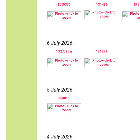
1E15330
1S1486
1R7
6 July 2026
:
1S2739BW
1E1279
5 July 2026
:
850015
4 July 2026
: