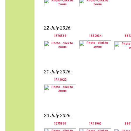
22 July 2026
:
1E76534
1S52034
887
21 July 2026
:
1R41022
20 July 2026
:
1E75870
1R11960
880