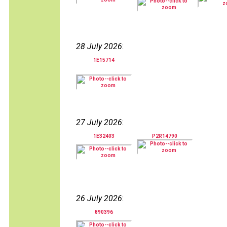
28 July 2026
:
1E15714
27 July 2026
:
1E32403
P2R14790
26 July 2026
:
890396