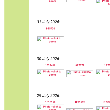
31 July 2026
:
861504
30 July 2026
:
1E35419
887378
1S7
29 July 2026
:
1E16928
1E35726
1E77