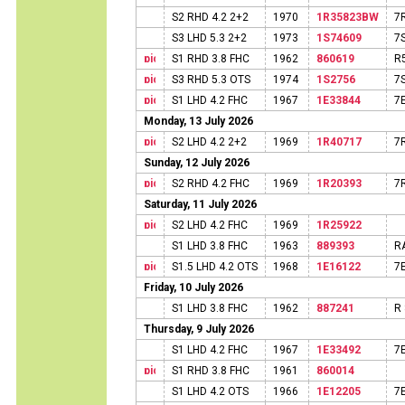
S2 RHD 4.2 2+2
1970
1R35823BW
7
S3 LHD 5.3 2+2
1973
1S74609
7
S1 RHD 3.8 FHC
1962
860619
R
S3 RHD 5.3 OTS
1974
1S2756
7
S1 LHD 4.2 FHC
1967
1E33844
7
Monday, 13 July 2026
S2 LHD 4.2 2+2
1969
1R40717
7
Sunday, 12 July 2026
S2 RHD 4.2 FHC
1969
1R20393
7
Saturday, 11 July 2026
S2 LHD 4.2 FHC
1969
1R25922
S1 LHD 3.8 FHC
1963
889393
R
S1.5 LHD 4.2 OTS
1968
1E16122
7
Friday, 10 July 2026
S1 LHD 3.8 FHC
1962
887241
R
Thursday, 9 July 2026
S1 LHD 4.2 FHC
1967
1E33492
7
S1 RHD 3.8 FHC
1961
860014
S1 LHD 4.2 OTS
1966
1E12205
7