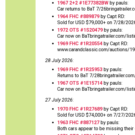
1967 2+2 #1E77382BW
by pauls:
Car returns to BaT 7/26bringatrailer
1964 FHC #889879
by Capt RD:
Sold for USD $79,000+ on 7/28/2026
1972 OTS #1S20479
by pauls:
Car now on BaTbringatrailer.com/listi
1969 FHC #1R20554
by Capt RD:
www.carandclassic.com/auctions/197
28 July 2026
:
1969 FHC #1R25953
by pauls:
Returns to BaT 7/28bringatrailer.com/
1967 OTS #1E15714
by pauls:
Car now on BaTbringatrailer.com/listi
27 July 2026
:
1970 FHC #1R27689
by Capt RD:
Sold for USD $74,000+ on 7/27/202
1963 FHC #887127
by pauls:
Both cars appear to be missing their o