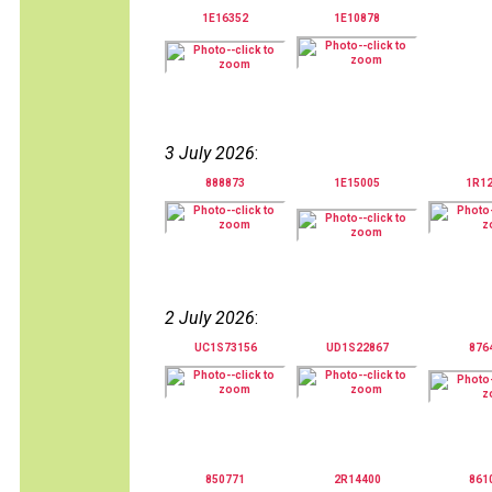
1E16352
1E10878
3 July 2026
:
888873
1E15005
1R1
2 July 2026
:
UC1S73156
UD1S22867
876
850771
2R14400
861