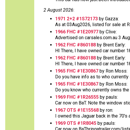
2 August 2026
:
1971 2+2 #1S72173
by Gazza:
As at 03Aug2026, listed for sale at RR 
1966 FHC #1E20977
by Clive:
Advertised on carsales.com.au 3 Augus
1962 FHC #860188
by Brent Early:
HI There, I have owned car number 188
1962 FHC #860188
by Brent Early:
HI There, I have owned car number 188
1965 FHC #1E30867
by Ron Moss:
Do you have info as to who currently
1965 FHC #1E30867
by Ron Moss:
Do you know who currently owns the v
1969 FHC #1R26555
by pauls:
Car now on BaT. Note the window sticke
1967 OTS #1E15568
by ron:
I owned this Jaguar back in the 70's an
1969 OTS #1R8045
by pauls:
Car now on BaTbringatrailer.com/list