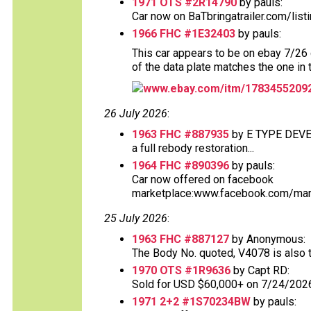
1971 OTS #2R14790
by pauls:
Car now on BaTbringatrailer.com/list
1966 FHC #1E32403
by pauls:
This car appears to be on ebay 7/26 d
of the data plate matches the one in 
www.ebay.com/itm/1783455209
26 July 2026
:
1963 FHC #887935
by E TYPE DEV
a full rebody restoration...
1964 FHC #890396
by pauls:
Car now offered on facebook
marketplace:www.facebook.com/mark
25 July 2026
:
1963 FHC #887127
by Anonymous:
The Body No. quoted, V4078 is also th
1970 OTS #1R9636
by Capt RD:
Sold for USD $60,000+ on 7/24/2026.
1971 2+2 #1S70234BW
by pauls: