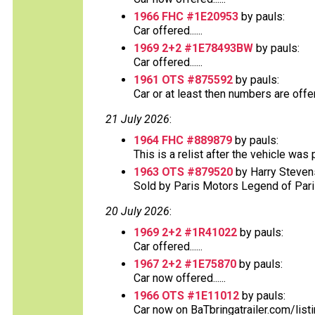
1966 FHC #1E20953
by pauls:
Car offered......
1969 2+2 #1E78493BW
by pauls:
Car offered......
1961 OTS #875592
by pauls:
Car or at least then numbers are offere
21 July 2026
:
1964 FHC #889879
by pauls:
This is a relist after the vehicle was
1963 OTS #879520
by Harry Steven
Sold by Paris Motors Legend of Paris 
20 July 2026
:
1969 2+2 #1R41022
by pauls:
Car offered......
1967 2+2 #1E75870
by pauls:
Car now offered......
1966 OTS #1E11012
by pauls:
Car now on BaTbringatrailer.com/list