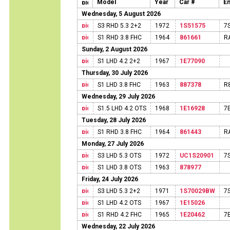
Model
Year
Car #
En
Wednesday, 5 August 2026
S3 RHD 5.3 2+2
1972
1S51575
7
S1 RHD 3.8 FHC
1964
861661
R
Sunday, 2 August 2026
S1 LHD 4.2 2+2
1967
1E77090
Thursday, 30 July 2026
S1 LHD 3.8 FHC
1963
887378
R
Wednesday, 29 July 2026
S1.5 LHD 4.2 OTS
1968
1E16928
7
Tuesday, 28 July 2026
S1 RHD 3.8 FHC
1964
861443
R
Monday, 27 July 2026
S3 LHD 5.3 OTS
1972
UC1S20901
7
S1 LHD 3.8 OTS
1963
878977
Friday, 24 July 2026
S3 LHD 5.3 2+2
1971
1S70029BW
7
S1 LHD 4.2 OTS
1967
1E15026
S1 RHD 4.2 FHC
1965
1E20462
7
Wednesday, 22 July 2026