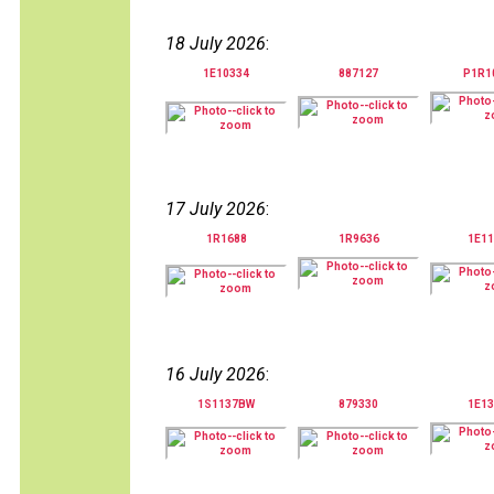
18 July 2026
:
1E10334
887127
P1R1
17 July 2026
:
1R1688
1R9636
1E11
16 July 2026
:
1S1137BW
879330
1E13