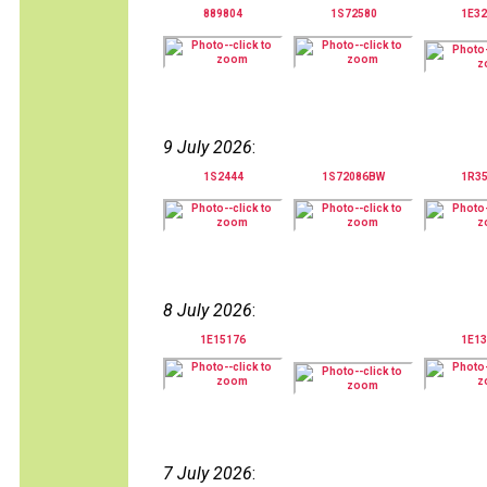
889804
1S72580
1E32
9 July 2026
:
1S2444
1S72086BW
1R3
8 July 2026
:
1E15176
1E13
7 July 2026
: