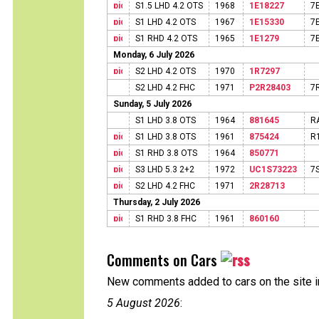
S1.5 LHD 4.2 OTS
1968
1E18227
7
S1 LHD 4.2 OTS
1967
1E15330
7
S1 RHD 4.2 OTS
1965
1E1279
7
Monday, 6 July 2026
S2 LHD 4.2 OTS
1970
1R7297
S2 LHD 4.2 FHC
1971
P2R28403
7
Sunday, 5 July 2026
S1 LHD 3.8 OTS
1964
881645
R
S1 LHD 3.8 OTS
1961
875424
R
S1 RHD 3.8 OTS
1964
850771
S3 LHD 5.3 2+2
1972
UC1S73223
7
S2 LHD 4.2 FHC
1971
2R28713
Thursday, 2 July 2026
S1 RHD 3.8 FHC
1961
860160
Comments on Cars
New comments added to cars on the site i
5 August 2026
: