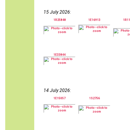
15 July 2026
:
1R25848
1E16913
1R1
1E33844
14 July 2026
:
1E15057
1S2756