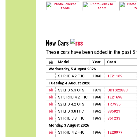
New Cars
These cars have been added in the past 5
Model
Year
Car #
Wednesday, 5 August 2026
S1 RHD 4.2 FHC
1966
1E21169
Tuesday, 4 August 2026
S3 LHD 5.3 OTS
1973
UD1S22883
S1.5 RHD 4.2 FHC
1968
1E21698
S2 LHD 4.2 OTS
1968
1R7935
S1 LHD 3.8 FHC
1962
885921
S1 RHD 3.8 FHC
1963
861233
Monday, 3 August 2026
S1 RHD 4.2 FHC
1966
1E20977