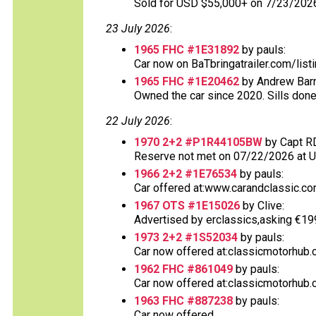
Sold for USD $55,000+ on 7/23/202
23 July 2026
:
1965 FHC #1E31892
by pauls:
Car now on BaTbringatrailer.com/list
1965 FHC #1E20462
by Andrew Barn
Owned the car since 2020. Sills done
22 July 2026
:
1970 2+2 #P1R44105BW
by Capt R
Reserve not met on 07/22/2026 at 
1966 2+2 #1E76534
by pauls:
Car offered at:www.carandclassic.co
1967 OTS #1E15026
by Clive:
Advertised by erclassics,asking €199,9
1973 2+2 #1S52034
by pauls:
Car now offered at:classicmotorhub.
1962 FHC #861049
by pauls:
Car now offered at:classicmotorhub.c
1963 FHC #887238
by pauls:
Car now offered......