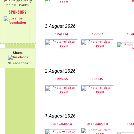
minute and really
helps! Thanks!
SPONSORS
3 August 2026
:
1R41914
1R7667
1E20
Share:
On
Facebook
2 August 2026
:
1R26555
1R8045
1 August 2026
:
UC1S73584BW
UE1S25820BW
1E34