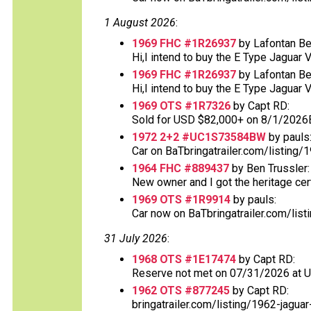
1 August 2026
:
1969 FHC #1R26937
by Lafontan Be
Hi,I intend to buy the E Type Jaguar 
1969 FHC #1R26937
by Lafontan Be
Hi,I intend to buy the E Type Jaguar 
1969 OTS #1R7326
by Capt RD:
Sold for USD $82,000+ on 8/1/2026
1972 2+2 #UC1S73584BW
by pauls
Car on BaTbringatrailer.com/listing/1
1964 FHC #889437
by Ben Trussler:
New owner and I got the heritage certif
1969 OTS #1R9914
by pauls:
Car now on BaTbringatrailer.com/list
31 July 2026
:
1968 OTS #1E17474
by Capt RD:
Reserve not met on 07/31/2026 at 
1962 OTS #877245
by Capt RD:
bringatrailer.com/listing/1962-jaguar