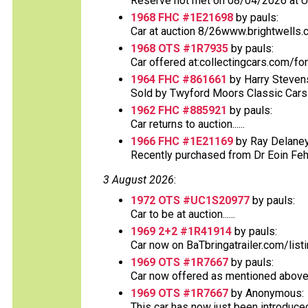
Reserve not met on 08/04/2026 at 
1968 FHC #1E21698
by pauls:
Car at auction 8/26www.brightwells.
1968 OTS #1R7935
by pauls:
Car offered at:collectingcars.com/fo
1964 FHC #861661
by Harry Steven
Sold by Twyford Moors Classic Cars o
1962 FHC #885921
by pauls:
Car returns to auction......
1966 FHC #1E21169
by Ray Delaney
Recently purchased from Dr Eoin Fehs
3 August 2026
:
1972 OTS #UC1S20977
by pauls:
Car to be at auction......
1969 2+2 #1R41914
by pauls:
Car now on BaTbringatrailer.com/list
1969 OTS #1R7667
by pauls:
Car now offered as mentioned above at
1969 OTS #1R7667
by Anonymous:
This car has now just been introduced o