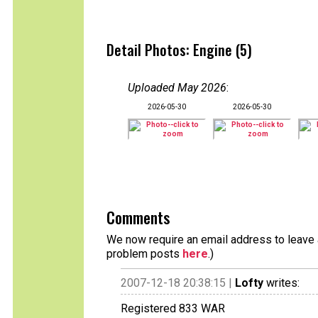
Detail Photos: Engine (5)
Uploaded May 2026
:
2026-05-30
2026-05-30
Comments
We now require an email address to leave a
problem posts
here
.)
2007-12-18 20:38:15 |
Lofty
writes:
Registered 833 WAR