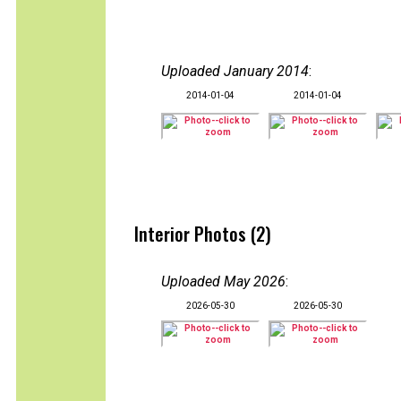
Uploaded January 2014
:
2014-01-04
2014-01-04
Interior Photos (2)
Uploaded May 2026
:
2026-05-30
2026-05-30