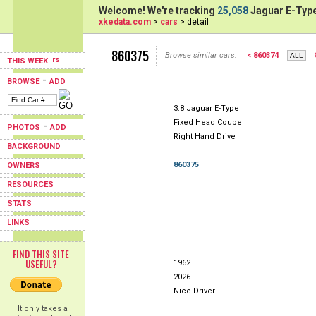
Welcome! We're tracking
25,058
Jaguar E-Type
xkedata.com
>
cars
> detail
860375
Browse similar cars:
< 860374
THIS WEEK
-
BROWSE
ADD
3.8 Jaguar E-Type
Fixed Head Coupe
-
PHOTOS
ADD
Right Hand Drive
BACKGROUND
860375
OWNERS
RESOURCES
STATS
LINKS
FIND THIS SITE
USEFUL?
1962
2026
Nice Driver
It only takes a