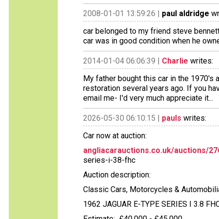
2008-01-01 13:59:26 |
paul aldridge
wr
car belonged to my friend steve benne
car was in good condition when he owned 
2014-01-04 06:06:39 |
Charlie
writes:
My father bought this car in the 1970's an
restoration several years ago. If you ha
email me- I'd very much appreciate it...
2026-05-30 06:10:15 |
pauls
writes:
Car now at auction:
angliacarauctions.co.uk/auctions/2
series-i-38-fhc
Auction description:
Classic Cars, Motorcycles & Automobili
1962 JAGUAR E-TYPE SERIES I 3.8 FH
Estimate: £40,000 - £45,000