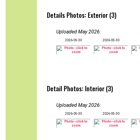
Details Photos: Exterior (3)
Uploaded May 2026
:
2026-05-30
2026-05-30
Detail Photos: Interior (3)
Uploaded May 2026
:
2026-05-30
2026-05-30