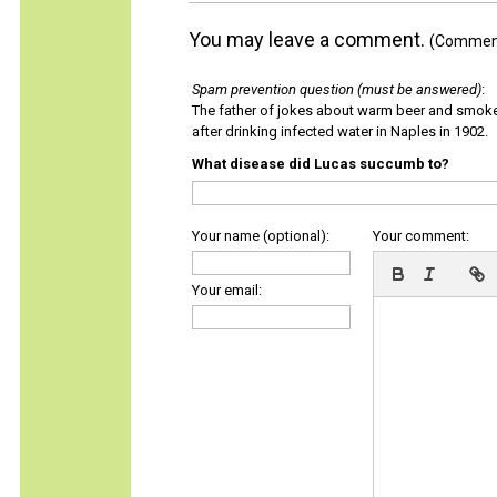
You may leave a comment.
(Comments
Spam prevention question (must be answered)
:
The father of jokes about warm beer and smok
after drinking infected water in Naples in 1902.
What disease did Lucas succumb to?
Your name (optional):
Your comment:
Your email: