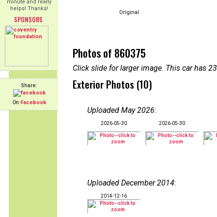
minute and really
helps! Thanks!
Original
SPONSORS
Photos of 860375
Click slide for larger image. This car has
Exterior Photos (10)
Share:
On
Facebook
Uploaded May 2026
:
2026-05-30
2026-05-30
Uploaded December 2014
:
2014-12-16