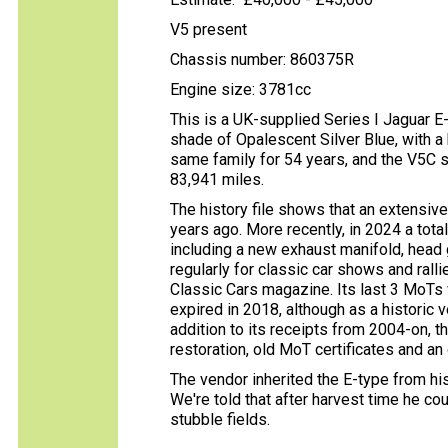
V5 present
Chassis number: 860375R
Engine size: 3781cc
This is a UK-supplied Series I Jaguar E-t
shade of Opalescent Silver Blue, with a 
same family for 54 years, and the V5C 
83,941 miles.
The history file shows that an extensiv
years ago. More recently, in 2024 a to
including a new exhaust manifold, head 
regularly for classic car shows and rall
Classic Cars magazine. Its last 3 MoTs 
expired in 2018, although as a historic 
addition to its receipts from 2004-on, t
restoration, old MoT certificates and an 
The vendor inherited the E-type from his
We're told that after harvest time he c
stubble fields.