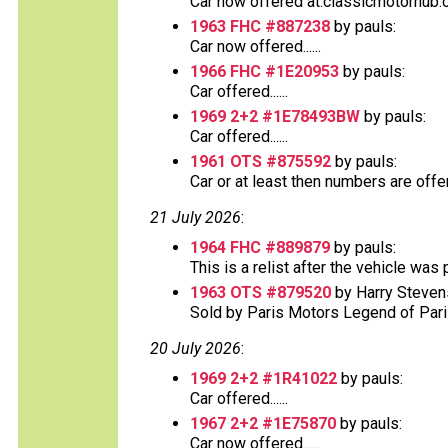
Car now offered at:classicmotorhub.c
1963 FHC #887238
by pauls:
Car now offered......
1966 FHC #1E20953
by pauls:
Car offered......
1969 2+2 #1E78493BW
by pauls:
Car offered......
1961 OTS #875592
by pauls:
Car or at least then numbers are offere
21 July 2026
:
1964 FHC #889879
by pauls:
This is a relist after the vehicle was
1963 OTS #879520
by Harry Steven
Sold by Paris Motors Legend of Paris 
20 July 2026
:
1969 2+2 #1R41022
by pauls:
Car offered......
1967 2+2 #1E75870
by pauls:
Car now offered......