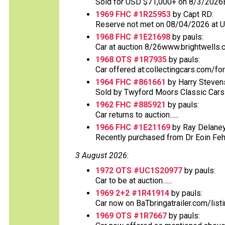
Sold for USD $71,000+ on 8/3/2026
1969 FHC #1R25953
by Capt RD:
Reserve not met on 08/04/2026 at 
1968 FHC #1E21698
by pauls:
Car at auction 8/26www.brightwells.
1968 OTS #1R7935
by pauls:
Car offered at:collectingcars.com/fo
1964 FHC #861661
by Harry Steven
Sold by Twyford Moors Classic Cars o
1962 FHC #885921
by pauls:
Car returns to auction......
1966 FHC #1E21169
by Ray Delaney
Recently purchased from Dr Eoin Fehs
3 August 2026
:
1972 OTS #UC1S20977
by pauls:
Car to be at auction......
1969 2+2 #1R41914
by pauls:
Car now on BaTbringatrailer.com/list
1969 OTS #1R7667
by pauls: