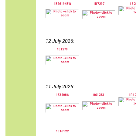
1E76194BW
1R7297
1S2
12 July 2026
:
1E1279
11 July 2026
:
1E34086
861233
1R1
1E16122