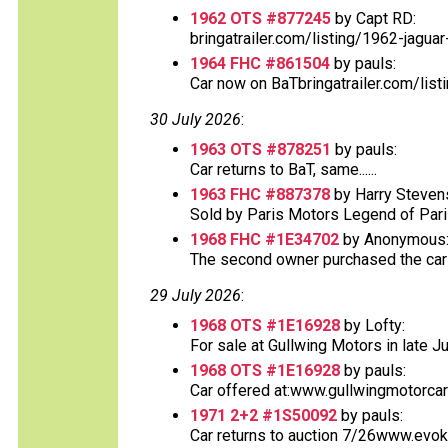
1962 OTS #877245
by Capt RD:
bringatrailer.com/listing/1962-jaguar
1964 FHC #861504
by pauls:
Car now on BaTbringatrailer.com/list
30 July 2026
:
1963 OTS #878251
by pauls:
Car returns to BaT, same......
1963 FHC #887378
by Harry Steven
Sold by Paris Motors Legend of Paris 
1968 FHC #1E34702
by Anonymous
The second owner purchased the car at
29 July 2026
:
1968 OTS #1E16928
by Lofty:
For sale at Gullwing Motors in late Ju
1968 OTS #1E16928
by pauls:
Car offered at:www.gullwingmotorcar
1971 2+2 #1S50092
by pauls:
Car returns to auction 7/26www.evok