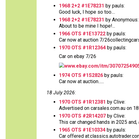
1968 2+2 #1E78231
by pauls:
Good luck, I hope so too....
1968 2+2 #1E78231
by Anonymous:
About to be mine I hope!...
1966 OTS #1E13722
by pauls:
Car now at auction 7/26collectingcar
1970 OTS #1R12364
by pauls:
Car on ebay 7/26
www.ebay.com/itm/3070725490
1974 OTS #1S2826
by pauls:
Car now at auction......
18 July 2026
:
1970 OTS #1R12381
by Clive:
Advertised on carsales.com.au on 18 J
1970 OTS #2R14207
by Clive:
This car changed hands in 2025 and, a
1965 OTS #1E10334
by pauls:
Car offered at:classics.autotrader.