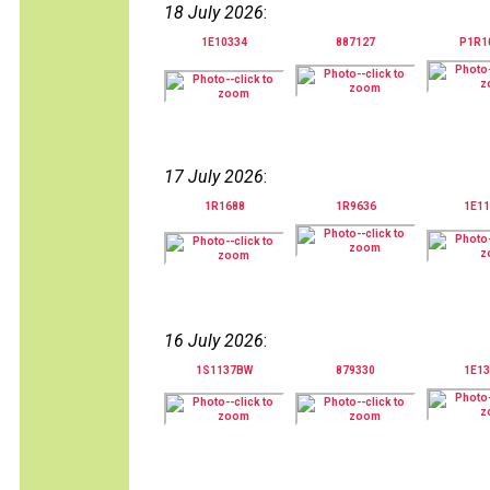
18 July 2026
:
1E10334
887127
P1R1
17 July 2026
:
1R1688
1R9636
1E11
16 July 2026
:
1S1137BW
879330
1E13