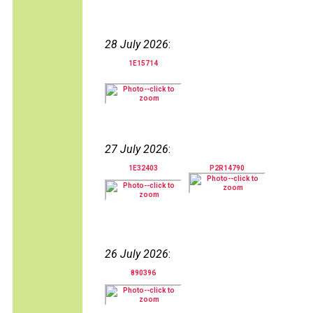
28 July 2026
:
1E15714
27 July 2026
:
1E32403
P2R14790
26 July 2026
:
890396