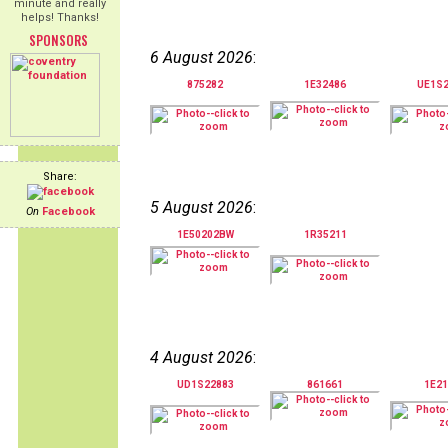
minute and really
helps! Thanks!
SPONSORS
6 August 2026
:
875282
1E32486
UE1S
Share:
5 August 2026
:
On
Facebook
1E50202BW
1R35211
4 August 2026
:
UD1S22883
861661
1E21