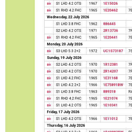
S1 LHD 4.2 OTS
1967
1E15026
S1 RHD 4.2 FHC
1965
1E20462
7
Wednesday, 22 July 2026
S1 LHD 3.8 FHC
1962
886445
S2 LHD 4.2 OTS
1971
2R13736
7
S1 RHD 4.2 FHC
1965
1E20441
7
Monday, 20 July 2026
S3 LHD 5.3 2+2
1972
UC1S73187
7
Sunday, 19 July 2026
S2 LHD 4.2 OTS
1970
1R12381
7
S2 LHD 4.2 OTS
1970
2R14207
7
S1 LHD 4.2 FHC
1965
1E31168
7
S1 LHD 4.2 2+2
1966
1E75891BW
7
S1 LHD 3.8 FHC
1963
889318
R
S1 RHD 4.2 FHC
1965
1E21074
7
S1 LHD 4.2 OTS
1965
1E10341
7
Friday, 17 July 2026
S1 LHD 4.2 OTS
1966
1E11012
7
Thursday, 16 July 2026