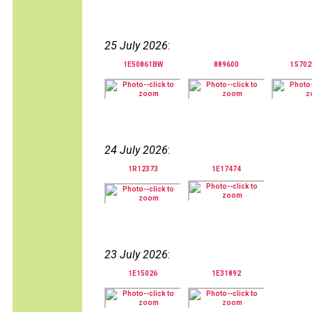
25 July 2026
:
1E50861BW
889600
1S70
24 July 2026
:
1R12373
1E17474
23 July 2026
:
1E15026
1E31892