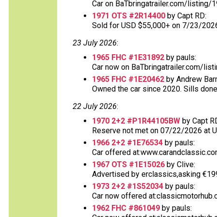
Car on BaTbringatrailer.com/listing/
1971 OTS #2R14400
by Capt RD:
Sold for USD $55,000+ on 7/23/202
23 July 2026
:
1965 FHC #1E31892
by pauls:
Car now on BaTbringatrailer.com/list
1965 FHC #1E20462
by Andrew Barn
Owned the car since 2020. Sills done
22 July 2026
:
1970 2+2 #P1R44105BW
by Capt R
Reserve not met on 07/22/2026 at 
1966 2+2 #1E76534
by pauls:
Car offered at:www.carandclassic.co
1967 OTS #1E15026
by Clive:
Advertised by erclassics,asking €199,9
1973 2+2 #1S52034
by pauls:
Car now offered at:classicmotorhub.
1962 FHC #861049
by pauls: