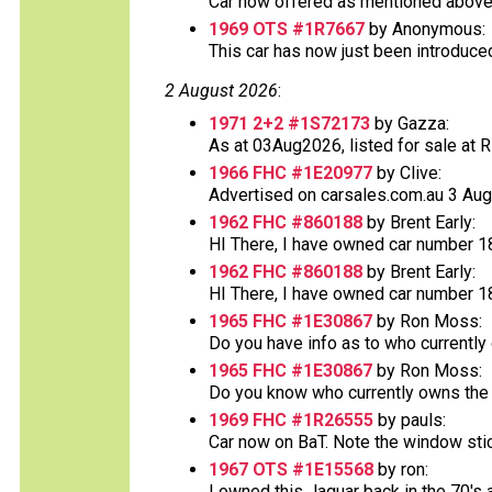
Car now offered as mentioned above at
1969 OTS #1R7667
by Anonymous:
This car has now just been introduced o
2 August 2026
:
1971 2+2 #1S72173
by Gazza:
As at 03Aug2026, listed for sale at RR 
1966 FHC #1E20977
by Clive:
Advertised on carsales.com.au 3 Augus
1962 FHC #860188
by Brent Early:
HI There, I have owned car number 188
1962 FHC #860188
by Brent Early:
HI There, I have owned car number 188
1965 FHC #1E30867
by Ron Moss:
Do you have info as to who currently
1965 FHC #1E30867
by Ron Moss:
Do you know who currently owns the v
1969 FHC #1R26555
by pauls:
Car now on BaT. Note the window sticke
1967 OTS #1E15568
by ron:
I owned this Jaguar back in the 70's an