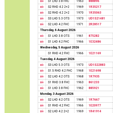
S1 LHD 3.8 FHC
1963
888896
S2 RHD 4.2 2+2
1969
1R35217
S2 RHD 4.2 2+2
1970
1R35063
S3 LHD 5.3 OTS
1973
UD1S21481
S2 LHD 4.2 FHC
1971
2R28517
Thursday, 6 August 2026
S1 LHD 3.8 OTS
1961
875282
S1 LHD 4.2 FHC
1966
1E32486
Wednesday, 5 August 2026
S1 RHD 4.2 FHC
1966
1E21169
Tuesday, 4 August 2026
S3 LHD 5.3 OTS
1973
UD1S22883
S1.5 RHD 4.2 FHC
1968
1E21698
S2 LHD 4.2 OTS
1968
1R7935
S1 RHD 3.8 FHC
1963
861233
S1 LHD 3.8 FHC
1962
885921
Monday, 3 August 2026
S2 LHD 4.2 OTS
1969
1R7667
S1 RHD 4.2 FHC
1966
1E20977
S2 LHD 4.2 2+2
1969
1R41914