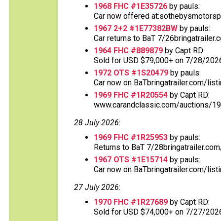
1968 FHC #1E35726
by pauls:
Car now offered at:sothebysmotorsp
1967 2+2 #1E77382BW
by pauls:
Car returns to BaT 7/26bringatrailer
1964 FHC #889879
by Capt RD:
Sold for USD $79,000+ on 7/28/2026
1972 OTS #1S20479
by pauls:
Car now on BaTbringatrailer.com/listi
1969 FHC #1R20554
by Capt RD:
www.carandclassic.com/auctions/197
28 July 2026
:
1969 FHC #1R25953
by pauls:
Returns to BaT 7/28bringatrailer.com/
1967 OTS #1E15714
by pauls:
Car now on BaTbringatrailer.com/listi
27 July 2026
:
1970 FHC #1R27689
by Capt RD:
Sold for USD $74,000+ on 7/27/202