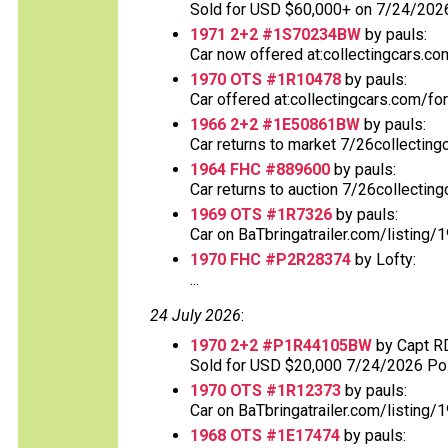
Sold for USD $60,000+ on 7/24/2026.
1971 2+2 #1S70234BW
by pauls:
Car now offered at:collectingcars.co
1970 OTS #1R10478
by pauls:
Car offered at:collectingcars.com/fo
1966 2+2 #1E50861BW
by pauls:
Car returns to market 7/26collecting
1964 FHC #889600
by pauls:
Car returns to auction 7/26collectin
1969 OTS #1R7326
by pauls:
Car on BaTbringatrailer.com/listing/
1970 FHC #P2R28374
by Lofty:
...
24 July 2026
:
1970 2+2 #P1R44105BW
by Capt R
Sold for USD $20,000 7/24/2026 Post
1970 OTS #1R12373
by pauls:
Car on BaTbringatrailer.com/listing/1
1968 OTS #1E17474
by pauls: