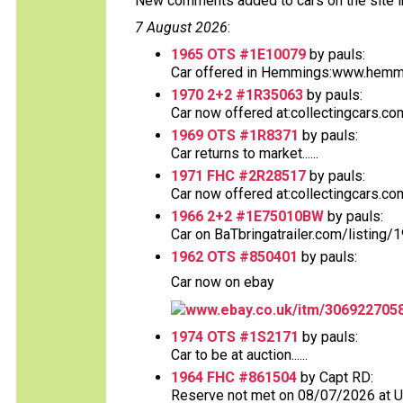
New comments added to cars on the site i
7 August 2026
:
1965 OTS #1E10079
by pauls:
Car offered in Hemmings:www.hemmin
1970 2+2 #1R35063
by pauls:
Car now offered at:collectingcars.co
1969 OTS #1R8371
by pauls:
Car returns to market......
1971 FHC #2R28517
by pauls:
Car now offered at:collectingcars.co
1966 2+2 #1E75010BW
by pauls:
Car on BaTbringatrailer.com/listing/
1962 OTS #850401
by pauls:
Car now on ebay
www.ebay.co.uk/itm/306922705
1974 OTS #1S2171
by pauls:
Car to be at auction......
1964 FHC #861504
by Capt RD:
Reserve not met on 08/07/2026 at 