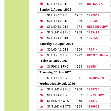
S3 LHD 5.3 OTS
1972
UC1S20977
Sunday, 2 August 2026
S1 LHD 4.2 2+2
1967
1E77061
S2 LHD 4.2 OTS
1969
1R8045
S3 LHD 5.3 OTS
1974
UE1S25820BW
S1.5 LHD 4.2 FHC
1968
1E35419
S2 LHD 4.2 FHC
1969
1R26555
Saturday, 1 August 2026
S2 LHD 4.2 OTS
1969
1R9914
S3 LHD 5.3 2+2
1972
UC1S73584BW
Friday, 31 July 2026
S1 RHD 3.8 FHC
1964
861504
Thursday, 30 July 2026
S3 LHD 5.3 2+2
1971
1S71897BW
Wednesday, 29 July 2026
S1.5 LHD 4.2 FHC
1968
1E35726
S1 LHD 4.2 2+2
1967
1E77382BW
S1 RHD 4.2 OTS
1965
1E1279
S1.5 LHD 4.2 OTS
1968
1E16928