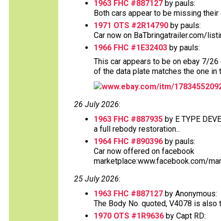
1963 FHC #887127
by pauls:
Both cars appear to be missing their o
1971 OTS #2R14790
by pauls:
Car now on BaTbringatrailer.com/list
1966 FHC #1E32403
by pauls:
This car appears to be on ebay 7/26 d
of the data plate matches the one in 
www.ebay.com/itm/1783455209
26 July 2026
:
1963 FHC #887935
by E TYPE DEV
a full rebody restoration...
1964 FHC #890396
by pauls:
Car now offered on facebook
marketplace:www.facebook.com/mark
25 July 2026
:
1963 FHC #887127
by Anonymous:
The Body No. quoted, V4078 is also th
1970 OTS #1R9636
by Capt RD: