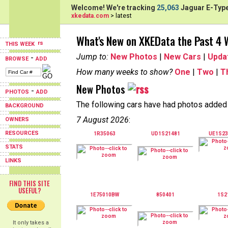
Welcome! We're tracking
25,063
Jaguar E-Type
xkedata.com
> latest
What's New on XKEData the Past 4
THIS WEEK
Jump to:
New Photos
|
New Cars
|
Upda
-
BROWSE
ADD
How many weeks to show?
One
|
Two
|
T
New Photos
-
PHOTOS
ADD
The following cars have had photos added i
BACKGROUND
7 August 2026
:
OWNERS
RESOURCES
1R35063
UD1S21481
UE1S2
STATS
LINKS
FIND THIS SITE
USEFUL?
1E75010BW
850401
1S2
It only takes a