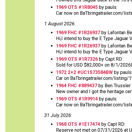
1969 OTS #1R8045
by pauls:
Car now on BaTbringatrailer.com/list
1 August 2026
:
1969 FHC #1R26937
by Lafontan Be
Hi,I intend to buy the E Type Jaguar 
1969 FHC #1R26937
by Lafontan Be
Hi,I intend to buy the E Type Jaguar 
1969 OTS #1R7326
by Capt RD:
Sold for USD $82,000+ on 8/1/2026
1972 2+2 #UC1S73584BW
by pauls
Car on BaTbringatrailer.com/listing/1
1964 FHC #889437
by Ben Trussler:
New owner and I got the heritage certif
1969 OTS #1R9914
by pauls:
Car now on BaTbringatrailer.com/list
31 July 2026
:
1968 OTS #1E17474
by Capt RD:
Reserve not met on 07/31/2026 at 