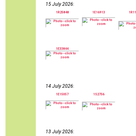
15 July 2026
:
1R25848
1E16913
1R1
1E33844
14 July 2026
:
1E15057
1S2756
13 July 2026
: