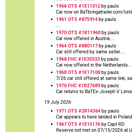
1966 OTS #1E11012
by pauls:
Car now on BaTbringatrailer.com/list
1961 OTS #875914
by pauls:
......
1970 OTS #1R11960
by pauls:
Car now offered in Austria......
1964 OTS #880117
by pauls:
Car still offered by same seller......
1968 FHC #1E35533
by pauls:
Car now offered in the Netherlands.....
1968 OTS #1E17108
by pauls:
7/26 car still offered at same link, s
1970 FHC #1R27689
by pauls:
Car returns to BaTEx-Joseph V. Limong
19 July 2026
:
1971 OTS #2R14364
by pauls:
Car appears to have landed in Poland
1967 OTS #1E15176
by Capt RD:
Reserve not met on 07/15/2026 at 