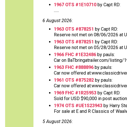
1967 OTS #1E10710
by Capt RD:
......
6 August 2026
:
1963 OTS #878251
by Capt RD:
Reserve not met on 08/06/2026 at 
1963 OTS #878251
by Capt RD:
Reserve not met on 05/28/2026 at 
1966 FHC #1E32486
by pauls:
Car on BaTbringatrailer.com/listing/1
1963 FHC #888896
by pauls:
Car now offered at:www.classicdrive
1961 OTS #875282
by pauls:
Car now offered at:www.classicdrive
1969 FHC #1R25953
by Capt RD:
Sold for USD $90,000 in post auction
1974 OTS #UE1S23943
by Harry St
For sale at E and R Classics of Waalwi
5 August 2026
: