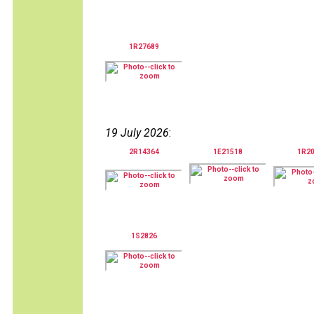
1R27689
19 July 2026
:
2R14364
1E21518
1R2
1S2826