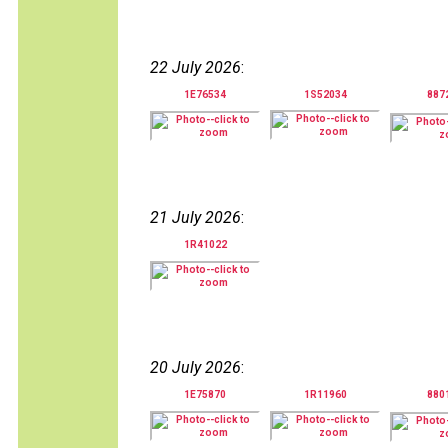
22 July 2026
:
1E76534
1S52034
887
21 July 2026
:
1R41022
20 July 2026
:
1E75870
1R11960
880