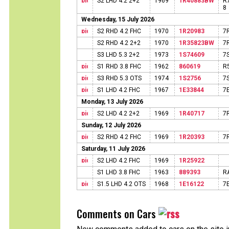
S2 LHD 4.2 2+2
1969
1R40883BW
R
8
Wednesday, 15 July 2026
S2 RHD 4.2 FHC
1970
1R20983
7
S2 RHD 4.2 2+2
1970
1R35823BW
7
S3 LHD 5.3 2+2
1973
1S74609
7
S1 RHD 3.8 FHC
1962
860619
R
S3 RHD 5.3 OTS
1974
1S2756
7
S1 LHD 4.2 FHC
1967
1E33844
7
Monday, 13 July 2026
S2 LHD 4.2 2+2
1969
1R40717
7
Sunday, 12 July 2026
S2 RHD 4.2 FHC
1969
1R20393
7
Saturday, 11 July 2026
S2 LHD 4.2 FHC
1969
1R25922
S1 LHD 3.8 FHC
1963
889393
R
S1.5 LHD 4.2 OTS
1968
1E16122
7
Comments on Cars