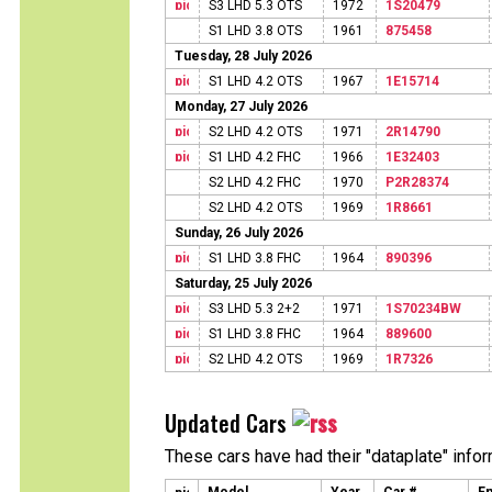
S3 LHD 5.3 OTS
1972
1S20479
S1 LHD 3.8 OTS
1961
875458
Tuesday, 28 July 2026
S1 LHD 4.2 OTS
1967
1E15714
Monday, 27 July 2026
S2 LHD 4.2 OTS
1971
2R14790
S1 LHD 4.2 FHC
1966
1E32403
S2 LHD 4.2 FHC
1970
P2R28374
S2 LHD 4.2 OTS
1969
1R8661
Sunday, 26 July 2026
S1 LHD 3.8 FHC
1964
890396
Saturday, 25 July 2026
S3 LHD 5.3 2+2
1971
1S70234BW
S1 LHD 3.8 FHC
1964
889600
S2 LHD 4.2 OTS
1969
1R7326
Updated Cars
These cars have had their "dataplate" info