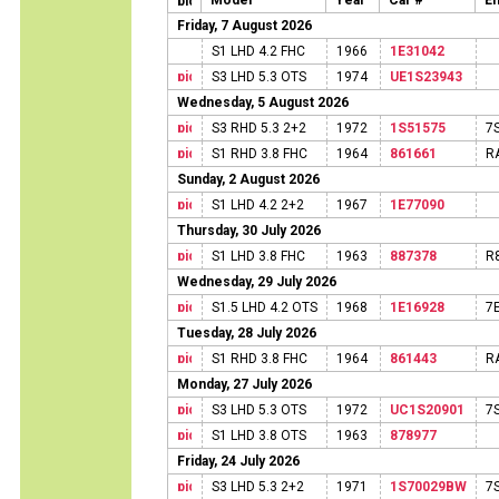
Model
Year
Car #
En
Friday, 7 August 2026
S1 LHD 4.2 FHC
1966
1E31042
S3 LHD 5.3 OTS
1974
UE1S23943
Wednesday, 5 August 2026
S3 RHD 5.3 2+2
1972
1S51575
7
S1 RHD 3.8 FHC
1964
861661
R
Sunday, 2 August 2026
S1 LHD 4.2 2+2
1967
1E77090
Thursday, 30 July 2026
S1 LHD 3.8 FHC
1963
887378
R
Wednesday, 29 July 2026
S1.5 LHD 4.2 OTS
1968
1E16928
7
Tuesday, 28 July 2026
S1 RHD 3.8 FHC
1964
861443
R
Monday, 27 July 2026
S3 LHD 5.3 OTS
1972
UC1S20901
7
S1 LHD 3.8 OTS
1963
878977
Friday, 24 July 2026
S3 LHD 5.3 2+2
1971
1S70029BW
7