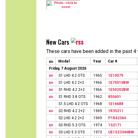
New Cars
These cars have been added in the past 4
Model
Year
Car #
Friday, 7 August 2026
S1 LHD 4.2 OTS
1965
1E10079
S1 LHD 4.2 2+2
1966
1E75010BW
S1 RHD 4.2 2+2
1966
1E50202BW
S1 RHD 3.8 OTS
1962
850401
S1.5 LHD 4.2 OTS
1968
1E16688
S2 RHD 4.2 2+2
1969
1R35211
S2 LHD 4.2 2+2
1969
P1R42364
S3 RHD 5.3 OTS
1974
1S2171
S3 LHD 5.3 OTS
1973
UE1S23346BW