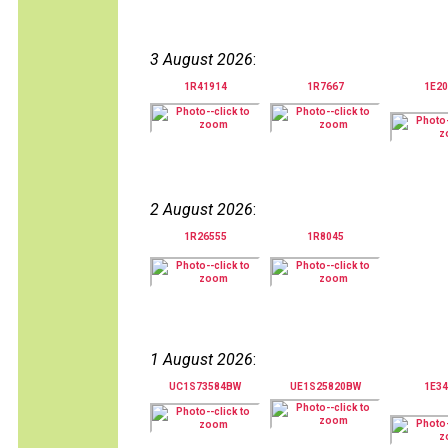
3 August 2026
:
1R41914
1R7667
1E20
2 August 2026
:
1R26555
1R8045
1 August 2026
:
UC1S73584BW
UE1S25820BW
1E34