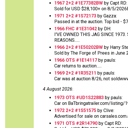
1967 2+2 #1E77382BW
by Capt RD:
Sold for USD $28,100+ on 8/5/2026
1971 2+2 #1S72173
by Gazza:
Passed in at the auction. Top bid - $70
1966 FHC #1E31042
by DH:
I'VE OWNED THIS JAG SINCE 1973
REASONS......
1966 2+2 #1E50202BW
by Harry St
Sold by The Forge of Prees in June 20
1966 OTS #1E14117
by pauls:
Car returns to auction......
1969 2+2 #1R35211
by pauls:
Car was at auction 8/26, not soldww
4 August 2026
:
1973 OTS #UD1S22883
by pauls:
Car on BaTbringatrailer.com/listing/1
1972 2+2 #1S51575
by Clive:
Advertised for sale on carsales.com.
1971 OTS #2R14790
by Capt RD: