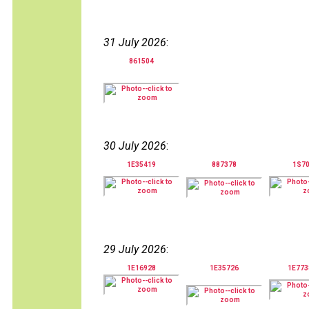
31 July 2026
:
861504
30 July 2026
:
1E35419
887378
1S7
29 July 2026
:
1E16928
1E35726
1E77