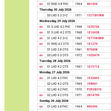
S1 RHD 3.8 FHC
1964
861504
Thursday, 30 July 2026
S3 LHD 5.3 2+2
1971
1S71897BW
Wednesday, 29 July 2026
S1.5 LHD 4.2 FHC
1968
1E35726
S1.5 LHD 4.2 OTS
1968
1E16928
S1 LHD 4.2 2+2
1967
1E77382BW
S1 RHD 4.2 OTS
1965
1E1279
S1 LHD 3.8 OTS
1961
875458
S3 LHD 5.3 OTS
1972
1S20479
Tuesday, 28 July 2026
S1 LHD 4.2 OTS
1967
1E15714
Monday, 27 July 2026
S1 LHD 4.2 FHC
1966
1E32403
S2 LHD 4.2 OTS
1969
1R8661
S2 LHD 4.2 FHC
1970
P2R28374
S2 LHD 4.2 OTS
1971
2R14790
Sunday, 26 July 2026
S1 LHD 3.8 FHC
1964
890396