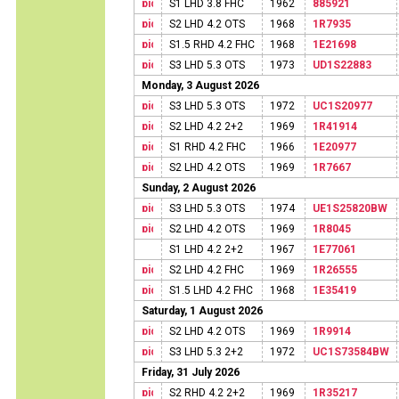
S1 LHD 3.8 FHC
1962
885921
S2 LHD 4.2 OTS
1968
1R7935
S1.5 RHD 4.2 FHC
1968
1E21698
S3 LHD 5.3 OTS
1973
UD1S22883
Monday, 3 August 2026
S3 LHD 5.3 OTS
1972
UC1S20977
S2 LHD 4.2 2+2
1969
1R41914
S1 RHD 4.2 FHC
1966
1E20977
S2 LHD 4.2 OTS
1969
1R7667
Sunday, 2 August 2026
S3 LHD 5.3 OTS
1974
UE1S25820BW
S2 LHD 4.2 OTS
1969
1R8045
S1 LHD 4.2 2+2
1967
1E77061
S2 LHD 4.2 FHC
1969
1R26555
S1.5 LHD 4.2 FHC
1968
1E35419
Saturday, 1 August 2026
S2 LHD 4.2 OTS
1969
1R9914
S3 LHD 5.3 2+2
1972
UC1S73584BW
Friday, 31 July 2026
S2 RHD 4.2 2+2
1969
1R35217