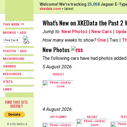
Welcome! We're tracking
25,058
Jaguar E-Type
xkedata.com
> latest
What's New on XKEData the Past 2
THIS WEEK
Jump to:
New Photos
|
New Cars
|
Upda
-
BROWSE
ADD
How many weeks to show?
One
| Two |
T
New Photos
-
PHOTOS
ADD
The following cars have had photos added i
BACKGROUND
5 August 2026
:
OWNERS
RESOURCES
1R35211
STATS
LINKS
FIND THIS SITE
USEFUL?
4 August 2026
:
UD1S22883
861661
1E21
It only takes a