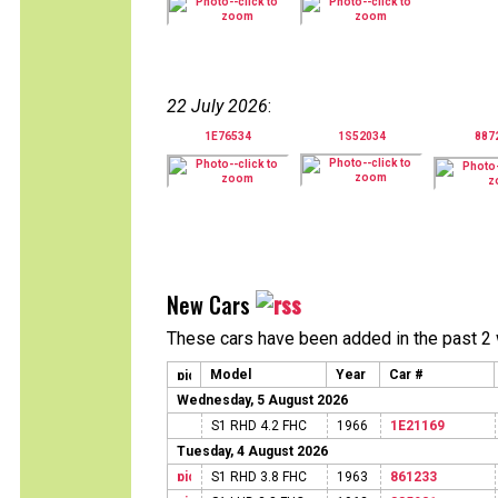
22 July 2026
:
1E76534
1S52034
887
New Cars
These cars have been added in the past 2
Model
Year
Car #
Wednesday, 5 August 2026
S1 RHD 4.2 FHC
1966
1E21169
Tuesday, 4 August 2026
S1 RHD 3.8 FHC
1963
861233