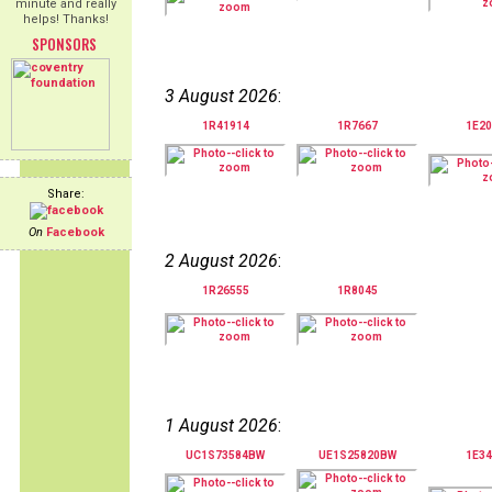
minute and really
helps! Thanks!
SPONSORS
3 August 2026
:
1R41914
1R7667
1E20
Share:
On
Facebook
2 August 2026
:
1R26555
1R8045
1 August 2026
:
UC1S73584BW
UE1S25820BW
1E34