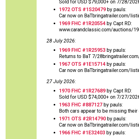
Sold for USD $79,000+ on 7/28/2026
1972 OTS #1S20479
by pauls:
Car now on BaTbringatrailer.com/listi
1969 FHC #1R20554
by Capt RD:
www.carandclassic.com/auctions/197
28 July 2026
:
1969 FHC #1R25953
by pauls:
Returns to BaT 7/28bringatrailer.com/
1967 OTS #1E15714
by pauls:
Car now on BaTbringatrailer.com/listi
27 July 2026
:
1970 FHC #1R27689
by Capt RD:
Sold for USD $74,000+ on 7/27/202
1963 FHC #887127
by pauls:
Both cars appear to be missing their o
1971 OTS #2R14790
by pauls:
Car now on BaTbringatrailer.com/list
1966 FHC #1E32403
by pauls: