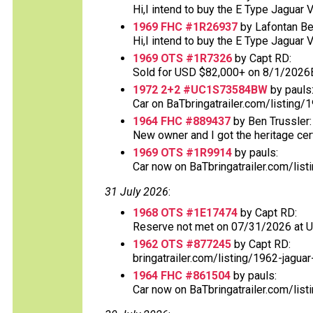
Hi,I intend to buy the E Type Jaguar 
1969 FHC #1R26937
by Lafontan Be
Hi,I intend to buy the E Type Jaguar 
1969 OTS #1R7326
by Capt RD:
Sold for USD $82,000+ on 8/1/2026
1972 2+2 #UC1S73584BW
by pauls
Car on BaTbringatrailer.com/listing/1
1964 FHC #889437
by Ben Trussler:
New owner and I got the heritage certif
1969 OTS #1R9914
by pauls:
Car now on BaTbringatrailer.com/list
31 July 2026
:
1968 OTS #1E17474
by Capt RD:
Reserve not met on 07/31/2026 at 
1962 OTS #877245
by Capt RD:
bringatrailer.com/listing/1962-jaguar
1964 FHC #861504
by pauls:
Car now on BaTbringatrailer.com/list