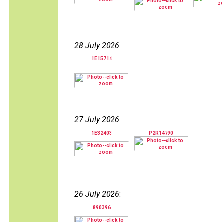
28 July 2026
:
1E15714
27 July 2026
:
1E32403
P2R14790
26 July 2026
:
890396