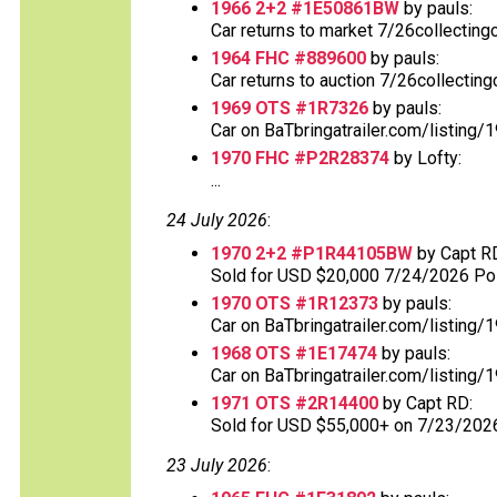
1966 2+2 #1E50861BW
by pauls:
Car returns to market 7/26collecting
1964 FHC #889600
by pauls:
Car returns to auction 7/26collectin
1969 OTS #1R7326
by pauls:
Car on BaTbringatrailer.com/listing/
1970 FHC #P2R28374
by Lofty:
...
24 July 2026
:
1970 2+2 #P1R44105BW
by Capt R
Sold for USD $20,000 7/24/2026 Post
1970 OTS #1R12373
by pauls:
Car on BaTbringatrailer.com/listing/1
1968 OTS #1E17474
by pauls:
Car on BaTbringatrailer.com/listing/
1971 OTS #2R14400
by Capt RD:
Sold for USD $55,000+ on 7/23/202
23 July 2026
: