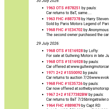
30 July 2026
:
1963 OTS #878251
by pauls:
Car returns to BaT, same......
1963 FHC #887378
by Harry Steven
Sold by Paris Motors Legend of Paris 
1968 FHC #1E34702
by Anonymous
The second owner purchased the car at
29 July 2026
:
1968 OTS #1E16928
by Lofty:
For sale at Gullwing Motors in late Ju
1968 OTS #1E16928
by pauls:
Car offered at:www.gullwingmotorcar
1971 2+2 #1S50092
by pauls:
Car returns to auction 7/26www.evok
1968 FHC #1E35726
by pauls:
Car now offered at:sothebysmotorsp
1967 2+2 #1E77382BW
by pauls:
Car returns to BaT 7/26bringatrailer
1964 FHC #889879
by Capt RD: