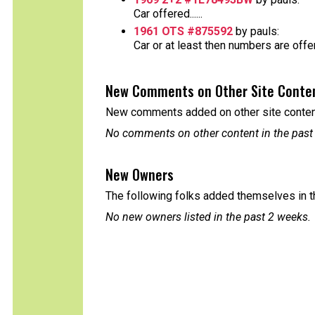
Car offered......
1961 OTS #875592
by pauls:
Car or at least then numbers are offere
New Comments on Other Site Conte
New comments added on other site content
No comments on other content in the past
New Owners
The following folks added themselves in t
No new owners listed in the past 2 weeks.