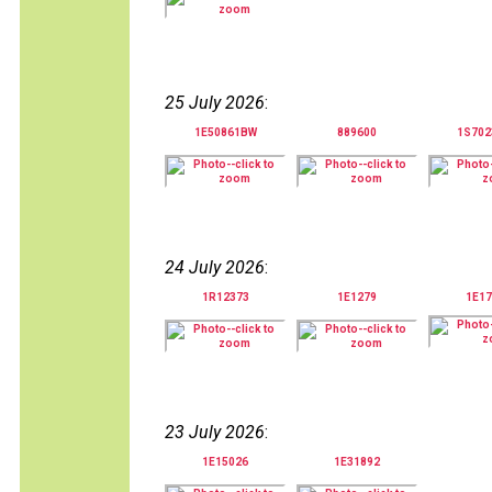
25 July 2026
:
1E50861BW
889600
1S70
24 July 2026
:
1R12373
1E1279
1E17
23 July 2026
:
1E15026
1E31892