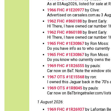
As at 03Aug2026, listed for sale at RR 
1966 FHC #1E20977
by Clive:
Advertised on carsales.com.au 3 Augus
1962 FHC #860188
by Brent Early:
HI There, I have owned car number 188
1962 FHC #860188
by Brent Early:
HI There, I have owned car number 188
1965 FHC #1E30867
by Ron Moss:
Do you have info as to who currently
1965 FHC #1E30867
by Ron Moss:
Do you know who currently owns the v
1969 FHC #1R26555
by pauls:
Car now on BaT. Note the window sticke
1967 OTS #1E15568
by ron:
I owned this Jaguar back in the 70's an
1969 OTS #1R8045
by pauls:
Car now on BaTbringatrailer.com/list
1 August 2026
:
1969 FHC #1R26937
by Lafontan Be