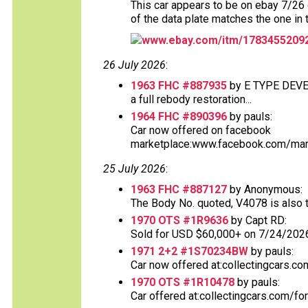
This car appears to be on ebay 7/26 d
of the data plate matches the one in 
www.ebay.com/itm/1783455209
26 July 2026
:
1963 FHC #887935
by E TYPE DEV
a full rebody restoration...
1964 FHC #890396
by pauls:
Car now offered on facebook
marketplace:www.facebook.com/mark
25 July 2026
:
1963 FHC #887127
by Anonymous:
The Body No. quoted, V4078 is also th
1970 OTS #1R9636
by Capt RD:
Sold for USD $60,000+ on 7/24/2026.
1971 2+2 #1S70234BW
by pauls:
Car now offered at:collectingcars.co
1970 OTS #1R10478
by pauls:
Car offered at:collectingcars.com/fo