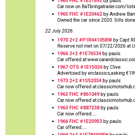
1965 FHC #1E31892
by pauls:
Car now on BaTbringatrailer.com/list
1965 FHC #1E20462
by Andrew Barn
Owned the car since 2020. Sills done
22 July 2026
:
1970 2+2 #P1R44105BW
by Capt R
Reserve not met on 07/22/2026 at 
1966 2+2 #1E76534
by pauls:
Car offered at:www.carandclassic.co
1967 OTS #1E15026
by Clive:
Advertised by erclassics,asking €199,9
1973 2+2 #1S52034
by pauls:
Car now offered at:classicmotorhub.
1962 FHC #861049
by pauls:
Car now offered at:classicmotorhub.c
1963 FHC #887238
by pauls:
Car now offered......
1966 FHC #1E20953
by pauls:
Car offered......
1969 2+2 #1E78493BW
by pauls: