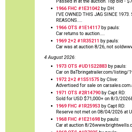
Passed in at the auction. Top bid - $70
1966 FHC #1E31042
by DH:
I'VE OWNED THIS JAG SINCE 1973
REASONS......
1966 OTS #1E14117
by pauls:
Car returns to auction......
1969 2+2 #1R35211
by pauls:
Car was at auction 8/26, not soldww
4 August 2026
:
1973 OTS #UD1S22883
by pauls:
Car on BaTbringatrailer.com/listing/1
1972 2+2 #1S51575
by Clive:
Advertised for sale on carsales.com.
1971 OTS #2R14790
by Capt RD:
Sold for USD $71,000+ on 8/3/2026
1969 FHC #1R25953
by Capt RD:
Reserve not met on 08/04/2026 at 
1968 FHC #1E21698
by pauls:
Car at auction 8/26www.brightwells.