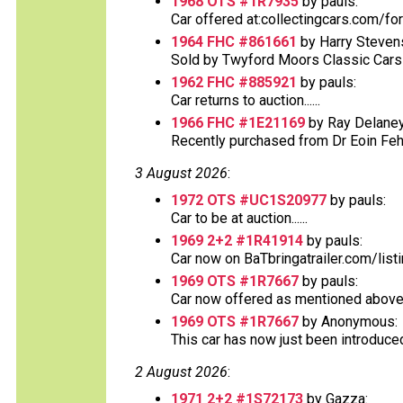
1968 OTS #1R7935
by pauls:
Car offered at:collectingcars.com/fo
1964 FHC #861661
by Harry Steven
Sold by Twyford Moors Classic Cars o
1962 FHC #885921
by pauls:
Car returns to auction......
1966 FHC #1E21169
by Ray Delaney
Recently purchased from Dr Eoin Fehs
3 August 2026
:
1972 OTS #UC1S20977
by pauls:
Car to be at auction......
1969 2+2 #1R41914
by pauls:
Car now on BaTbringatrailer.com/list
1969 OTS #1R7667
by pauls:
Car now offered as mentioned above at
1969 OTS #1R7667
by Anonymous:
This car has now just been introduced o
2 August 2026
:
1971 2+2 #1S72173
by Gazza: