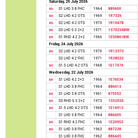
Saturday, 25 July 2026
S1 LHD 3.8 FHC
1964
889600
S2 LHD 4.2 OTS
1969
1R7326
S2 LHD 4.2 OTS
1970
1R10478
S3 LHD 5.3 2+2
1971
1S70234BW
S1 RHD 4.2 2+2
1966
1E50861BW
Friday, 24 July 2026
S2 LHD 4.2 OTS
1970
1R12373
S2 LHD 4.2 FHC
1971
1R28532
S1.5 LHD 4.2 OTS
1968
1E17474
Wednesday, 22 July 2026
S1 LHD 4.2 2+2
1966
1E76534
S1 LHD 3.8 FHC
1964
886413
S1 LHD 3.8 OTS
1961
875592
S3 RHD 5.3 2+2
1973
1S52034
S1.5 LHD 4.2 OTS
1968
1E16913
S1 LHD 3.8 FHC
1964
886405
S1 RHD 4.2 FHC
1966
1E20953
S1 LHD 3.8 FHC
1963
887238
S1 LHD 3.8 FHC
1962
886445