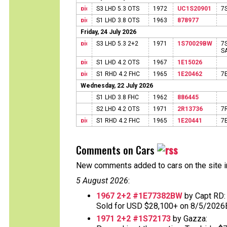
S3 LHD 5.3 OTS
1972
UC1S20901
7
S1 LHD 3.8 OTS
1963
878977
Friday, 24 July 2026
S3 LHD 5.3 2+2
1971
1S70029BW
7
S
S1 LHD 4.2 OTS
1967
1E15026
S1 RHD 4.2 FHC
1965
1E20462
7
Wednesday, 22 July 2026
S1 LHD 3.8 FHC
1962
886445
S2 LHD 4.2 OTS
1971
2R13736
7
S1 RHD 4.2 FHC
1965
1E20441
7
Comments on Cars
New comments added to cars on the site i
5 August 2026
:
1967 2+2 #1E77382BW
by Capt RD:
Sold for USD $28,100+ on 8/5/2026
1971 2+2 #1S72173
by Gazza: