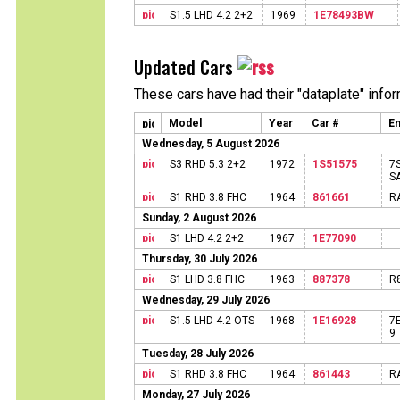
S1.5 LHD 4.2 2+2
1969
1E78493BW
Updated Cars
These cars have had their "dataplate" info
Model
Year
Car #
En
Wednesday, 5 August 2026
S3 RHD 5.3 2+2
1972
1S51575
7
S
S1 RHD 3.8 FHC
1964
861661
R
Sunday, 2 August 2026
S1 LHD 4.2 2+2
1967
1E77090
Thursday, 30 July 2026
S1 LHD 3.8 FHC
1963
887378
R
Wednesday, 29 July 2026
S1.5 LHD 4.2 OTS
1968
1E16928
7
9
Tuesday, 28 July 2026
S1 RHD 3.8 FHC
1964
861443
R
Monday, 27 July 2026