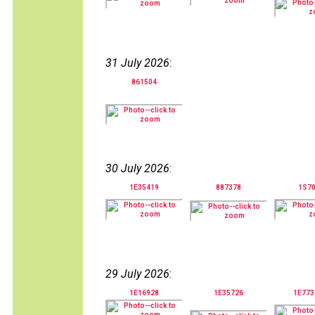
31 July 2026
:
861504
30 July 2026
:
1E35419
887378
1S7
29 July 2026
:
1E16928
1E35726
1E77