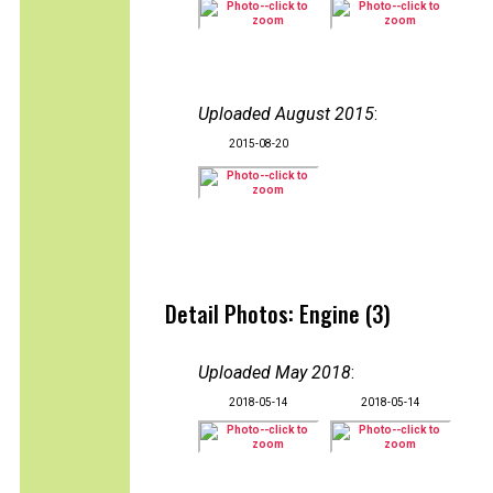
Uploaded August 2015
:
2015-08-20
Detail Photos: Engine (3)
Uploaded May 2018
:
2018-05-14
2018-05-14