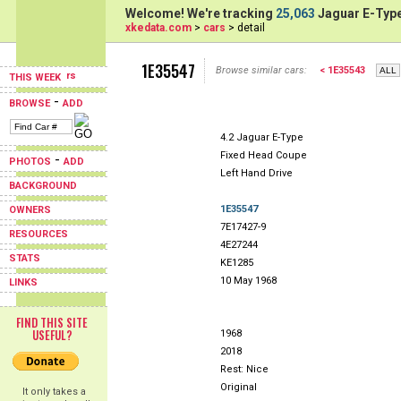
Welcome! We're tracking
25,063
Jaguar E-Type
xkedata.com
>
cars
> detail
1E35547
Browse similar cars:
< 1E35543
THIS WEEK
-
BROWSE
ADD
4.2 Jaguar E-Type
Fixed Head Coupe
-
PHOTOS
ADD
Left Hand Drive
BACKGROUND
1E35547
OWNERS
7E17427-9
RESOURCES
4E27244
STATS
KE1285
10 May 1968
LINKS
FIND THIS SITE
USEFUL?
1968
2018
Rest: Nice
Original
It only takes a