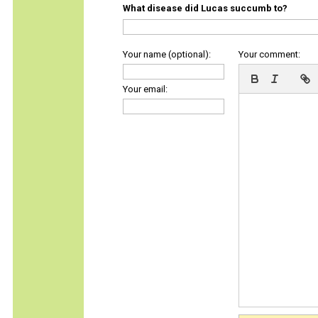
What disease did Lucas succumb to?
Your name (optional):
Your comment:
Your email: