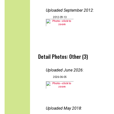
Uploaded September 2012
:
2012-09-13
Detail Photos: Other (3)
Uploaded June 2026
:
2026-06-05
Uploaded May 2018
: