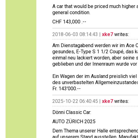
A car that would be priced much higher
general condition.
CHF 143,000 .--
2018-06-03 08:14:43 |
xke7
writes:
Am Dienstagabend werden wir im Ace Ca
gesundes, E-Type S 1 1/2 Coupé, das ka
einmal neu lackiert worden, aber seine s
geblieben und der Innenraum wurde vor r
Ein Wagen der im Ausland preislich viel
des unverbastelten Allgemeinzustande
Fr. 143'000.--
2025-10-22 06:40:45 |
xke7
writes:
Dönni Classic Car:
AUTO ZÜRICH 2025
Dem Thema unserer Halle entsprechend 
auf unserem Stand ausstellen. Manufakt