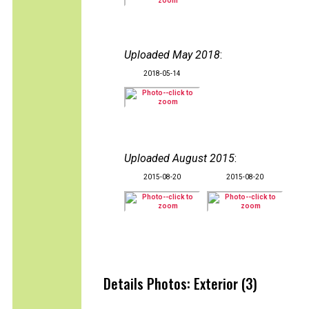
Uploaded May 2018
:
2018-05-14
Uploaded August 2015
:
2015-08-20
2015-08-20
Details Photos: Exterior (3)