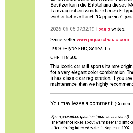
Besitzer kann die Entstehung dieses M
Fahrzeug ist ein wunderschönes E-Type 
wird er liebevoll auch "Cappuccino" gena
2026-06-05 07:32:19 |
pauls
writes:
Same seller
www.jaguarclassic.com
1968 E-Type FHC, Series 1.5
CHF 118,500
This iconic car still sports its rare origi
for a very elegant color combination. 
it has classic car registration. If you ar
maintenance, then we highly recommend 
You may leave a comment.
(Comments
Spam prevention question (must be answered)
:
The father of jokes about warm beer and smok
after drinking infected water in Naples in 1902.