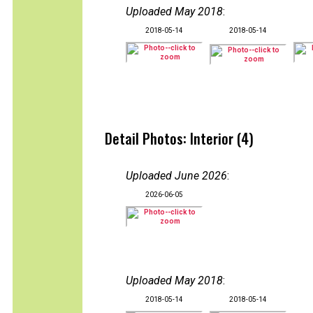
Uploaded May 2018
:
2018-05-14
2018-05-14
Detail Photos: Interior (4)
Uploaded June 2026
:
2026-06-05
Uploaded May 2018
:
2018-05-14
2018-05-14