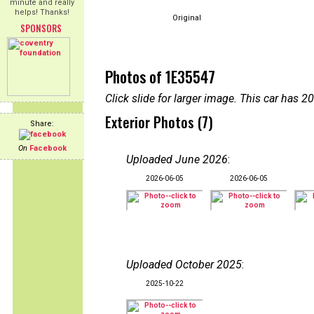
minute and really
helps! Thanks!
Original
SPONSORS
Photos of 1E35547
Click slide for larger image. This car has
Exterior Photos (7)
Share:
On
Facebook
Uploaded June 2026
:
2026-06-05
2026-06-05
Uploaded October 2025
:
2025-10-22