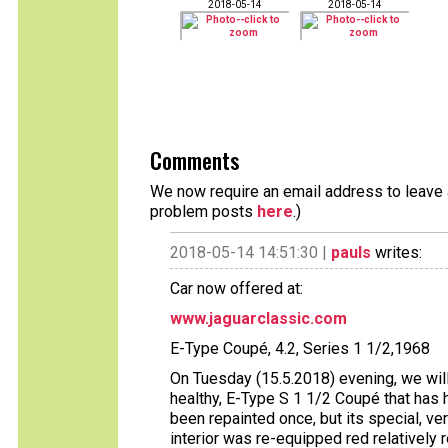
2018-05-14
2018-05-14
Comments
We now require an email address to leave a
problem posts
here
.)
2018-05-14 14:51:30 |
pauls
writes:
Car now offered at:
www.jaguarclassic.com
E-Type Coupé, 4.2, Series 1 1/2,1968
On Tuesday (15.5.2018) evening, we will
healthy, E-Type S 1 1/2 Coupé that has h
been repainted once, but its special, ve
interior was re-equipped red relatively r