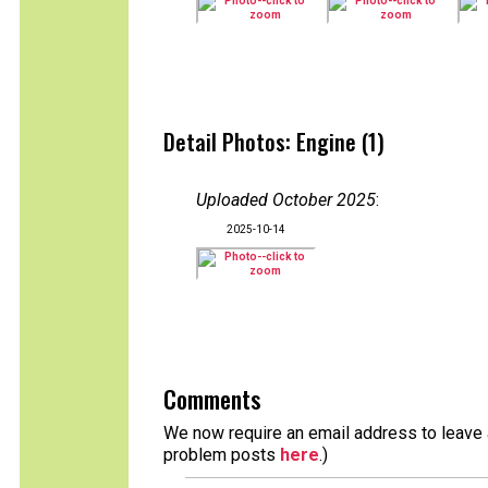
Detail Photos: Engine (1)
Uploaded October 2025
:
2025-10-14
Comments
We now require an email address to leave a
problem posts
here
.)