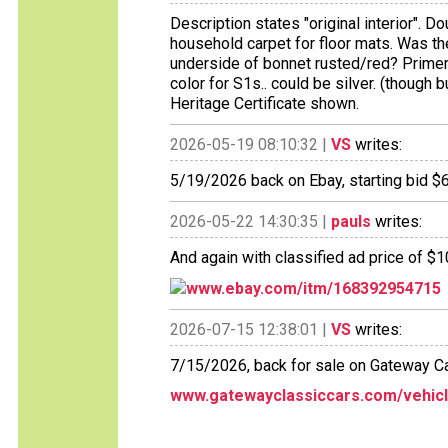
Description states "original interior". D
household carpet for floor mats. Was th
underside of bonnet rusted/red? Primer
color for S1s.. could be silver. (though 
Heritage Certificate shown.
2026-05-19 08:10:32 |
VS
writes:
5/19/2026 back on Ebay, starting bid $
2026-05-22 14:30:35 |
pauls
writes:
And again with classified ad price of $
www.ebay.com/itm/168392954715
2026-07-15 12:38:01 |
VS
writes:
7/15/2026, back for sale on Gateway C
www.gatewayclassiccars.com/vehicle