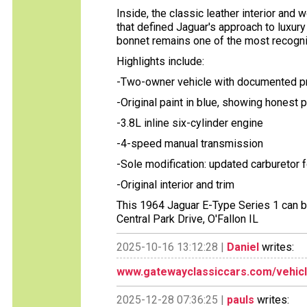
Inside, the classic leather interior an
that defined Jaguar's approach to luxur
bonnet remains one of the most recogniz
Highlights include:
-Two-owner vehicle with documented 
-Original paint in blue, showing honest 
-3.8L inline six-cylinder engine
-4-speed manual transmission
-Sole modification: updated carburetor fo
-Original interior and trim
This 1964 Jaguar E-Type Series 1 can b
Central Park Drive, O'Fallon IL
2025-10-16 13:12:28 |
Daniel
writes:
www.gatewayclassiccars.com/vehicl
2025-12-28 07:36:25 |
pauls
writes: