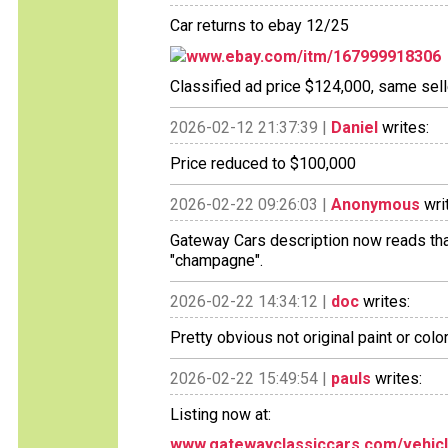
Car returns to ebay 12/25
www.ebay.com/itm/167999918306
Classified ad price $124,000, same sell
2026-02-12 21:37:39 |
Daniel
writes:
Price reduced to $100,000
2026-02-22 09:26:03 |
Anonymous
wri
Gateway Cars description now reads that t
"champagne".
2026-02-22 14:34:12 |
doc
writes:
Pretty obvious not original paint or color.
2026-02-22 15:49:54 |
pauls
writes:
Listing now at:
www.gatewayclassiccars.com/vehicle