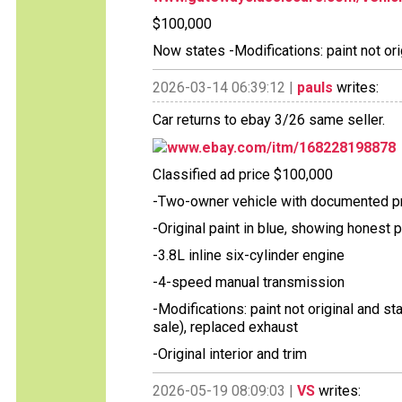
$100,000
Now states -Modifications: paint not ori
2026-03-14 06:39:12 |
pauls
writes:
Car returns to ebay 3/26 same seller.
www.ebay.com/itm/168228198878
Classified ad price $100,000
-Two-owner vehicle with documented 
-Original paint in blue, showing honest 
-3.8L inline six-cylinder engine
-4-speed manual transmission
-Modifications: paint not original and sta
sale), replaced exhaust
-Original interior and trim
2026-05-19 08:09:03 |
VS
writes: