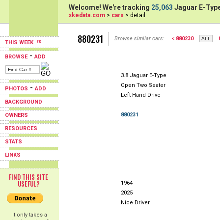
Welcome! We're tracking
25,063
Jaguar E-Type
xkedata.com
>
cars
> detail
880231
Browse similar cars:
< 880230
THIS WEEK
-
BROWSE
ADD
3.8 Jaguar E-Type
Open Two Seater
-
PHOTOS
ADD
Left Hand Drive
BACKGROUND
880231
OWNERS
RESOURCES
STATS
LINKS
FIND THIS SITE
USEFUL?
1964
2025
Nice Driver
It only takes a