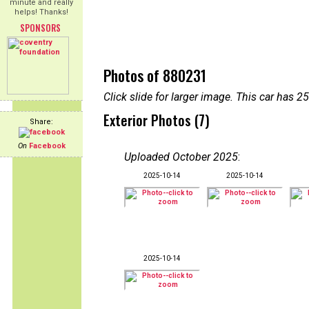
minute and really
helps! Thanks!
SPONSORS
Photos of 880231
Click slide for larger image. This car has
Exterior Photos (7)
Share:
On
Facebook
Uploaded October 2025
:
2025-10-14
2025-10-14
2025-10-14