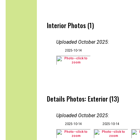
Interior Photos (1)
Uploaded October 2025
:
2025-10-14
Details Photos: Exterior (13)
Uploaded October 2025
:
2025-10-14
2025-10-14