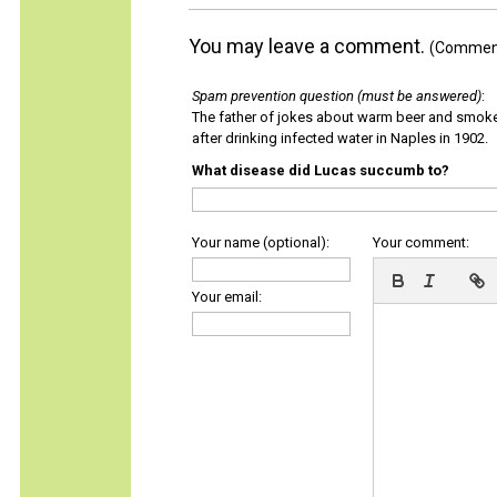
You may leave a comment.
(Comments
Spam prevention question (must be answered)
:
The father of jokes about warm beer and smok
after drinking infected water in Naples in 1902.
What disease did Lucas succumb to?
Your name (optional):
Your comment:
Your email: