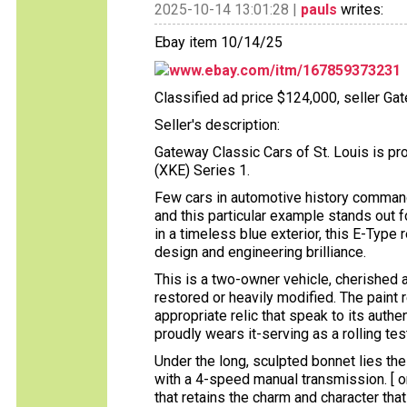
2025-10-14 13:01:28 |
pauls
writes:
Ebay item 10/14/25
www.ebay.com/itm/167859373231
Classified ad price $124,000, seller Ga
Seller's description:
Gateway Classic Cars of St. Louis is pr
(XKE) Series 1.
Few cars in automotive history command
and this particular example stands out f
in a timeless blue exterior, this E-Typ
design and engineering brilliance.
This is a two-owner vehicle, cherished 
restored or heavily modified. The paint 
appropriate relic that speak to its authen
proudly wears it-serving as a rolling t
Under the long, sculpted bonnet lies the 
with a 4-speed manual transmission. [ om
that retains the charm and character tha