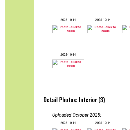
2025-10-14
2025-10-14
2025-10-14
Detail Photos: Interior (3)
Uploaded October 2025
:
2025-10-14
2025-10-14