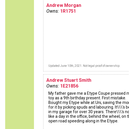
Andrew Morgan
Owns:
1R1751
Updated June 10th, 2021. Not legal proof of ownership.
Andrew Stuart Smith
Owns:
1E21856
My father gave me a Etype Coupe pressed 
toy as a 9th birthday present. First mistake.
Bought my Etype while at Uni, saving the m
for it by picking spuds and labouring. It\\\'s 
in my garage for over 30 years. There\\\'s n
like a day in the office, behind the wheel, on 
open road speeding along in the Etype.