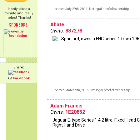
It only takes a
Updated July 29th, 2014. Not legal proof of ownership.
minute and really
helps! Thanks!
SPONSORS
Abate
Owns:
887278
Spaniard, owns a FHC series 1 from 196
Share:
On
Facebook
Updated March 9th, 2015. Not legal proof of ownership.
Adam Francis
Owns:
1E20852
Jaguar E-type Series 1 4.2 litre, Fixed Head 
Right Hand Drive