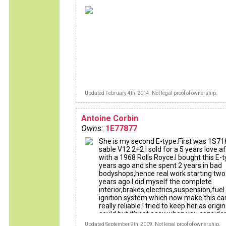
Updated February 4th, 2014. Not legal proof of ownership.
Antoine Corbin
Owns:
1E77877
She is my second E-type.First was 1S71
sable V12 2+2 I sold for a 5 years love af
with a 1968 Rolls Royce.I bought this E-
years ago and she spent 2 years in bad
bodyshops,hence real work starting two
years ago.I did myself the complete
interior,brakes,electrics,suspension,fuel
ignition system which now make this ca
really reliable.I tried to keep her as origin
could but it'snot easy when you consider
amount of b******s who abused this ca
Updated September 9th, 2009. Not legal proof of ownership.