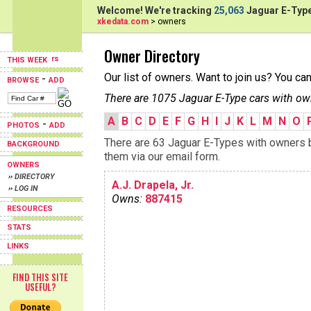
Welcome! We're tracking
25,063
Jaguar E-Type
xkedata.com
> owners
Owner Directory
THIS WEEK
Our list of owners. Want to join us? You ca
-
BROWSE
ADD
There are 1075 Jaguar E-Type cars with ow
A
B
C
D
E
F
G
H
I
J
K
L
M
N
O
-
PHOTOS
ADD
There are 63 Jaguar E-Types with owners be
BACKGROUND
them via our email form.
OWNERS
›› DIRECTORY
A.J. Drapela, Jr.
›› LOG IN
Owns:
887415
RESOURCES
STATS
LINKS
FIND THIS SITE
USEFUL?