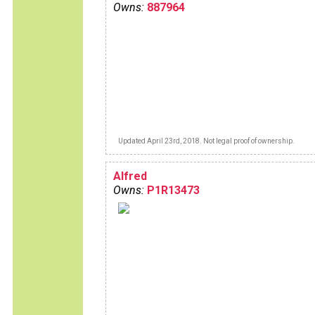
Owns:
887964
Updated April 23rd, 2018. Not legal proof of ownership.
Alfred
Owns:
P1R13473