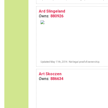
between brown's lane and me.But I now
enjoy unlimited pleasure with this "sex o
wheels".
Ard Slingeland
Owns:
880926
Updated May 11th, 2014. Not legal proof of ownership.
Art Skoczen
Owns:
886634