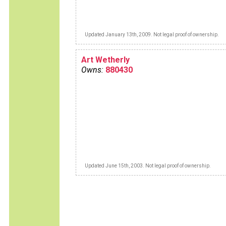
Updated January 13th, 2009. Not legal proof of ownership.
Art Wetherly
Owns:
880430
Updated June 15th, 2003. Not legal proof of ownership.