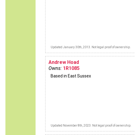
Updated January 30th, 2013. Not legal proof of ownership.
Andrew Hoad
Owns:
1R1085
Based in East Sussex
Updated November 8th, 2023. Not legal proof of ownership.