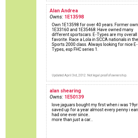
Alan Andrea
Owns:
1E13598
Own 1E13598 for over 40 years. Former own
1E33160 and 1E35468. Have owned many
different sportscars. E-Types are my overall
favorite. Race a Lola in SCCA nationals in th
Sports 2000 class. Always looking for nice E-
Types, esp FHC series 1.
Updated April 3rd, 2012. Not legal proof of ownership.
alan shearing
Owns:
1E50139
love jaguars bought my first when i was 19yr
saved up for a year almost every penny i earn
had one ever since..
more than just a car...