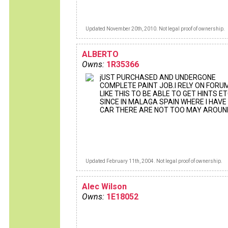
Updated November 20th, 2010. Not legal proof of ownership.
ALBERTO
Owns:
1R35366
jUST PURCHASED AND UNDERGONE
COMPLETE PAINT JOB.I RELY ON FORU
LIKE THIS TO BE ABLE TO GET HINTS ET
SINCE IN MALAGA SPAIN WHERE I HAVE
CAR THERE ARE NOT TOO MAY AROUN
Updated February 11th, 2004. Not legal proof of ownership.
Alec Wilson
Owns:
1E18052