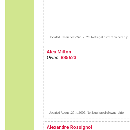
Updated December 22nd, 2023. Not legal proof of ownership.
Alex Milton
Owns:
885623
Updated August 27th, 2009. Not legal proof of ownership.
Alexandre Rossignol