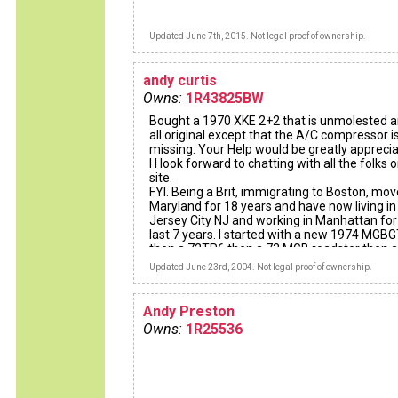
Updated June 7th, 2015. Not legal proof of ownership.
andy curtis
Owns:
1R43825BW
Bought a 1970 XKE 2+2 that is unmolested a
all original except that the A/C compressor i
missing. Your Help would be greatly apprecia
I I look forward to chatting with all the folks o
site.
FYI. Being a Brit, immigrating to Boston, mov
Maryland for 18 years and have now living in
Jersey City NJ and working in Manhattan for
last 7 years. I started with a new 1974 MGB
then a 72TR6 then a 73 MGB roadster then a
19741/2 MGBGT and finally with the car I ha
Updated June 23rd, 2004. Not legal proof of ownership.
always wanted, have reached the Jackpot, b
financially and emotionally..........Worth the 50
wait.
Andy Preston
Cheers to all,
Owns:
1R25536
Andy