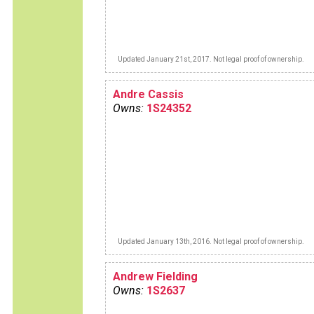
Updated January 21st, 2017. Not legal proof of ownership.
Andre Cassis
Owns:
1S24352
Updated January 13th, 2016. Not legal proof of ownership.
Andrew Fielding
Owns:
1S2637