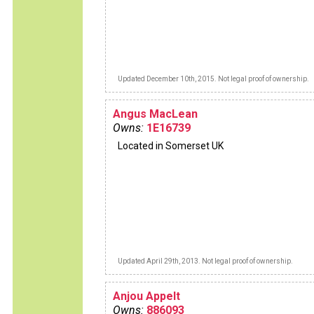
Updated December 10th, 2015. Not legal proof of ownership.
Angus MacLean
Owns:
1E16739
Located in Somerset UK
Updated April 29th, 2013. Not legal proof of ownership.
Anjou Appelt
Owns:
886093