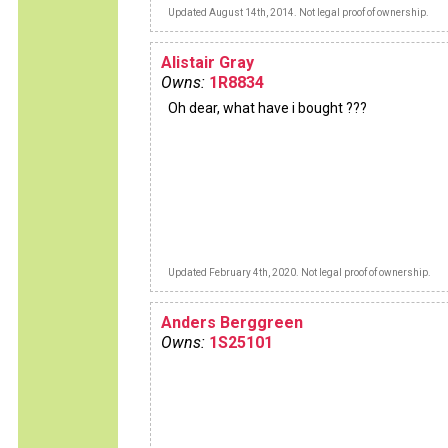
Updated August 14th, 2014. Not legal proof of ownership.
Alistair Gray
Owns:
1R8834
Oh dear, what have i bought ???
Updated February 4th, 2020. Not legal proof of ownership.
Anders Berggreen
Owns:
1S25101