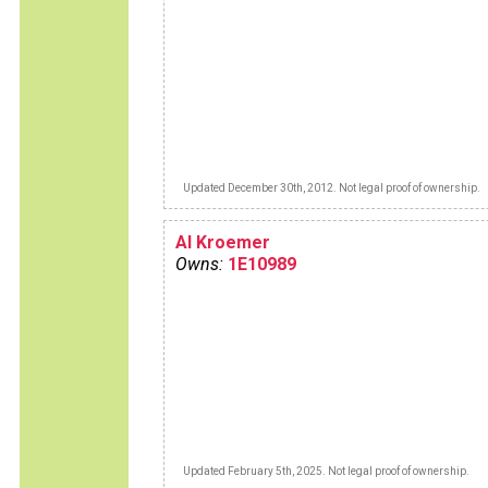
Updated December 30th, 2012. Not legal proof of ownership.
Al Kroemer
Owns:
1E10989
Updated February 5th, 2025. Not legal proof of ownership.