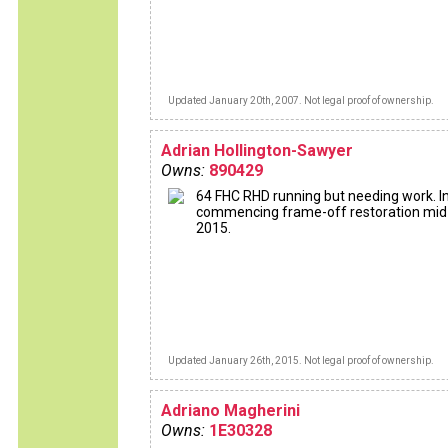
Updated January 20th, 2007. Not legal proof of ownership.
Adrian Hollington-Sawyer
Owns:
890429
64 FHC RHD running but needing work. I
commencing frame-off restoration mid
2015.
Updated January 26th, 2015. Not legal proof of ownership.
Adriano Magherini
Owns:
1E30328