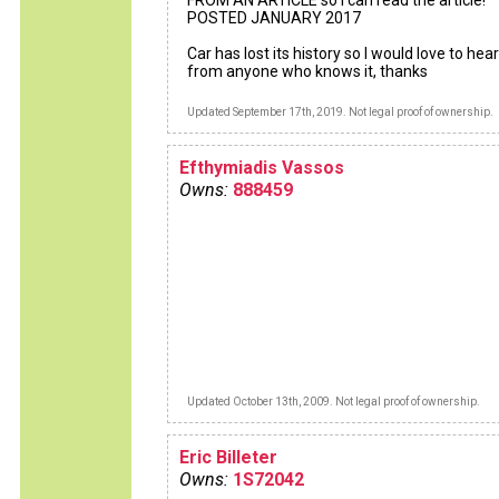
FROM AN ARTICLE so I can read the article!
POSTED JANUARY 2017
Car has lost its history so I would love to hear
from anyone who knows it, thanks
Updated September 17th, 2019. Not legal proof of ownership.
Efthymiadis Vassos
Owns:
888459
Updated October 13th, 2009. Not legal proof of ownership.
Eric Billeter
Owns:
1S72042