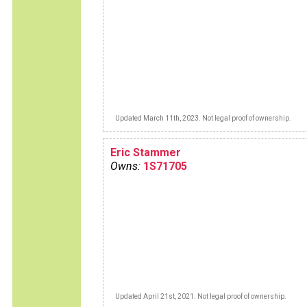
Updated March 11th, 2023. Not legal proof of ownership.
Eric Stammer
Owns:
1S71705
Updated April 21st, 2021. Not legal proof of ownership.