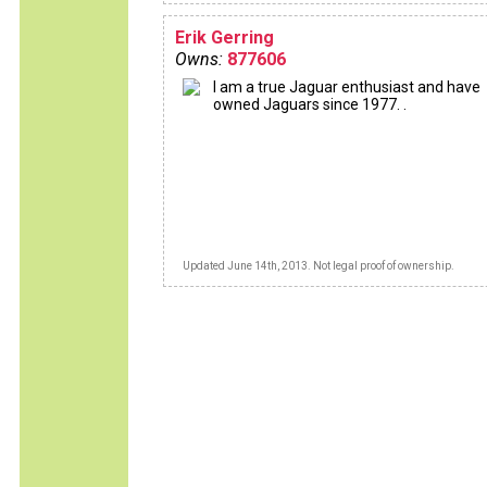
Erik Gerring
Owns:
877606
I am a true Jaguar enthusiast and have
owned Jaguars since 1977. .
Updated June 14th, 2013. Not legal proof of ownership.