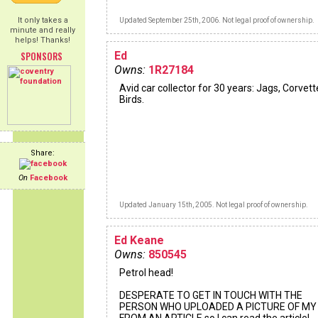
It only takes a
Updated September 25th, 2006. Not legal proof of ownership.
minute and really
helps! Thanks!
SPONSORS
Ed
Owns:
1R27184
Avid car collector for 30 years: Jags, Corvett
Birds.
Share:
On
Facebook
Updated January 15th, 2005. Not legal proof of ownership.
Ed Keane
Owns:
850545
Petrol head!
DESPERATE TO GET IN TOUCH WITH THE
PERSON WHO UPLOADED A PICTURE OF MY