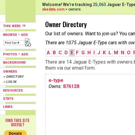
Welcome! We're tracking
25,063
Jaguar E-Type
xkedata.com
> owners
Owner Directory
THIS WEEK
Our list of owners. Want to join us? You ca
-
BROWSE
ADD
There are 1075 Jaguar E-Type cars with ow
A
B
C
D
E
F
G
H
I
J
K
L
M
N
O
-
PHOTOS
ADD
There are 14 Jaguar E-Types with owners be
BACKGROUND
them via our email form.
OWNERS
›› DIRECTORY
e-type
›› LOG IN
Owns:
876128
RESOURCES
STATS
LINKS
FIND THIS SITE
USEFUL?