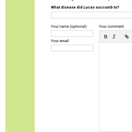
What disease did Lucas succumb to?
Your name (optional):
Your comment:
Your email: