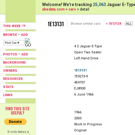
Welcome! We're tracking
25,063
Jaguar E-Type
xkedata.com
>
cars
> detail
1E13131
Browse similar cars:
< 1E13124
THIS WEEK
-
BROWSE
ADD
4.2 Jaguar E-Type
Open Two Seater
-
PHOTOS
ADD
Left Hand Drive
BACKGROUND
1E13131
OWNERS
7E9273-9
RESOURCES
4E4707
STATS
EJ8930
6 June 1966
LINKS
FIND THIS SITE
USEFUL?
1966
2003
Work In Progress
Original
It only takes a