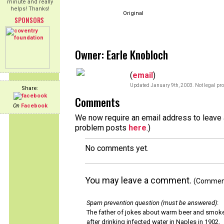
minute and really
helps! Thanks!
Original
SPONSORS
Owner: Earle Knobloch
(
email
)
Updated January 9th, 2003. Not legal pro
Share:
Comments
On
Facebook
We now require an email address to leave a
problem posts
here
.)
No comments yet.
You may leave a comment.
(Comments
Spam prevention question (must be answered)
:
The father of jokes about warm beer and smok
after drinking infected water in Naples in 1902.