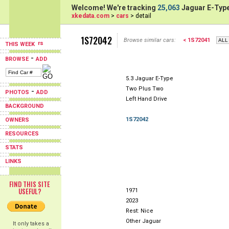
Welcome! We're tracking
25,063
Jaguar E-Type
xkedata.com
>
cars
> detail
1S72042
Browse similar cars:
< 1S72041
THIS WEEK
-
BROWSE
ADD
5.3 Jaguar E-Type
Two Plus Two
-
PHOTOS
ADD
Left Hand Drive
BACKGROUND
1S72042
OWNERS
RESOURCES
STATS
LINKS
FIND THIS SITE
USEFUL?
1971
2023
Rest: Nice
Other Jaguar
It only takes a