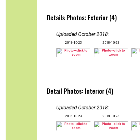
Details Photos: Exterior (4)
Uploaded October 2018
:
2018-10-23
2018-10-23
Detail Photos: Interior (4)
Uploaded October 2018
:
2018-10-23
2018-10-23