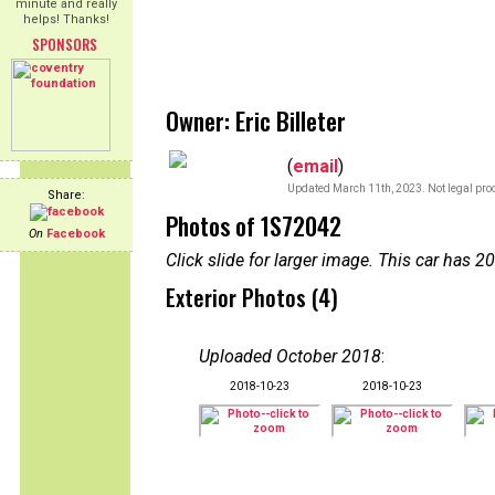
minute and really
helps! Thanks!
SPONSORS
Owner: Eric Billeter
(
email
)
Updated March 11th, 2023. Not legal proo
Share:
Photos of 1S72042
On
Facebook
Click slide for larger image. This car has
Exterior Photos (4)
Uploaded October 2018
:
2018-10-23
2018-10-23