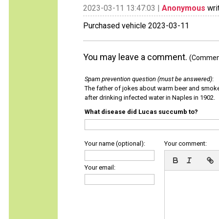
2023-03-11 13:47:03 |
Anonymous
wri
Purchased vehicle 2023-03-11
You may leave a comment.
(Comments
Spam prevention question (must be answered)
:
The father of jokes about warm beer and smok
after drinking infected water in Naples in 1902.
What disease did Lucas succumb to?
Your name (optional):
Your comment:
Your email: