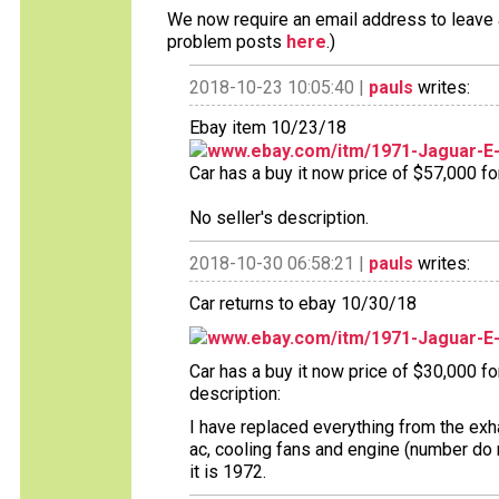
We now require an email address to leave a
problem posts
here
.)
2018-10-23 10:05:40 |
pauls
writes:
Ebay item 10/23/18
www.ebay.com/itm/1971-Jaguar-E
Car has a buy it now price of $57,000 fo
No seller's description.
2018-10-30 06:58:21 |
pauls
writes:
Car returns to ebay 10/30/18
www.ebay.com/itm/1971-Jaguar-E
Car has a buy it now price of $30,000 f
description:
I have replaced everything from the exh
ac, cooling fans and engine (number do 
it is 1972.