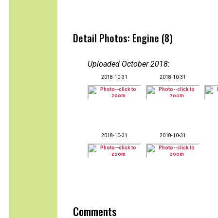
Detail Photos: Engine (8)
Uploaded October 2018
:
2018-10-31
2018-10-31
2018-10-31
2018-10-31
Comments