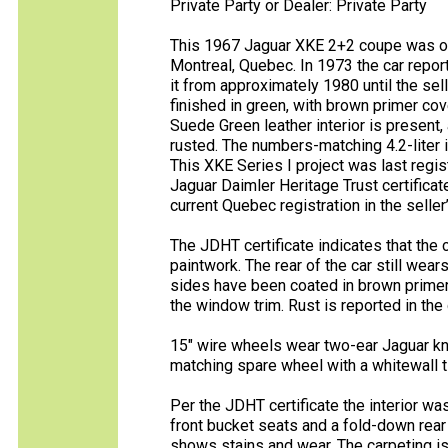
Private Party or Dealer: Private Party
This 1967 Jaguar XKE 2+2 coupe was ori
Montreal, Quebec. In 1973 the car repo
it from approximately 1980 until the se
finished in green, with brown primer co
Suede Green leather interior is present,
rusted. The numbers-matching 4.2-liter 
This XKE Series I project was last regi
Jaguar Daimler Heritage Trust certifica
current Quebec registration in the seller
The JDHT certificate indicates that the
paintwork. The rear of the car still wea
sides have been coated in brown primer.
the window trim. Rust is reported in the 
15″ wire wheels wear two-ear Jaguar kn
matching spare wheel with a whitewall ti
Per the JDHT certificate the interior wa
front bucket seats and a fold-down rear 
shows stains and wear. The carpeting is t