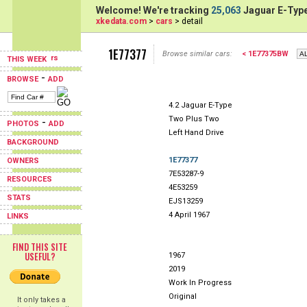
Welcome! We're tracking
25,063
Jaguar E-Type
xkedata.com
>
cars
> detail
1E77377
Browse similar cars:
< 1E77375BW
THIS WEEK
-
BROWSE
ADD
4.2 Jaguar E-Type
Two Plus Two
-
PHOTOS
ADD
Left Hand Drive
BACKGROUND
1E77377
OWNERS
7E53287-9
RESOURCES
4E53259
STATS
EJS13259
4 April 1967
LINKS
FIND THIS SITE
USEFUL?
1967
2019
Work In Progress
Original
It only takes a