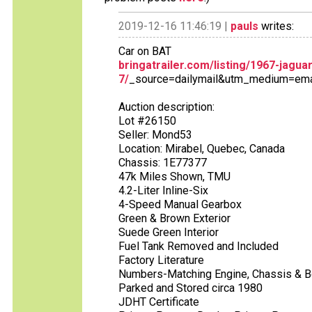
2019-12-16 11:46:19 |
pauls
writes:
Car on BAT
bringatrailer.com/listing/1967-jagua
7/
_source=dailymail&utm_medium=em
Auction description:
Lot #26150
Seller: Mond53
Location: Mirabel, Quebec, Canada
Chassis: 1E77377
47k Miles Shown, TMU
4.2-Liter Inline-Six
4-Speed Manual Gearbox
Green & Brown Exterior
Suede Green Interior
Fuel Tank Removed and Included
Factory Literature
Numbers-Matching Engine, Chassis & 
Parked and Stored circa 1980
JDHT Certificate