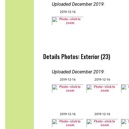
Uploaded December 2019
:
2019-12-16
Details Photos: Exterior (23)
Uploaded December 2019
:
2019-12-16
2019-12-16
2019-12-16
2019-12-16