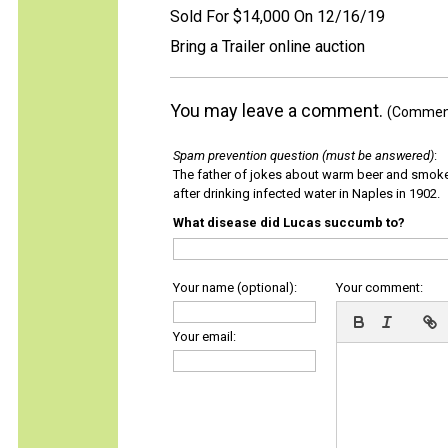
Sold For $14,000 On 12/16/19
Bring a Trailer online auction
You may leave a comment.
(Comments
Spam prevention question (must be answered)
:
The father of jokes about warm beer and smok
after drinking infected water in Naples in 1902.
What disease did Lucas succumb to?
Your name (optional):
Your comment:
Your email: