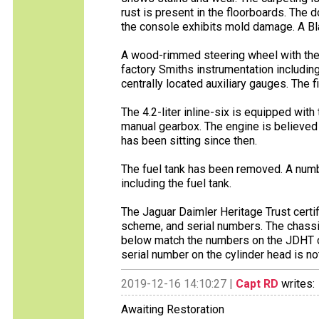
rust is present in the floorboards. The
the console exhibits mold damage. A Blau
A wood-rimmed steering wheel with the J
factory Smiths instrumentation includi
centrally located auxiliary gauges. The 
The 4.2-liter inline-six is equipped with
manual gearbox. The engine is believed 
has been sitting since then.
The fuel tank has been removed. A num
including the fuel tank.
The Jaguar Daimler Heritage Trust certifi
scheme, and serial numbers. The chassi
below match the numbers on the JDHT cer
serial number on the cylinder head is no
2019-12-16 14:10:27 |
Capt RD
writes:
Awaiting Restoration