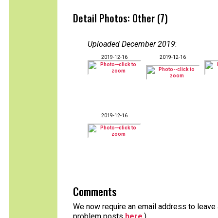
Detail Photos: Other (7)
Uploaded December 2019
:
2019-12-16
2019-12-16
2019-12-16
Comments
We now require an email address to leave a
problem posts
here
.)