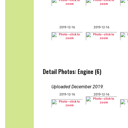
2019-12-16
2019-12-16
Detail Photos: Engine (6)
Uploaded December 2019
:
2019-12-16
2019-12-16