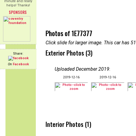
minute and really
helps! Thanks!
SPONSORS
Photos of 1E77377
Click slide for larger image. This car has
Exterior Photos (3)
Share:
On
Facebook
Uploaded December 2019
:
2019-12-16
2019-12-16
Interior Photos (1)