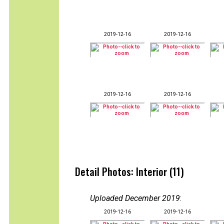
2019-12-16
2019-12-16
2019-12-16
2019-12-16
Detail Photos: Interior (11)
Uploaded December 2019
:
2019-12-16
2019-12-16