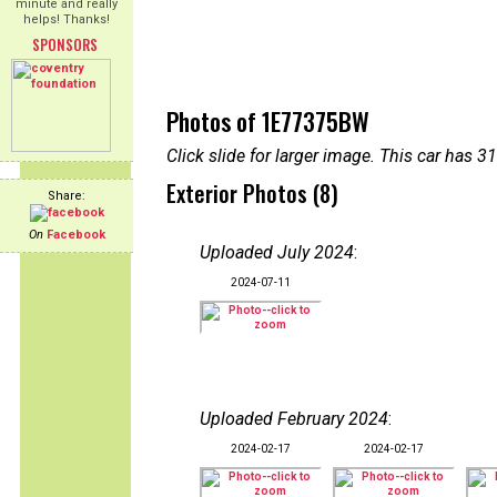
minute and really
helps! Thanks!
SPONSORS
Photos of 1E77375BW
Click slide for larger image. This car has
Exterior Photos (8)
Share:
On
Facebook
Uploaded July 2024
:
2024-07-11
Uploaded February 2024
:
2024-02-17
2024-02-17