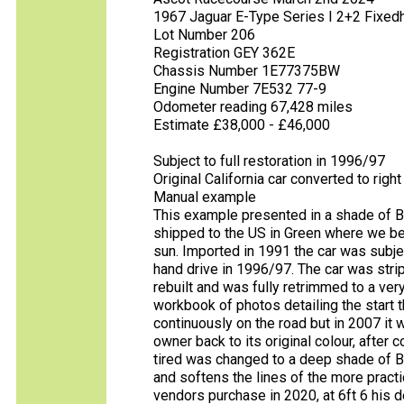
1967 Jaguar E-Type Series I 2+2 Fixe
Lot Number 206
Registration GEY 362E
Chassis Number 1E77375BW
Engine Number 7E532 77-9
Odometer reading 67,428 miles
Estimate £38,000 - £46,000
Subject to full restoration in 1996/97
Original California car converted to righ
Manual example
This example presented in a shade of Br
shipped to the US in Green where we beli
sun. Imported in 1991 the car was subjec
hand drive in 1996/97. The car was stripp
rebuilt and was fully retrimmed to a ver
workbook of photos detailing the start t
continuously on the road but in 2007 it
owner back to its original colour, after
tired was changed to a deep shade of Bri
and softens the lines of the more practi
vendors purchase in 2020, at 6ft 6 his d