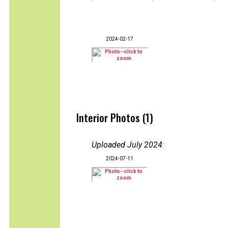
2024-02-17
Interior Photos (1)
Uploaded July 2024
:
2024-07-11