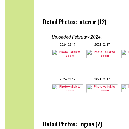
Detail Photos: Interior (12)
Uploaded February 2024
:
2024-02-17
2024-02-17
2024-02-17
2024-02-17
Detail Photos: Engine (2)