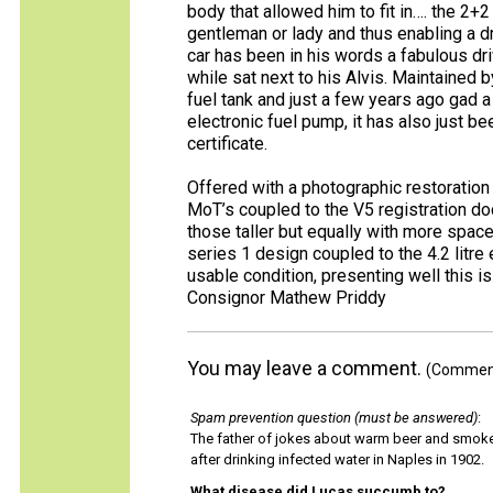
body that allowed him to fit in…. the 2+2
gentleman or lady and thus enabling a 
car has been in his words a fabulous d
while sat next to his Alvis. Maintained
fuel tank and just a few years ago gad a
electronic fuel pump, it has also just 
certificate.
Offered with a photographic restoration
MoT’s coupled to the V5 registration doc
those taller but equally with more space
series 1 design coupled to the 4.2 litre 
usable condition, presenting well this is
Consignor Mathew Priddy
You may leave a comment.
(Comments
Spam prevention question (must be answered)
:
The father of jokes about warm beer and smok
after drinking infected water in Naples in 1902.
What disease did Lucas succumb to?