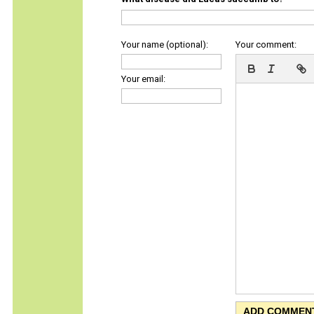
Your name (optional):
Your comment:
Your email: