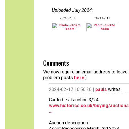
Uploaded July 2024
:
2024-07-11
2024-07-11
Comments
We now require an email address to leave a
problem posts
here
.)
2024-02-17 16:56:20 |
pauls
writes:
Car to be at auction 3/24
www.historics.co.uk/buying/auction
...
Auction description:
Ascot Racecourse March 2nd 2024