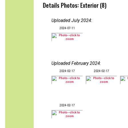
Details Photos: Exterior (8)
Uploaded July 2024
:
2024-07-11
Uploaded February 2024
:
2024-02-17
2024-02-17
2024-02-17