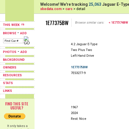
Welcome! We're tracking
25,063
Jaguar E-Type
xkedata.com
>
cars
> detail
1E77375BW
Browse similar cars:
< 1E77374BW
THIS WEEK
-
BROWSE
ADD
4.2 Jaguar E-Type
Two Plus Two
-
PHOTOS
ADD
Left Hand Drive
BACKGROUND
1E77375BW
OWNERS
7E53277-9
RESOURCES
STATS
LINKS
FIND THIS SITE
USEFUL?
1967
2024
Rest: Nice
It only takes a