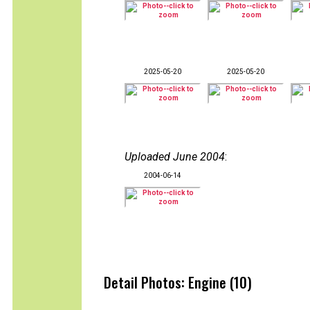
2025-05-20
2025-05-20
Uploaded June 2004
:
2004-06-14
Detail Photos: Engine (10)