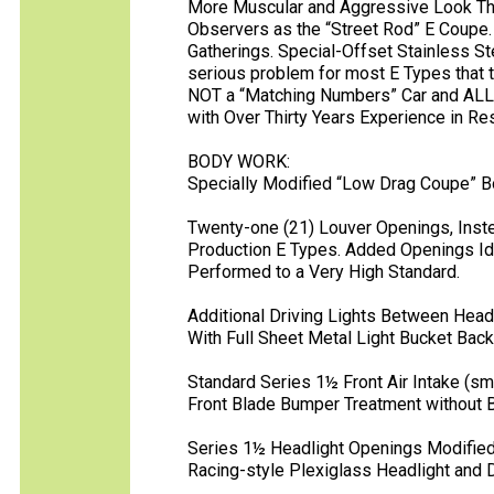
More Muscular and Aggressive Look T
Observers as the “Street Rod” E Coupe. 
Gatherings. Special-Offset Stainless St
serious problem for most E Types that t
NOT a “Matching Numbers” Car and ALL
with Over Thirty Years Experience in R
BODY WORK:
Specially Modified “Low Drag Coupe” Bo
Twenty-one (21) Louver Openings, Inste
Production E Types. Added Openings Iden
Performed to a Very High Standard.
Additional Driving Lights Between Head
With Full Sheet Metal Light Bucket Back
Standard Series 1½ Front Air Intake (sma
Front Blade Bumper Treatment without 
Series 1½ Headlight Openings Modified
Racing-style Plexiglass Headlight and D