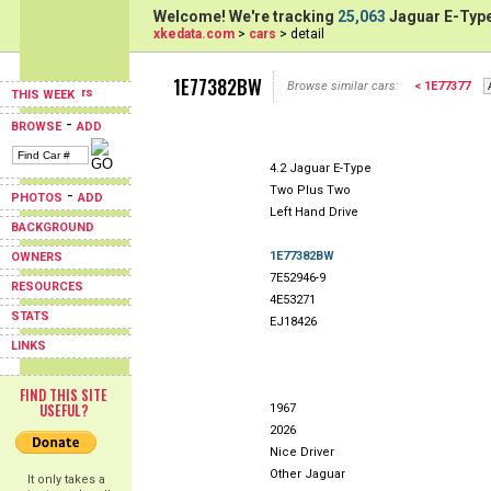
Welcome! We're tracking
25,063
Jaguar E-Type
xkedata.com
>
cars
> detail
1E77382BW
Browse similar cars:
< 1E77377
THIS WEEK
-
BROWSE
ADD
4.2 Jaguar E-Type
Two Plus Two
-
PHOTOS
ADD
Left Hand Drive
BACKGROUND
1E77382BW
OWNERS
7E52946-9
RESOURCES
4E53271
STATS
EJ18426
LINKS
FIND THIS SITE
USEFUL?
1967
2026
Nice Driver
Other Jaguar
It only takes a