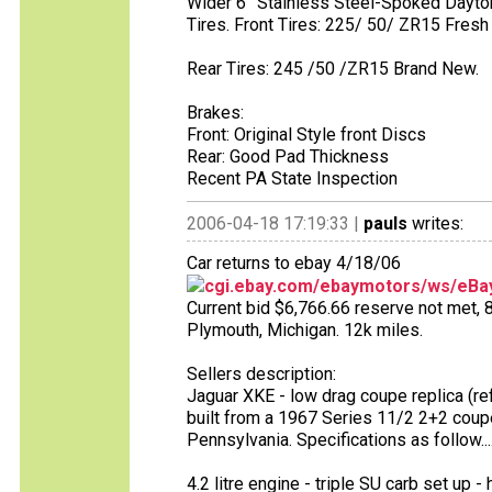
Wider 6” Stainless Steel-Spoked Dayt
Tires. Front Tires: 225/ 50/ ZR15 Fres
Rear Tires: 245 /50 /ZR15 Brand New.
Brakes:
Front: Original Style front Discs
Rear: Good Pad Thickness
Recent PA State Inspection
2006-04-18 17:19:33 |
pauls
writes:
Car returns to ebay 4/18/06
cgi.ebay.com/ebaymotors/ws/eBay
Current bid $6,766.66 reserve not met, 8 
Plymouth, Michigan. 12k miles.
Sellers description:
Jaguar XKE - low drag coupe replica (re
built from a 1967 Series 11/2 2+2 coup
Pennsylvania. Specifications as follow...
4.2 litre engine - triple SU carb set up - 