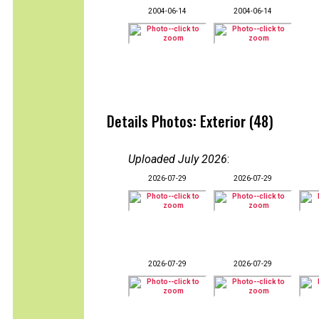
2004-06-14
2004-06-14
Details Photos: Exterior (48)
Uploaded July 2026
:
2026-07-29
2026-07-29
2026-07-29
2026-07-29