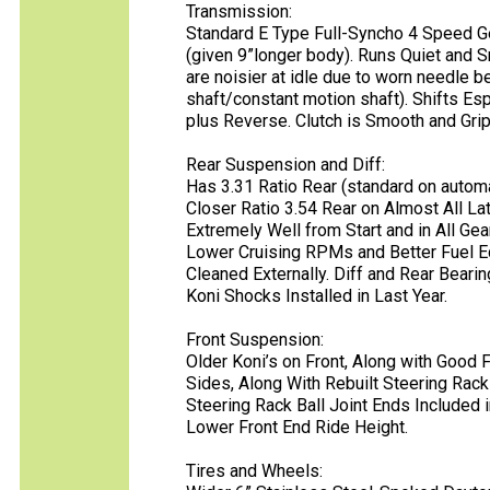
Transmission:
Standard E Type Full-Syncho 4 Speed G
(given 9”longer body). Runs Quiet and 
are noisier at idle due to worn needle b
shaft/constant motion shaft). Shifts Esp
plus Reverse. Clutch is Smooth and Gri
Rear Suspension and Diff:
Has 3.31 Ratio Rear (standard on automat
Closer Ratio 3.54 Rear on Almost All La
Extremely Well from Start and in All Ge
Lower Cruising RPMs and Better Fuel 
Cleaned Externally. Diff and Rear Beari
Koni Shocks Installed in Last Year.
Front Suspension:
Older Koni’s on Front, Along with Good
Sides, Along With Rebuilt Steering Rac
Steering Rack Ball Joint Ends Included 
Lower Front End Ride Height.
Tires and Wheels: