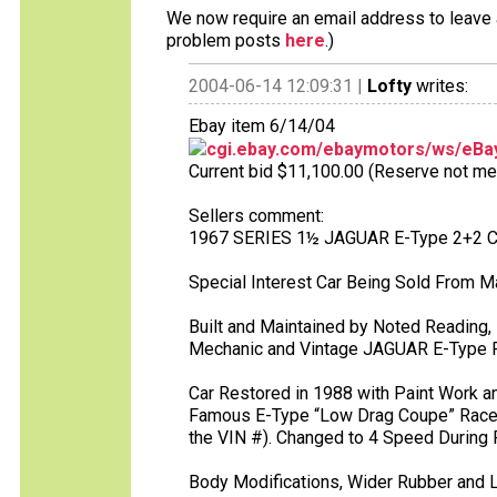
We now require an email address to leave a
problem posts
here
.)
2004-06-14 12:09:31 |
Lofty
writes:
Ebay item 6/14/04
cgi.ebay.com/ebaymotors/ws/eBay
Current bid $11,100.00 (Reserve not met),
Sellers comment:
1967 SERIES 1½ JAGUAR E-Type 2+2 
Special Interest Car Being Sold From M
Built and Maintained by Noted Reading
Mechanic and Vintage JAGUAR E-Type Ra
Car Restored in 1988 with Paint Work 
Famous E-Type “Low Drag Coupe” Racer. 
the VIN #). Changed to 4 Speed During
Body Modifications, Wider Rubber and 