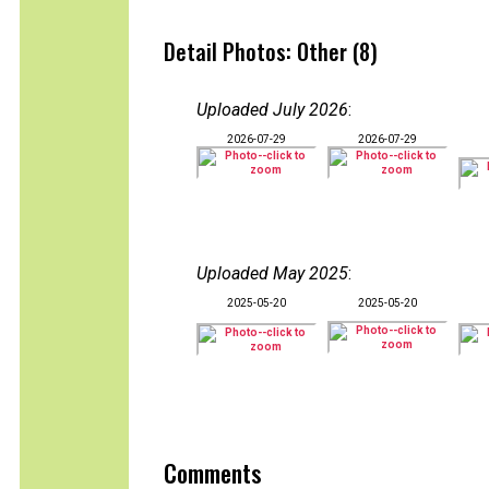
Detail Photos: Other (8)
Uploaded July 2026
:
2026-07-29
2026-07-29
Uploaded May 2025
:
2025-05-20
2025-05-20
Comments