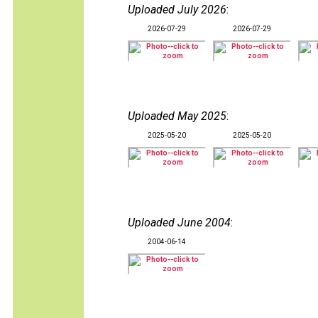
Uploaded July 2026
:
2026-07-29
2026-07-29
Uploaded May 2025
:
2025-05-20
2025-05-20
Uploaded June 2004
:
2004-06-14