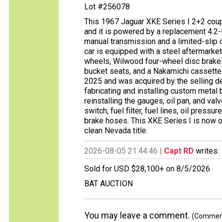
Lot #256078
This 1967 Jaguar XKE Series I 2+2 coup
and it is powered by a replacement 4.2-l
manual transmission and a limited-slip d
car is equipped with a steel aftermarket
wheels, Wilwood four-wheel disc brake
bucket seats, and a Nakamichi cassette 
2025 and was acquired by the selling d
fabricating and installing custom metal 
reinstalling the gauges, oil pan, and valv
switch, fuel filter, fuel lines, oil press
brake hoses. This XKE Series I is now o
clean Nevada title.
2026-08-05 21:44:46 |
Capt RD
writes:
Sold for USD $28,100+ on 8/5/2026
BAT AUCTION
You may leave a comment.
(Comments