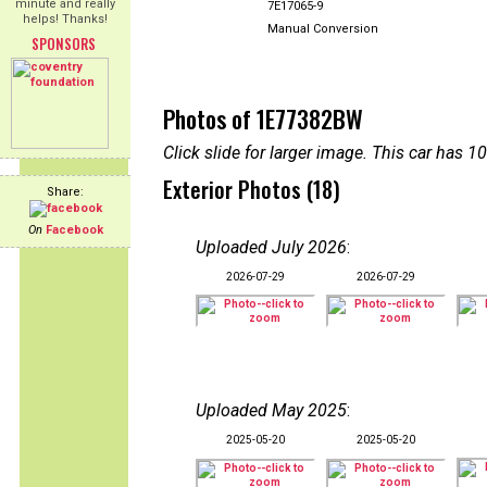
minute and really
7E17065-9
helps! Thanks!
Manual Conversion
SPONSORS
Photos of 1E77382BW
Click slide for larger image. This car has
Exterior Photos (18)
Share:
On
Facebook
Uploaded July 2026
:
2026-07-29
2026-07-29
Uploaded May 2025
:
2025-05-20
2025-05-20