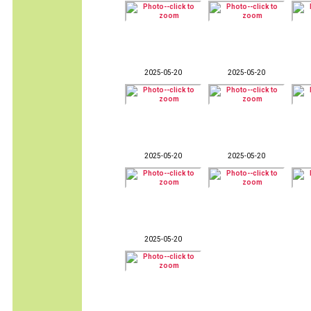
2025-05-20
2025-05-20
2025-05-20
2025-05-20
2025-05-20