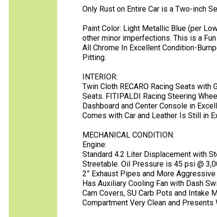
Only Rust on Entire Car is a Two-inch S
Paint Color: Light Metallic Blue (per L
other minor imperfections. This is a Fun
All Chrome In Excellent Condition-Bump
Pitting.
INTERIOR:
Twin Cloth RECARO Racing Seats with G
Seats. FITIPALDI Racing Steering Whee
Dashboard and Center Console in Excelle
Comes with Car and Leather Is Still in E
MECHANICAL CONDITION:
Engine:
Standard 4.2 Liter Displacement with S
Streetable. Oil Pressure is 45 psi @ 3
2” Exhaust Pipes and More Aggressive 
Has Auxiliary Cooling Fan with Dash Swi
Cam Covers, SU Carb Pots and Intake Ma
Compartment Very Clean and Presents 