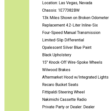
Location: Las Vegas, Nevada
Chassis: 1E77382BW
13k Miles Shown on Broken Odometer
Replacement 4.2-Liter Inline-Six
Four-Speed Manual Transmission
Limited-Slip Differential
Opalescent Silver Blue Paint
Black Upholstery
15" Knock-Off Wire-Spoke Wheels
Wilwood Brakes
Aftermarket Hood w/Integrated Lights
Recaro Bucket Seats
Fittipaldi Steering Wheel
Nakimichi Cassette Radio
Private Party or Dealer: Dealer