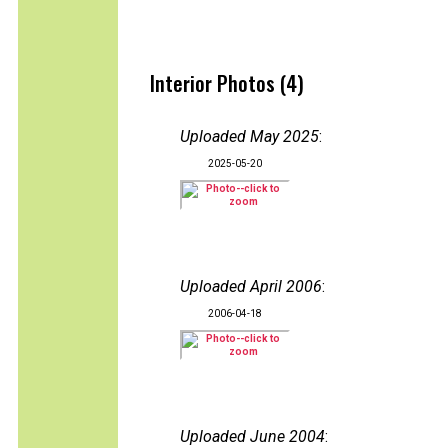
Interior Photos (4)
Uploaded May 2025
:
2025-05-20
Uploaded April 2006
:
2006-04-18
Uploaded June 2004
: