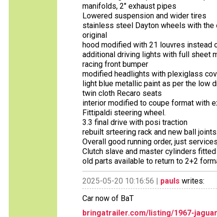
manifolds, 2" exhaust pipes
Lowered suspension and wider tires
stainless steel Dayton wheels with the c
original
hood modified with 21 louvres instead o
additional driving lights with full sheet
racing front bumper
modified headlights with plexiglass co
light blue metallic paint as per the low
twin cloth Recaro seats
interior modified to coupe format with e
Fittipaldi steering wheel.
3.3 final drive with posi traction
rebuilt srteering rack and new ball joints
Overall good running order, just services 
Clutch slave and master cylinders fitte
old parts available to return to 2+2 forma
2025-05-20 10:16:56 |
pauls
writes:
Car now of BaT
bringatrailer.com/listing/1967-jagua