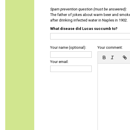
Spam prevention question (must be answered)
:
The father of jokes about warm beer and smok
after drinking infected water in Naples in 1902.
What disease did Lucas succumb to?
Your name (optional):
Your comment:
Your email: