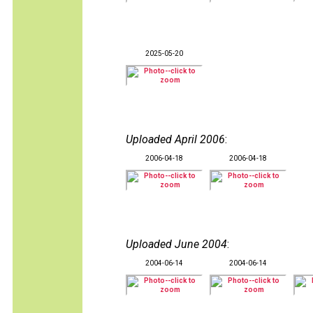
2025-05-20
Uploaded April 2006
:
2006-04-18
2006-04-18
Uploaded June 2004
:
2004-06-14
2004-06-14