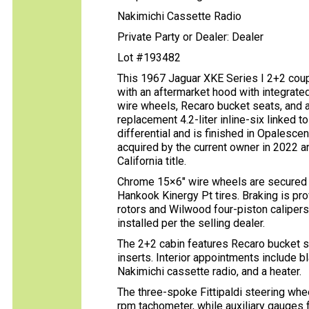
Nakimichi Cassette Radio
Private Party or Dealer: Dealer
Lot #193482
This 1967 Jaguar XKE Series I 2+2 coup
with an aftermarket hood with integrate
wire wheels, Recaro bucket seats, and a 
replacement 4.2-liter inline-six linked 
differential and is finished in Opalesce
acquired by the current owner in 2022 a
California title.
Chrome 15×6″ wire wheels are secured 
Hankook Kinergy Pt tires. Braking is pr
rotors and Wilwood four-piston calipe
installed per the selling dealer.
The 2+2 cabin features Recaro bucket s
inserts. Interior appointments include bla
Nakimichi cassette radio, and a heater.
The three-spoke Fittipaldi steering w
rpm tachometer, while auxiliary gauges f