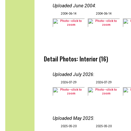
Uploaded June 2004
:
2004-06-14
2004-06-14
Detail Photos: Interior (16)
Uploaded July 2026
:
2026-07-29
2026-07-29
Uploaded May 2025
:
2025-05-20
2025-05-20