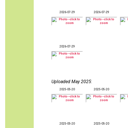
2026-07-29
2026-07-29
2026-07-29
Uploaded May 2025
:
2025-05-20
2025-05-20
2025-05-20
2025-05-20