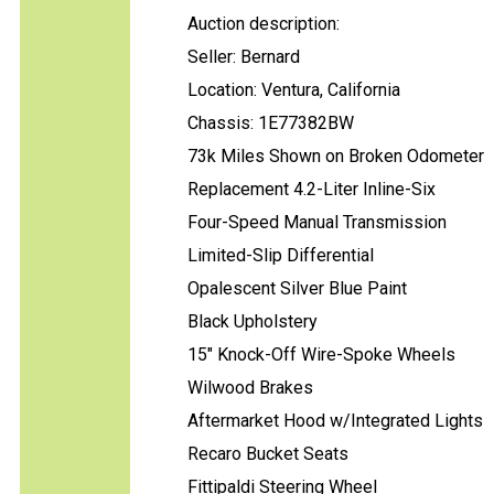
Auction description:
Seller: Bernard
Location: Ventura, California
Chassis: 1E77382BW
73k Miles Shown on Broken Odometer
Replacement 4.2-Liter Inline-Six
Four-Speed Manual Transmission
Limited-Slip Differential
Opalescent Silver Blue Paint
Black Upholstery
15" Knock-Off Wire-Spoke Wheels
Wilwood Brakes
Aftermarket Hood w/Integrated Lights
Recaro Bucket Seats
Fittipaldi Steering Wheel