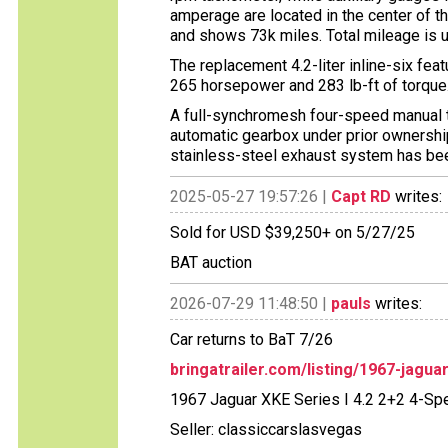
amperage are located in the center of t
and shows 73k miles. Total mileage is 
The replacement 4.2-liter inline-six fea
265 horsepower and 283 lb-ft of torque
A full-synchromesh four-speed manual tr
automatic gearbox under prior ownership, 
stainless-steel exhaust system has bee
2025-05-27 19:57:26 |
Capt RD
writes:
Sold for USD $39,250+ on 5/27/25
BAT auction
2026-07-29 11:48:50 |
pauls
writes:
Car returns to BaT 7/26
bringatrailer.com/listing/1967-jagua
1967 Jaguar XKE Series I 4.2 2+2 4-Sp
Seller: classiccarslasvegas