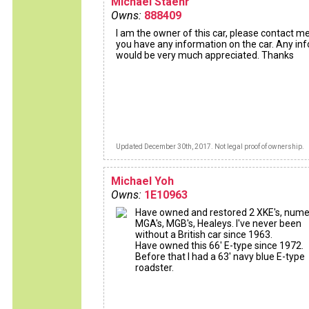
Michael Staehr
Owns:
888409
I am the owner of this car, please contact me
you have any information on the car. Any inf
would be very much appreciated. Thanks
Updated December 30th, 2017. Not legal proof of ownership.
Michael Yoh
Owns:
1E10963
Have owned and restored 2 XKE's, num
MGA's, MGB's, Healeys. I've never been
without a British car since 1963.
Have owned this 66' E-type since 1972.
Before that I had a 63' navy blue E-type
roadster.