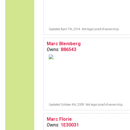
Updated April 7th, 2014. Not legal proof of ownership.
Marc Blemberg
Owns:
886543
Updated October 4th, 2009. Not legal proof of ownership.
Marc Florie
Owns:
1E30031