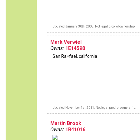
Updated January 30th, 2005. Not legal proof of ownership.
Mark Verwiel
Owns:
1E14598
San Ra=fael, california
Updated November 1st, 2011. Not legal proof of ownership.
Martin Brook
Owns:
1R41016