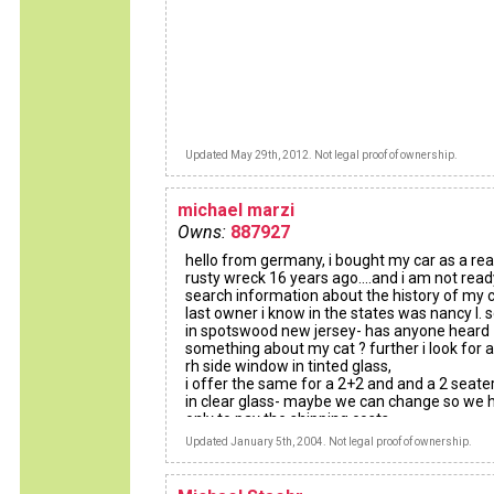
Updated May 29th, 2012. Not legal proof of ownership.
michael marzi
Owns:
887927
hello from germany, i bought my car as a rea
rusty wreck 16 years ago....and i am not ready..
search information about the history of my c
last owner i know in the states was nancy l. 
in spotswood new jersey- has anyone heard
something about my cat ? further i look for a
rh side window in tinted glass,
i offer the same for a 2+2 and and a 2 seate
in clear glass- maybe we can change so we 
only to pay the shipping costs....
greetings , michael
Updated January 5th, 2004. Not legal proof of ownership.