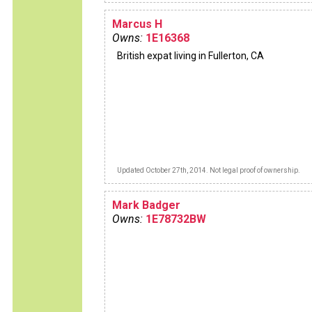
Marcus H
Owns:
1E16368
British expat living in Fullerton, CA
Updated October 27th, 2014. Not legal proof of ownership.
Mark Badger
Owns:
1E78732BW