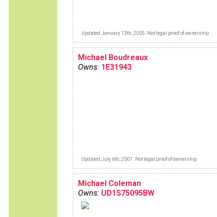
Updated January 13th, 2005. Not legal proof of ownership.
Michael Boudreaux
Owns:
1E31943
Updated July 6th, 2007. Not legal proof of ownership.
Michael Coleman
Owns:
UD1S75095BW