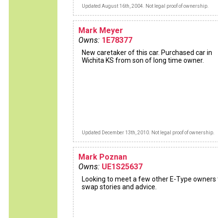
Updated August 16th, 2004. Not legal proof of ownership.
Mark Meyer
Owns:
1E78377
New caretaker of this car. Purchased car in
Wichita KS from son of long time owner.
Updated December 13th, 2010. Not legal proof of ownership.
Mark Poznan
Owns:
UE1S25637
Looking to meet a few other E-Type owners 
swap stories and advice.