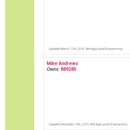
Updated March 11th, 2014. Not legal proof of ownership.
Mike Andrews
Owns:
889285
Updated December 13th, 2015. Not legal proof of ownership.