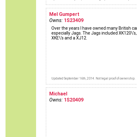
Mel Gumpert
Owns:
1S23409
Over the years I have owned many British ca
especially Jags. The Jags included XK120\'s,
XKE\'s and a XJ12.
Updated September 16th, 2014. Not legal proof of ownership.
Michael
Owns:
1S20409