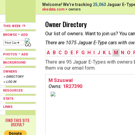
Welcome! We're tracking
25,063
Jaguar E-Type
xkedata.com
> owners
Owner Directory
THIS WEEK
Our list of owners. Want to join us? You ca
-
BROWSE
ADD
There are 1075 Jaguar E-Type cars with ow
A
B
C
D
E
F
G
H
I
J
K
L
M
N
O
-
PHOTOS
ADD
There are 95 Jaguar E-Types with owners b
BACKGROUND
them via our email form.
OWNERS
›› DIRECTORY
M Szuswal
›› LOG IN
Owns:
1R27390
RESOURCES
STATS
LINKS
FIND THIS SITE
USEFUL?