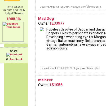
It only takes a
Updated August 31st, 2014. Not legal proof of ownership.
minute and really
helps! Thanks!
SPONSORS
Mad Dog
Owns:
1E33977
Hopeless devotee of Jaguar and classic
Coopers. Likes to participate in historic ra
Developing a wandering eye for Morgan
vintage Italian machinery. Relationships
German automobilia have always ende
acrimoniously.
Share:
On
Facebook
Updated March 21st, 2008. Not legal proof of ownership.
mainzer
Owns:
1S1056