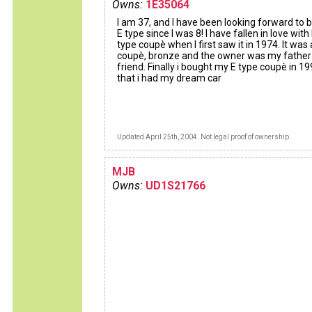
Owns:
1E35064
I am 37, and I have been looking forward to 
E type since I was 8! I have fallen in love with
type coupè when I first saw it in 1974. It was 
coupè, bronze and the owner was my father
friend. Finally i bought my E type coupè in 1
that i had my dream car
Updated April 25th, 2004. Not legal proof of ownership.
MJB
Owns:
UD1S21766