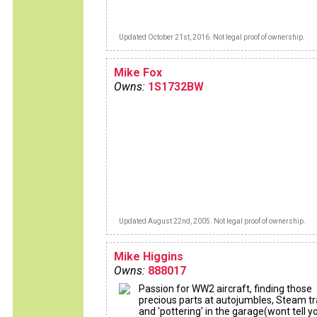
Updated October 21st, 2016. Not legal proof of ownership.
Mike Fox
Owns:
1S1732BW
Updated August 22nd, 2005. Not legal proof of ownership.
Mike Higgins
Owns:
888017
Passion for WW2 aircraft, finding those
precious parts at autojumbles, Steam tr
and 'pottering' in the garage(wont tell y