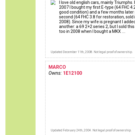
I love old english cars, mainly Triumphs. 
2007 I bought my first E-type (64 FHC 4.2
good condition) and a few months later
second (64 FHC 3.8 for restoration, sold 
2008). Since my wife is pregnant I adde
another: a 69 2+2 series 2, but I sold thi
too in 2008 when I bought a MKX ....
Updated December 11th, 2008. Not legal proof of ownership.
MARCO
Owns:
1E12100
Updated February 24th, 2004. Not legal proof of ownership.