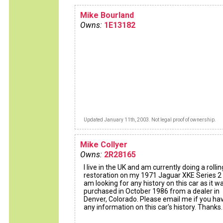
Mike Bourland
Owns:
1E13182
Updated January 11th, 2003. Not legal proof of ownership.
Mike Collyer
Owns:
2R28165
I live in the UK and am currently doing a rollin
restoration on my 1971 Jaguar XKE Series 2 
am looking for any history on this car as it w
purchased in October 1986 from a dealer in
Denver, Colorado. Please email me if you ha
any information on this car's history. Thanks.