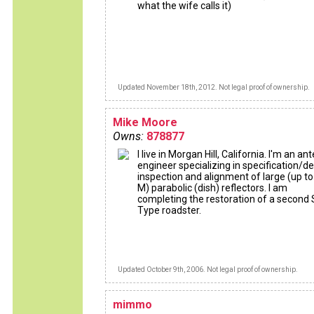
what the wife calls it)
Updated November 18th, 2012. Not legal proof of ownership.
Mike Moore
Owns:
878877
I live in Morgan Hill, California. I'm an a
engineer specializing in specification/de
inspection and alignment of large (up to
M) parabolic (dish) reflectors. I am
completing the restoration of a second 
Type roadster.
Updated October 9th, 2006. Not legal proof of ownership.
mimmo