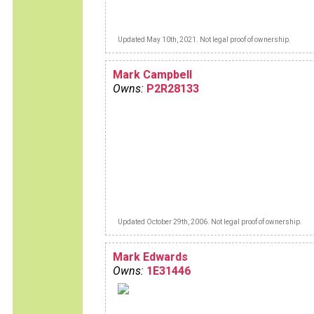
Updated May 10th, 2021. Not legal proof of ownership.
Mark Campbell
Owns:
P2R28133
Updated October 29th, 2006. Not legal proof of ownership.
Mark Edwards
Owns:
1E31446