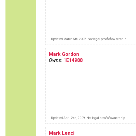
Updated March 5th, 2007. Not legal proof of ownership.
Mark Gordon
Owns:
1E14988
Updated April 2nd, 2009. Not legal proof of ownership.
Mark Lenci