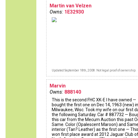
Martin van Velzen
Owns:
1E32930
Updated September 18th, 2008. Not legal proof of ownership.
Marvin
Owns:
888140
This is the second FHC XK-E I have owned —
bought the first one on Dec 14, 1963 (new) i
Milwaukee, Wisc. Took my wife on our first d
the following Saturday. Car # 887732 — Bou
this car from the Mecum Auction this past O
Same. Color (Opalescent Maroon) and Sam
interior (Tan? Leather) as the first one — Thi
won first place award at 2012 Jaguar Club o