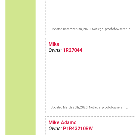
Updated December 5th, 2020. Not legal proof of ownership.
Mike
Owns:
1R27044
Updated March 20th, 2020. Not legal proof of ownership.
Mike Adams
Owns:
P1R43210BW