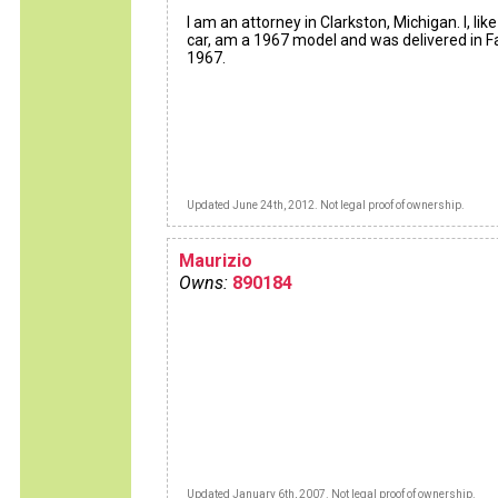
I am an attorney in Clarkston, Michigan. I, like
car, am a 1967 model and was delivered in Fa
1967.
Updated June 24th, 2012. Not legal proof of ownership.
Maurizio
Owns:
890184
Updated January 6th, 2007. Not legal proof of ownership.