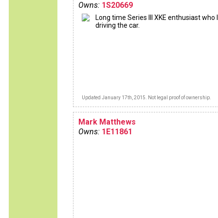
Owns:
1S20669
Long time Series III XKE enthusiast who 
driving the car.
Updated January 17th, 2015. Not legal proof of ownership.
Mark Matthews
Owns:
1E11861