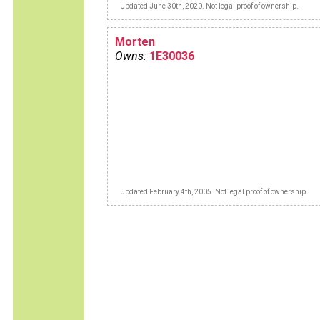
Updated June 30th, 2020. Not legal proof of ownership.
Morten
Owns:
1E30036
Updated February 4th, 2005. Not legal proof of ownership.