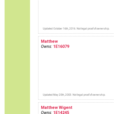
Updated October 16th, 2016. Not legal proof of ownership.
Matthew
Owns:
1E16079
Updated May 20th, 2003. Not legal proof of ownership.
Matthew Wigent
Owns:
1E14245