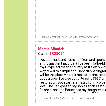
Updated March 6th, 2007. Not legal proof of ownership.
Martin Minnich
Owns:
1R25034
Devoted husband, father of four, and sports 
enthusiast (in that order). I've been flatbedd
my E-type across the country as it slowly wor
way towards completion. Hopefully, Arlingto
will be the place where it makes its first road
appearance! I've also got a Porsche 356C un
restoration. Both cars are slated for my olde
kids. The Jag goes to my son as soon as we g
finished, and the Porsche to my daughter in 
couple years. Dad is still looking for "his" car.
Updated June 6th, 2004. Not legal proof of ownership.