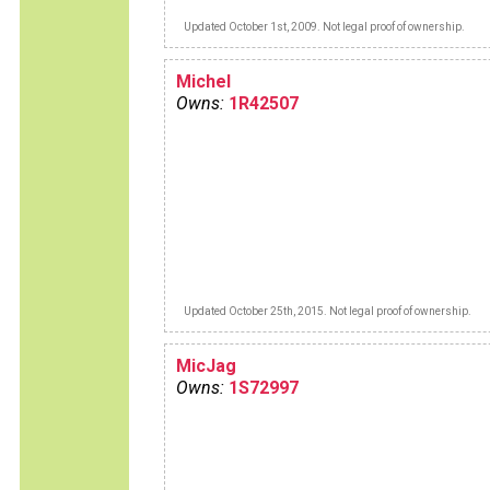
Updated October 1st, 2009. Not legal proof of ownership.
Michel
Owns:
1R42507
Updated October 25th, 2015. Not legal proof of ownership.
MicJag
Owns:
1S72997