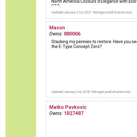
North America Cocours d’Elegance with sco
97.9
Updated January 21st, 2021. Not legal proof of ownership.
Mason
Owns:
880006
Stacking my pennies to restore. Have you s
the E-Type Concept Zero?
Updated January 3rd, 2018. Not legal proof of ownership.
Matko Pavkovic
Owns:
1R27487