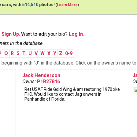
 cars, with
514,510
photos!
(
Learn More
)
n
Sign Up
. Want to edit your bio?
Log In
.
ners in the database.
P
Q
R
S
T
U
V
W
X
Y
Z
0-9
eginning with "J" in the database. Click on the owner's name to 
Jack Henderson
J
Owns:
P1R27846
O
Ret USAF Ride Gold Wing & am restoring 1970 xke
FHC. Would like to contact Jag onwers in
Panhandle of Florida.