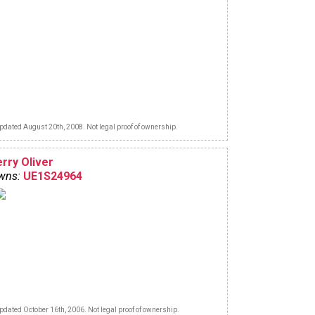
pdated August 20th, 2008. Not legal proof of ownership.
erry Oliver
wns:
UE1S24964
pdated October 16th, 2006. Not legal proof of ownership.