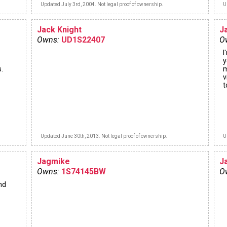
Updated July 3rd, 2004. Not legal proof of ownership.
U
Jack Knight
J
Owns:
UD1S22407
O
I
y
.
m
v
t
Updated June 30th, 2013. Not legal proof of ownership.
U
Jagmike
J
Owns:
1S74145BW
O
nd