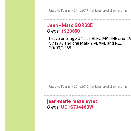
Updated February 24th, 2017. Not legal proof of ownership.
Jean - Marc GORSSE
Owns:
1S20850
I have one jag XJ 12 s1 BLEU MARINE and TA
5 /1973 and one Mark 9 PEARL and RED :
30/09/1959
Updated February 20th, 2010. Not legal proof of ownership.
jean-marie mazaleyrat
Owns:
UC1S73446BW