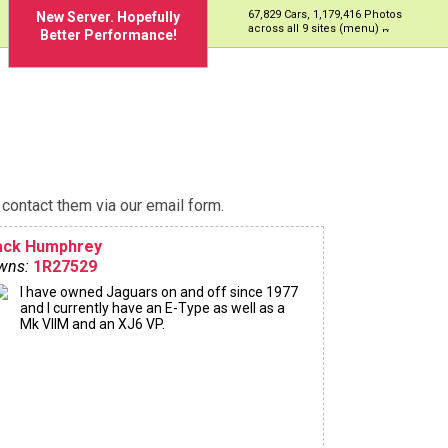
67,829 Cars, 1,179,416 Photos
New Server. Hopefully
across all 9 sites (menu)
Better Performance!
contact them via our email form.
ack Humphrey
wns:
1R27529
I have owned Jaguars on and off since 1977
and I currently have an E-Type as well as a
Mk VIIM and an XJ6 VP.