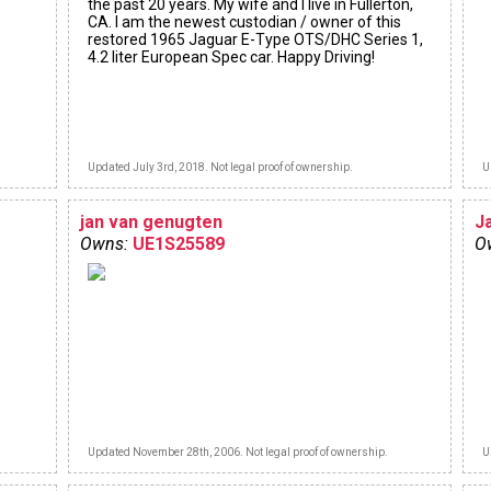
the past 20 years. My wife and I live in Fullerton,
CA. I am the newest custodian / owner of this
restored 1965 Jaguar E-Type OTS/DHC Series 1,
4.2 liter European Spec car. Happy Driving!
Updated July 3rd, 2018. Not legal proof of ownership.
U
jan van genugten
J
Owns:
UE1S25589
O
Updated November 28th, 2006. Not legal proof of ownership.
U