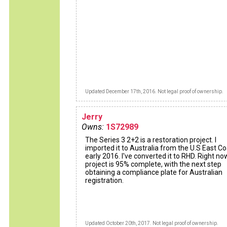
Updated December 17th, 2016. Not legal proof of ownership.
Jerry
Owns:
1S72989
The Series 3 2+2 is a restoration project. I
imported it to Australia from the U.S East Co
early 2016. I've converted it to RHD. Right no
project is 95% complete, with the next step
obtaining a compliance plate for Australian
registration.
Updated October 20th, 2017. Not legal proof of ownership.