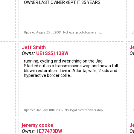
OWNER.LAST OWNER KEPT IT 35 YEARS .
Updated August 27th, 2004. Not legal proof of ownership.
U
Jeff Smith
J
Owns:
UE1S25113BW
O
running, cycling and wrenching on the Jag.
Started out as a transmission swap and now a full
blown restoration...Live in Atlanta, wife, 2 kids and
hyperactive border collie.....
Updated January 18th, 2005. Not legal proof of ownership.
U
jeremy cooke
J
Owns:
1E77473BW
O