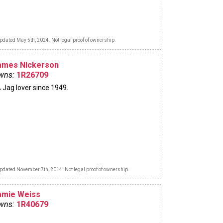
pdated May 5th, 2024. Not legal proof of ownership.
ames NIckerson
wns:
1R26709
 Jag lover since 1949.
pdated November 7th, 2014. Not legal proof of ownership.
amie Weiss
wns:
1R40679