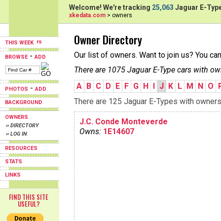
Welcome! We're tracking
25,063
Jaguar E-Type
xkedata.com
> owners
Owner Directory
THIS WEEK
Our list of owners. Want to join us? You ca
-
BROWSE
ADD
There are 1075 Jaguar E-Type cars with ow
A
B
C
D
E
F
G
H
I
J
K
L
M
N
O
-
PHOTOS
ADD
There are 125 Jaguar E-Types with owners b
BACKGROUND
OWNERS
J.C. Conde Monteverde
›› DIRECTORY
Owns:
1E14607
›› LOG IN
RESOURCES
STATS
LINKS
FIND THIS SITE
USEFUL?