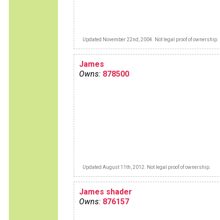
Updated November 22nd, 2004. Not legal proof of ownership.
James
Owns:
878500
Updated August 11th, 2012. Not legal proof of ownership.
James shader
Owns:
876157