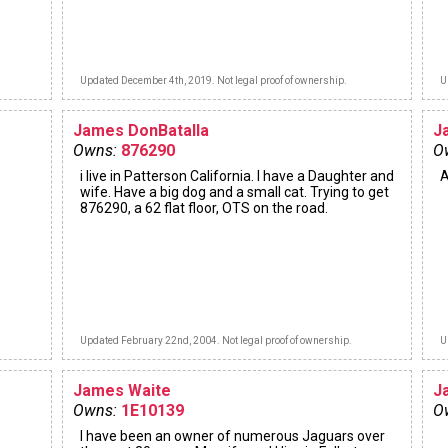
Updated December 4th, 2019. Not legal proof of ownership.
U
James DonBatalla
J
Owns:
876290
O
i live in Patterson California. I have a Daughter and
A
wife. Have a big dog and a small cat. Trying to get
876290, a 62 flat floor, OTS on the road.
Updated February 22nd, 2004. Not legal proof of ownership.
U
James Waite
J
Owns:
1E10139
O
I have been an owner of numerous Jaguars over