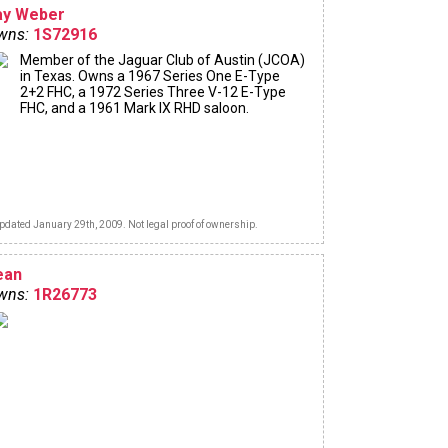
ay Weber
wns:
1S72916
Member of the Jaguar Club of Austin (JCOA)
in Texas. Owns a 1967 Series One E-Type
2+2 FHC, a 1972 Series Three V-12 E-Type
FHC, and a 1961 Mark IX RHD saloon.
pdated January 29th, 2009. Not legal proof of ownership.
ean
wns:
1R26773