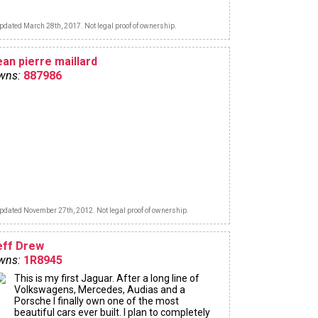
pdated March 28th, 2017. Not legal proof of ownership.
ean pierre maillard
wns:
887986
pdated November 27th, 2012. Not legal proof of ownership.
eff Drew
wns:
1R8945
This is my first Jaguar. After a long line of
Volkswagens, Mercedes, Audias and a
Porsche I finally own one of the most
beautiful cars ever built. I plan to completely