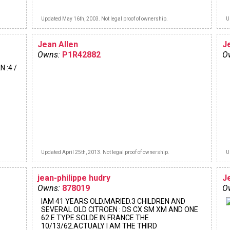
Updated May 16th, 2003. Not legal proof of ownership.
U
Jean Allen
J
Owns:
P1R42882
O
N :4 /
Updated April 25th, 2013. Not legal proof of ownership.
U
jean-philippe hudry
J
Owns:
878019
O
IAM 41 YEARS OLD.MARIED.3 CHILDREN AND
SEVERAL OLD CITROEN : DS CX SM XM AND ONE
62 E TYPE SOLDE IN FRANCE THE
10/13/62.ACTUALY I AM THE THIRD