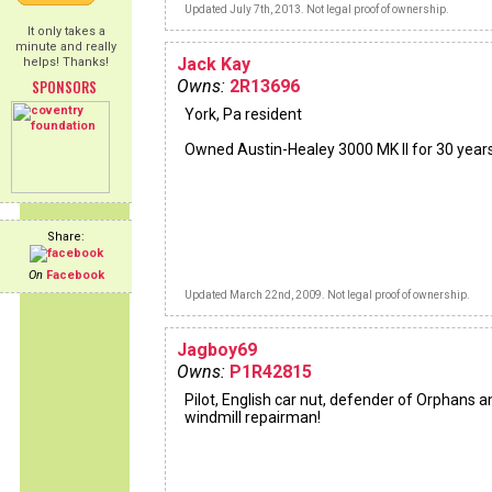
Updated July 7th, 2013. Not legal proof of ownership.
It only takes a
minute and really
Jack Kay
helps! Thanks!
SPONSORS
Owns:
2R13696
York, Pa resident
Owned Austin-Healey 3000 MK II for 30 years
Share:
On
Facebook
Updated March 22nd, 2009. Not legal proof of ownership.
Jagboy69
Owns:
P1R42815
Pilot, English car nut, defender of Orphans a
windmill repairman!