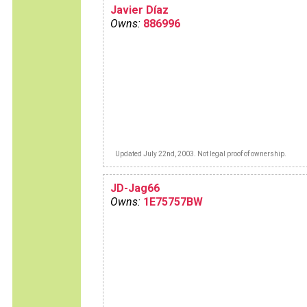
Javier Díaz
Owns:
886996
Updated July 22nd, 2003. Not legal proof of ownership.
JD-Jag66
Owns:
1E75757BW