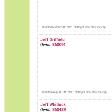
Updated March 29th, 2021. Not legal proof of ownership.
Jeff Driffield
Owns:
860091
Updated August 13th, 2019. Not legal proof of ownership.
Jeff Whitlock
Owns:
860489