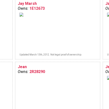
Jay Marsh
J
Owns:
1E12673
O
Updated March 13th, 2012. Not legal proof of ownership.
U
Jean
J
Owns:
2R28290
O