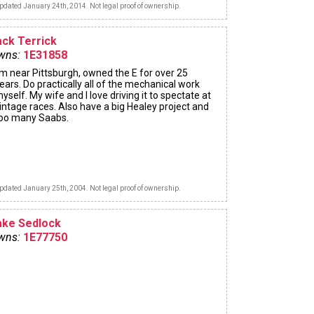
pdated January 24th, 2014. Not legal proof of ownership.
ack Terrick
wns:
1E31858
'm near Pittsburgh, owned the E for over 25
ears. Do practically all of the mechanical work
yself. My wife and I love driving it to spectate at
intage races. Also have a big Healey project and
oo many Saabs.
pdated January 25th, 2004. Not legal proof of ownership.
ake Sedlock
wns:
1E77750