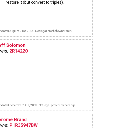
restore it (but convert to triples).
pdated August 21st, 2004. Not legal proof of ownership.
eff Solomon
wns:
2R14220
pdated December 14th, 2003. Not legal proof of ownership.
erome Brand
wns:
P1R35947BW