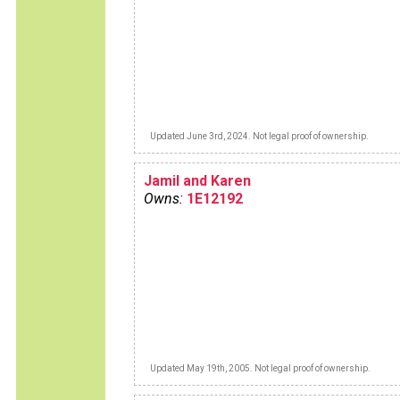
Updated June 3rd, 2024. Not legal proof of ownership.
Jamil and Karen
Owns:
1E12192
Updated May 19th, 2005. Not legal proof of ownership.