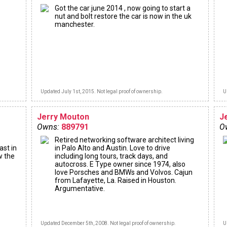
Got the car june 2014 , now going to start a
nut and bolt restore the car is now in the uk
manchester.
Updated July 1st, 2015. Not legal proof of ownership.
U
Jerry Mouton
J
Owns:
889791
O
Retired networking software architect living
ast in
in Palo Alto and Austin. Love to drive
w the
including long tours, track days, and
autocross. E Type owner since 1974, also
love Porsches and BMWs and Volvos. Cajun
from Lafayette, La. Raised in Houston.
Argumentative.
Updated December 5th, 2008. Not legal proof of ownership.
U