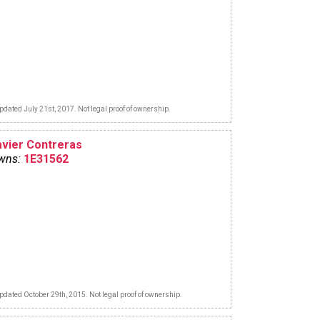
pdated July 21st, 2017. Not legal proof of ownership.
avier Contreras
wns:
1E31562
pdated October 29th, 2015. Not legal proof of ownership.