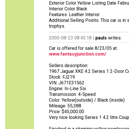
Exterior Color Yellow Listing Date Febr
Interior Color Black
Features: Leather Interior
Additional Selling Points: This car is 
trophys.
2005-08-23 08:45:18 |
pauls
writes:
Car is offered for sale 8/23/05 at:
www.fantasyjunction.com/
Sellers description:
1967 Jaguar XKE 4.2 Series 1 2-Door 
Stock: FJ219
VIN: J671E31562
Engine: In-Line Six
Transmission: 4-Speed
Color: Yellow(outside) / Black (inside)
Mileage: 55,388
Price: $45,000.00
Very nice looking Series 1 4.2 litre Cou
Finished in a stunning yellow pearlesce