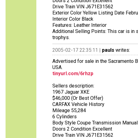
Doors 2 Condition Excellent
Drive Train VIN J671E31562
Exterior Color Yellow Listing Date Febr
Interior Color Black
Features: Leather Interior
Additional Selling Points: This car is 
trophys.
2005-02-17 22:35:11 |
pauls
writes:
Advertised for sale in the Sacramento B
USA.
tinyurl.com/6rhzp
Sellers description:
1967 Jaguar XKE
$46,000 (Or Best Offer)
CARFAX Vehicle History
Mileage 55,284
6 Cylinders
Body Style Coupe Transmission Manual
Doors 2 Condition Excellent
Drive Train VIN J671E31562