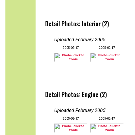
Detail Photos: Interior (2)
Uploaded February 2005
:
2005-02-17
2005-02-17
Detail Photos: Engine (2)
Uploaded February 2005
:
2005-02-17
2005-02-17