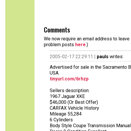
Comments
We now require an email address to leave a
problem posts
here
.)
2005-02-17 22:29:11 |
pauls
writes:
Advertised for sale in the Sacramento B
USA.
tinyurl.com/6rhzp
Sellers description:
1967 Jaguar XKE
$46,000 (Or Best Offer)
CARFAX Vehicle History
Mileage 55,284
6 Cylinders
Body Style Coupe Transmission Manual