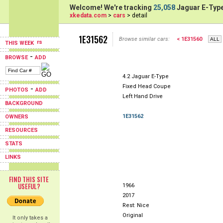
Welcome! We're tracking
25,058
Jaguar E-Type
xkedata.com
>
cars
> detail
1E31562
Browse similar cars:
< 1E31560
THIS WEEK
-
BROWSE
ADD
4.2 Jaguar E-Type
Fixed Head Coupe
-
PHOTOS
ADD
Left Hand Drive
BACKGROUND
1E31562
OWNERS
RESOURCES
STATS
LINKS
FIND THIS SITE
USEFUL?
1966
2017
Rest: Nice
Original
It only takes a