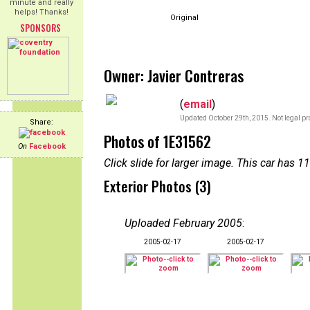
minute and really
helps! Thanks!
Original
SPONSORS
Owner: Javier Contreras
(
email
)
Updated October 29th, 2015. Not legal pr
Share:
Photos of 1E31562
On
Facebook
Click slide for larger image. This car has
Exterior Photos (3)
Uploaded February 2005
:
2005-02-17
2005-02-17