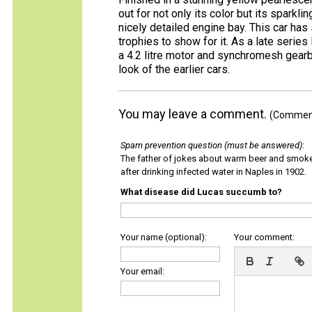
out for not only its color but its sparkli
nicely detailed engine bay. This car has
trophies to show for it. As a late series 
a 4.2 litre motor and synchromesh gearbo
look of the earlier cars.
You may leave a comment.
(Comments
Spam prevention question (must be answered)
:
The father of jokes about warm beer and smok
after drinking infected water in Naples in 1902.
What disease did Lucas succumb to?
Your name (optional):
Your comment:
Your email: