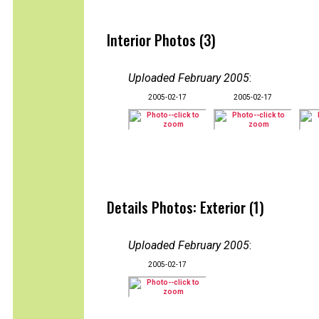
Interior Photos (3)
Uploaded February 2005
:
2005-02-17
2005-02-17
Details Photos: Exterior (1)
Uploaded February 2005
:
2005-02-17