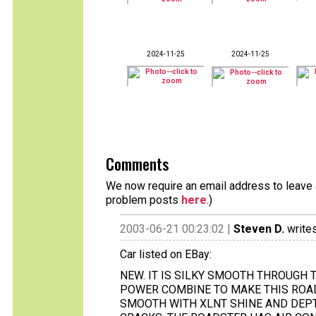
2024-11-25
2024-11-25
Comments
We now require an email address to leave a
problem posts
here
.)
2003-06-21 00:23:02 |
Steven D.
writes
Car listed on EBay:
NEW. IT IS SILKY SMOOTH THROUGH 
POWER COMBINE TO MAKE THIS ROADS
SMOOTH WITH XLNT SHINE AND DEPTH