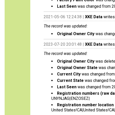
Last Seen
was changed from 2
2021-05-06 12:24:38 |
XKE Data
writes
The record was updated:
Original Owner City
was change
2023-07-20 20:01:48 |
XKE Data
writes
The record was updated:
Original Owner City
was deleted
Original Owner State
was chan
Current City
was changed from 
Current State
was changed fro
Last Seen
was changed from 2
Registration numbers (raw da
UNYNJAG|ENZOSEZ|
Registration number location 
United States!CA|United States!CA