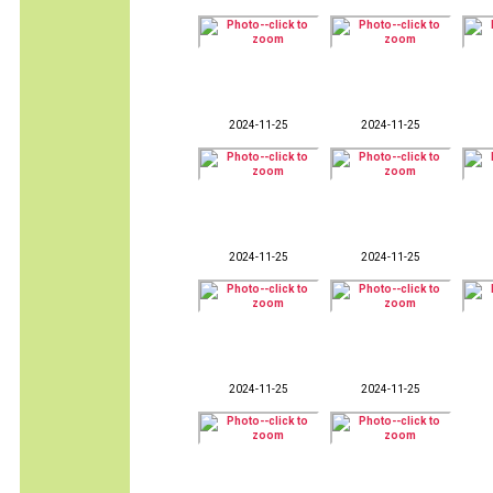
2024-11-25
2024-11-25
2024-11-25
2024-11-25
2024-11-25
2024-11-25