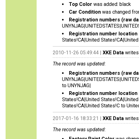
Top Color
was added: black
Car Condition
was changed from 
Registration numbers (raw da
UNYNJAG|UNITEDSTATES|UNITED
Registration number location 
States!CA|United States!CA|United
2010-11-26 05:49:44 |
XKE Data
writes
The record was updated:
Registration numbers (raw da
UNYNJAG|UNITEDSTATES|UNITED
to UNYNJAG|
Registration number location 
States!CA|United States!CA|United
States!CA|United States!C to Unite
2017-01-16 18:33:21 |
XKE Data
writes
The record was updated:
Factory Paint Color
was change