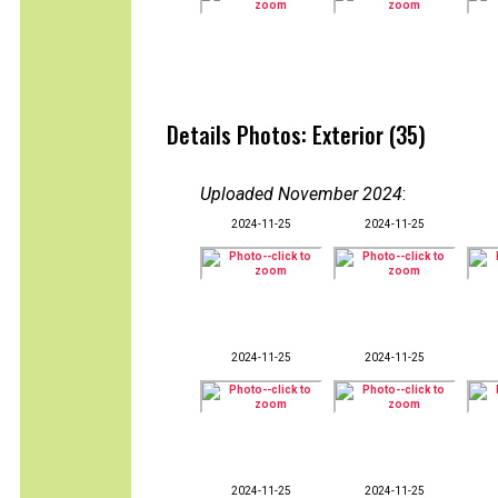
Details Photos: Exterior (35)
Uploaded November 2024
:
2024-11-25
2024-11-25
2024-11-25
2024-11-25
2024-11-25
2024-11-25