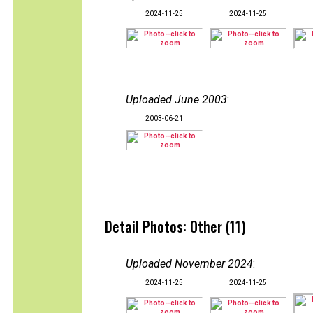
2024-11-25
2024-11-25
Uploaded June 2003
:
2003-06-21
Detail Photos: Other (11)
Uploaded November 2024
:
2024-11-25
2024-11-25