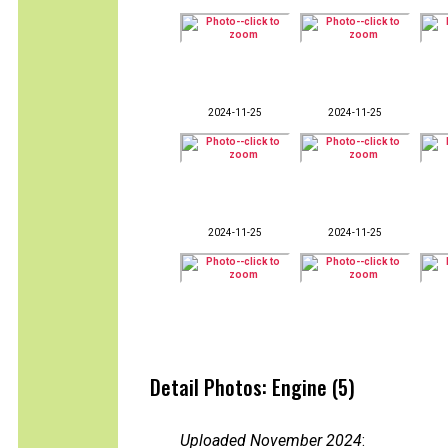
2024-11-25
2024-11-25
2024-11-25
2024-11-25
Detail Photos: Engine (5)
Uploaded November 2024
: