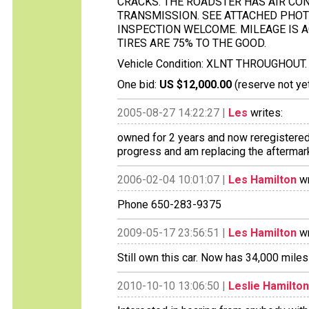
CRACKS. THE ROADSTER HAS AIR CON
TRANSMISSION. SEE ATTACHED PHOT
INSPECTION WELCOME. MILEAGE IS A
TIRES ARE 75% TO THE GOOD.
Vehicle Condition: XLNT THROUGHOUT.
One bid:
US $12,000.00
(reserve not ye
2005-08-27 14:22:27 |
Les
writes:
owned for 2 years and now reregistered i
progress and am replacing the aftermark
2006-02-04 10:01:07 |
Les Hamilton
wr
Phone 650-283-9375
2009-05-17 23:56:51 |
Les Hamilton
wr
Still own this car. Now has 34,000 mile
2010-10-10 13:06:50 |
Leslie Hamilton