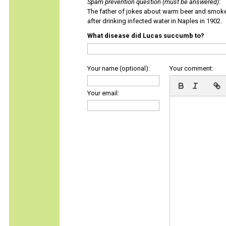
Spam prevention question (must be answered)
:
The father of jokes about warm beer and smok
after drinking infected water in Naples in 1902.
What disease did Lucas succumb to?
Your name (optional):
Your comment:
Your email: