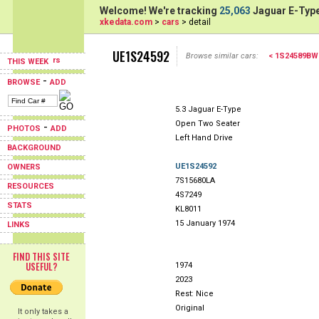
Welcome! We're tracking
25,063
Jaguar E-Type
xkedata.com
>
cars
> detail
UE1S24592
Browse similar cars:
< 1S24589BW
THIS WEEK
-
BROWSE
ADD
5.3 Jaguar E-Type
Open Two Seater
-
PHOTOS
ADD
Left Hand Drive
BACKGROUND
UE1S24592
OWNERS
7S15680LA
RESOURCES
4S7249
STATS
KL8011
15 January 1974
LINKS
FIND THIS SITE
USEFUL?
1974
2023
Rest: Nice
Original
It only takes a