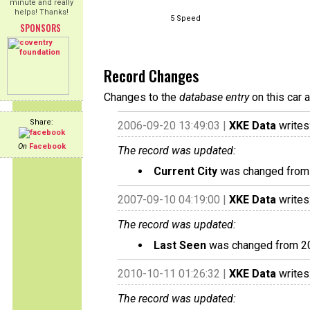
minute and really
helps! Thanks!
5 Speed
SPONSORS
Record Changes
Changes to the
database entry
on this car 
Share:
2006-09-20 13:49:03 |
XKE Data
writes
On
Facebook
The record was updated:
Current City
was changed from N
2007-09-10 04:19:00 |
XKE Data
writes
The record was updated:
Last Seen
was changed from 2
2010-10-11 01:26:32 |
XKE Data
writes
The record was updated: