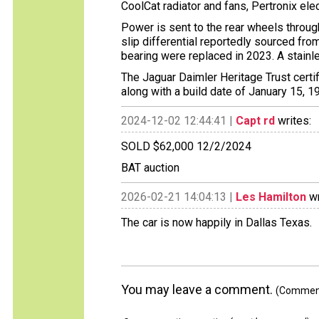
CoolCat radiator and fans, Pertronix electr
Power is sent to the rear wheels throug
slip differential reportedly sourced fr
bearing were replaced in 2023. A stainl
The Jaguar Daimler Heritage Trust certif
along with a build date of January 15, 1
2024-12-02 12:44:41 |
Capt rd
writes:
SOLD $62,000 12/2/2024
BAT auction
2026-02-21 14:04:13 |
Les Hamilton
wr
The car is now happily in Dallas Texas.
You may leave a comment.
(Comments