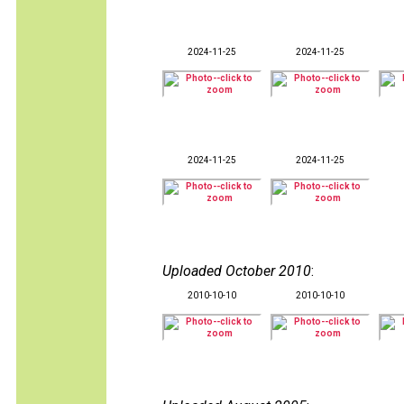
2024-11-25
2024-11-25
2024-11-25
2024-11-25
Uploaded October 2010
:
2010-10-10
2010-10-10