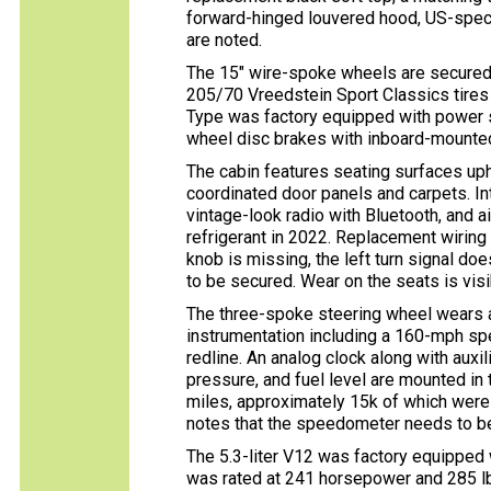
forward-hinged louvered hood, US-spec
are noted.
The 15″ wire-spoke wheels are secured
205/70 Vreedstein Sport Classics tires
Type was factory equipped with power s
wheel disc brakes with inboard-mounted
The cabin features seating surfaces uph
coordinated door panels and carpets. Int
vintage-look radio with Bluetooth, and a
refrigerant in 2022. Replacement wiring 
knob is missing, the left turn signal do
to be secured. Wear on the seats is visi
The three-spoke steering wheel wears 
instrumentation including a 160-mph s
redline. An analog clock along with auxil
pressure, and fuel level are mounted in
miles, approximately 15k of which were
notes that the speedometer needs to be
The 5.3-liter V12 was factory equipped
was rated at 241 horsepower and 285 lb