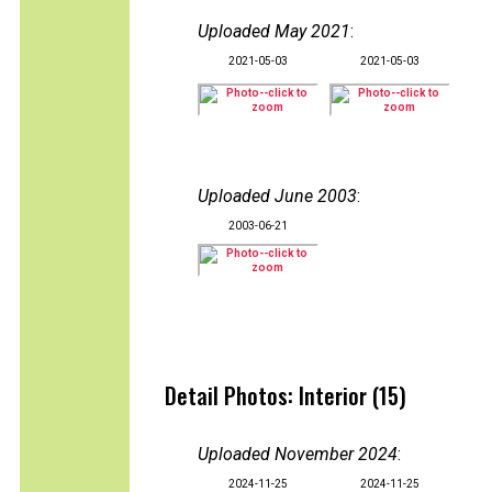
Uploaded May 2021
:
2021-05-03
2021-05-03
Uploaded June 2003
:
2003-06-21
Detail Photos: Interior (15)
Uploaded November 2024
:
2024-11-25
2024-11-25