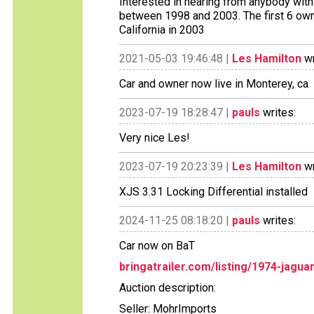
Interested in hearing from anybody with i
between 1998 and 2003. The first 6 owne
California in 2003
2021-05-03 19:46:48 |
Les Hamilton
wr
Car and owner now live in Monterey, ca
2023-07-19 18:28:47 |
pauls
writes:
Very nice Les!
2023-07-19 20:23:39 |
Les Hamilton
wr
XJS 3.31 Locking Differential installed
2024-11-25 08:18:20 |
pauls
writes:
Car now on BaT
bringatrailer.com/listing/1974-jagua
Auction description:
Seller: MohrImports