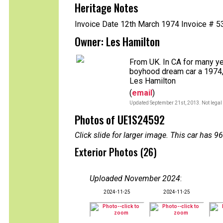
Heritage Notes
Invoice Date 12th March 1974 Invoice # 
Owner: Les Hamilton
From UK. In CA for many y
boyhood dream car a 1974, 
Les Hamilton
(
email
)
Updated September 21st, 2013. Not legal 
Photos of UE1S24592
Click slide for larger image. This car has
Exterior Photos (26)
Uploaded November 2024
:
2024-11-25
2024-11-25