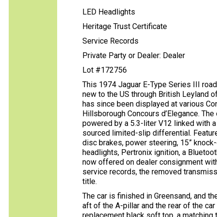
LED Headlights
Heritage Trust Certificate
Service Records
Private Party or Dealer: Dealer
Lot #172756
This 1974 Jaguar E-Type Series III road
new to the US through British Leyland o
has since been displayed at various Co
Hillsborough Concours d’Elegance. The 
powered by a 5.3-liter V12 linked with
sourced limited-slip differential. Featur
disc brakes, power steering, 15” knock-
headlights, Pertronix ignition, a Bluetoot
now offered on dealer consignment with a
service records, the removed transmissio
title.
The car is finished in Greensand, and th
aft of the A-pillar and the rear of the ca
replacement black soft top, a matching t