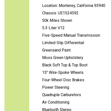
Location: Monterey, California 93940
Chassis: UE1S24592
50k Miles Shown
5.3-Liter V12
Five-Speed Manual Transmission
Limited-Slip Differential
Greensand Paint
Moss Green Upholstery
Black Soft Top & Top Boot
15" Wire-Spoke Wheels
Four-Wheel Disc Brakes
Power Steering
Quadruple Carburetors
Air Conditioning
Bluetooth Stereo