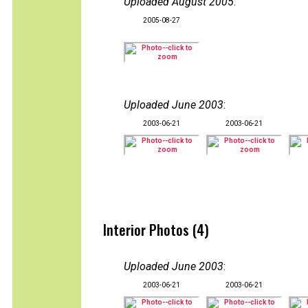
Uploaded August 2005
:
2005-08-27
Uploaded June 2003
:
2003-06-21
2003-06-21
Interior Photos (4)
Uploaded June 2003
:
2003-06-21
2003-06-21