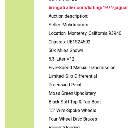
bringatrailer.com/listing/1974-jagua
Auction description:
Seller: MohrImports
Location: Monterey, California 93940
Chassis: UE1S24592
50k Miles Shown
5.3-Liter V12
Five-Speed Manual Transmission
Limited-Slip Differential
Greensand Paint
Moss Green Upholstery
Black Soft Top & Top Boot
15" Wire-Spoke Wheels
Four-Wheel Disc Brakes
Power Steering