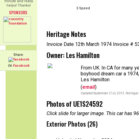
minute and really
helps! Thanks!
5 Speed
SPONSORS
Heritage Notes
Invoice Date 12th March 1974 Invoice # 
Owner: Les Hamilton
Share:
On
Facebook
From UK. In CA for many y
boyhood dream car a 1974, 
Les Hamilton
(
email
)
Updated September 21st, 2013. Not legal 
Photos of UE1S24592
Click slide for larger image. This car has
Exterior Photos (26)