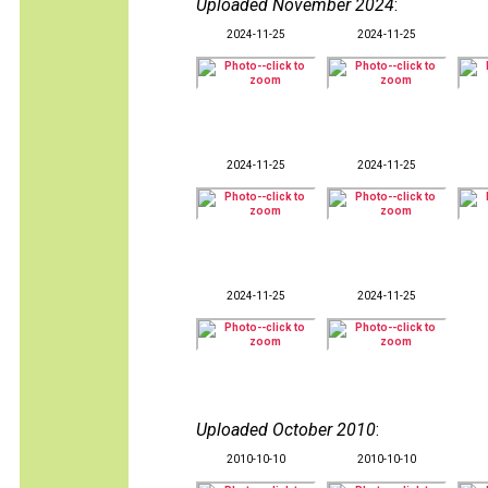
Uploaded November 2024
:
2024-11-25
2024-11-25
2024-11-25
2024-11-25
2024-11-25
2024-11-25
Uploaded October 2010
:
2010-10-10
2010-10-10