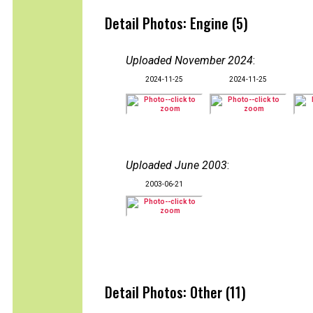
Detail Photos: Engine (5)
Uploaded November 2024
:
2024-11-25
2024-11-25
Uploaded June 2003
:
2003-06-21
Detail Photos: Other (11)