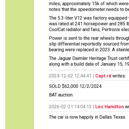
miles, approximately 15k of which were
notes that the speedometer needs to be
The 5.3-liter V12 was factory equipped
was rated at 241 horsepower and 285 lb
CoolCat radiator and fans, Pertronix electr
Power is sent to the rear wheels throug
slip differential reportedly sourced fr
bearing were replaced in 2023. A stainl
The Jaguar Daimler Heritage Trust certif
along with a build date of January 15, 1
2024-12-02 12:44:41 |
Capt rd
writes:
SOLD $62,000 12/2/2024
BAT auction
2026-02-21 14:04:13 |
Les Hamilton
wr
The car is now happily in Dallas Texas.