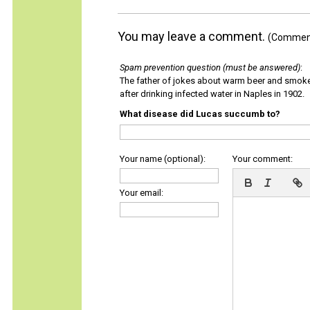
You may leave a comment.
(Comments
Spam prevention question (must be answered)
:
The father of jokes about warm beer and smok
after drinking infected water in Naples in 1902.
What disease did Lucas succumb to?
Your name (optional):
Your comment:
Your email: