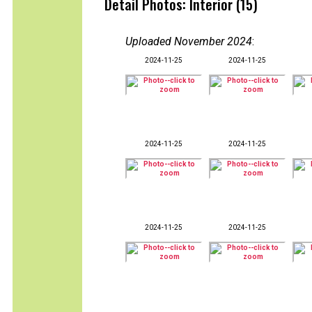
Detail Photos: Interior (15)
Uploaded November 2024
:
2024-11-25
2024-11-25
2024-11-25
2024-11-25
2024-11-25
2024-11-25