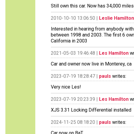
Still own this car. Now has 34,000 mile
2010-10-10 13:06:50 |
Leslie Hamilton
Interested in hearing from anybody with i
between 1998 and 2003. The first 6 owne
California in 2003
2021-05-03 19:46:48 |
Les Hamilton
wr
Car and owner now live in Monterey, ca
2023-07-19 18:28:47 |
pauls
writes:
Very nice Les!
2023-07-19 20:23:39 |
Les Hamilton
wr
XJS 3.31 Locking Differential installed
2024-11-25 08:18:20 |
pauls
writes:
Car now on BaT