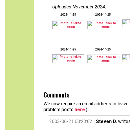
Uploaded November 2024
:
2024-11-25
2024-11-25
2024-11-25
2024-11-25
Comments
We now require an email address to leave a
problem posts
here
.)
2003-06-21 00:23:02 |
Steven D.
writes