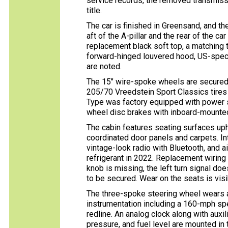
service records, the removed transmissio
title.
The car is finished in Greensand, and th
aft of the A-pillar and the rear of the ca
replacement black soft top, a matching t
forward-hinged louvered hood, US-spec
are noted.
The 15″ wire-spoke wheels are secured
205/70 Vreedstein Sport Classics tires
Type was factory equipped with power s
wheel disc brakes with inboard-mounted
The cabin features seating surfaces uph
coordinated door panels and carpets. Int
vintage-look radio with Bluetooth, and a
refrigerant in 2022. Replacement wiring 
knob is missing, the left turn signal do
to be secured. Wear on the seats is visi
The three-spoke steering wheel wears 
instrumentation including a 160-mph s
redline. An analog clock along with auxil
pressure, and fuel level are mounted in