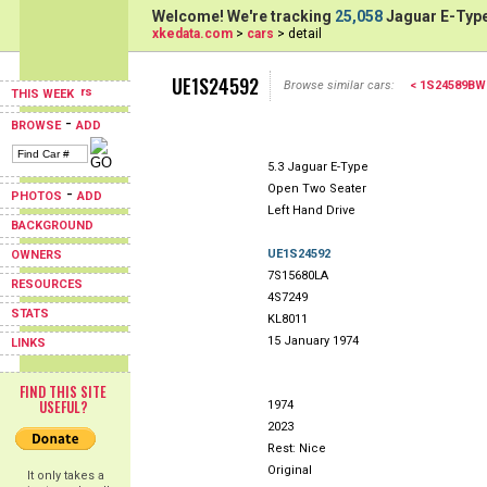
Welcome! We're tracking
25,058
Jaguar E-Type
xkedata.com
>
cars
> detail
UE1S24592
Browse similar cars:
< 1S24589BW
THIS WEEK
-
BROWSE
ADD
5.3 Jaguar E-Type
Open Two Seater
-
PHOTOS
ADD
Left Hand Drive
BACKGROUND
UE1S24592
OWNERS
7S15680LA
RESOURCES
4S7249
STATS
KL8011
15 January 1974
LINKS
FIND THIS SITE
USEFUL?
1974
2023
Rest: Nice
Original
It only takes a