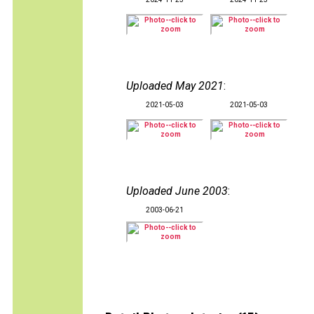
Uploaded May 2021
:
2021-05-03
2021-05-03
Uploaded June 2003
:
2003-06-21