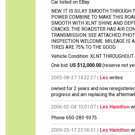
Car listed on EBay:
NEW. IT IS SILKY SMOOTH THROUGH 
POWER COMBINE TO MAKE THIS ROADS
SMOOTH WITH XLNT SHINE AND DEPTH
CRACKS. THE ROADSTER HAS AIR CON
TRANSMISSION. SEE ATTACHED PHOT
INSPECTION WELCOME. MILEAGE IS A
TIRES ARE 75% TO THE GOOD.
Vehicle Condition: XLNT THROUGHOUT.
One bid:
US $12,000.00
(reserve not ye
2005-08-27 14:22:27 |
Les
writes:
owned for 2 years and now reregistered i
progress and am replacing the aftermark
2006-02-04 10:01:07 |
Les Hamilton
wr
Phone 650-283-9375
2009-05-17 23:56:51 |
Les Hamilton
wr