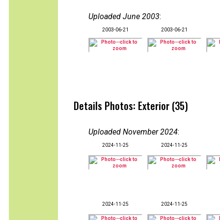
Uploaded June 2003
:
2003-06-21
2003-06-21
Details Photos: Exterior (35)
Uploaded November 2024
:
2024-11-25
2024-11-25
2024-11-25
2024-11-25