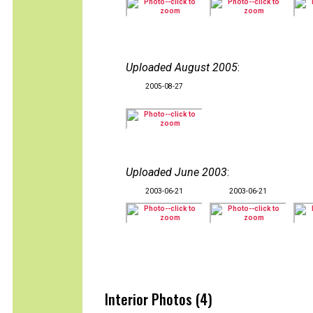
Uploaded August 2005
:
2005-08-27
Uploaded June 2003
:
2003-06-21
2003-06-21
Interior Photos (4)