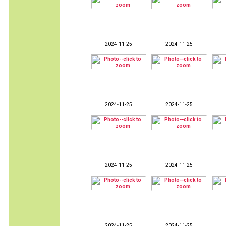
2024-11-25
2024-11-25
2024-11-25
2024-11-25
2024-11-25
2024-11-25
2024-11-25
2024-11-25