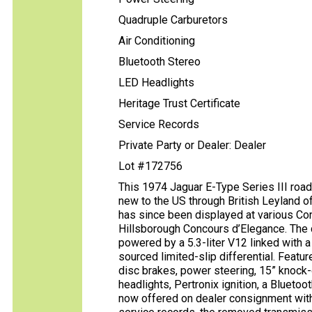
Quadruple Carburetors
Air Conditioning
Bluetooth Stereo
LED Headlights
Heritage Trust Certificate
Service Records
Private Party or Dealer: Dealer
Lot #172756
This 1974 Jaguar E-Type Series III road
new to the US through British Leyland o
has since been displayed at various Co
Hillsborough Concours d’Elegance. The 
powered by a 5.3-liter V12 linked with
sourced limited-slip differential. Featur
disc brakes, power steering, 15” knock-
headlights, Pertronix ignition, a Bluetoot
now offered on dealer consignment with a