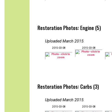
Restoration Photos: Engine (5)
Uploaded March 2015
:
2015-03-08
2015-03-08
Restoration Photos: Carbs (3)
Uploaded March 2015
:
2015-03-08
2015-03-08