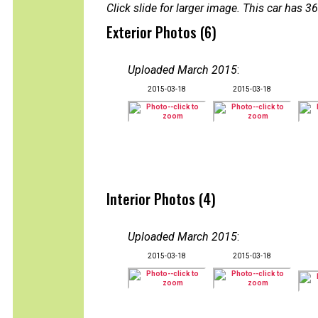
Click slide for larger image. This car has
Exterior Photos (6)
Uploaded March 2015
:
2015-03-18
2015-03-18
Interior Photos (4)
Uploaded March 2015
:
2015-03-18
2015-03-18