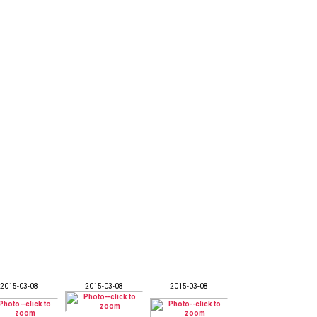
2015-03-08
2015-03-08
2015-03-08