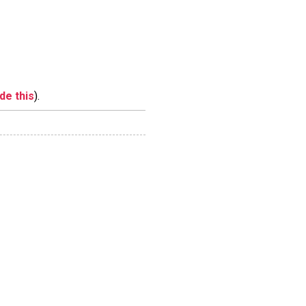
ide this
).