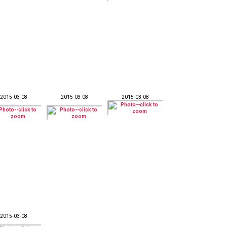
2015-03-08
2015-03-08
2015-03-08
2015-03-08