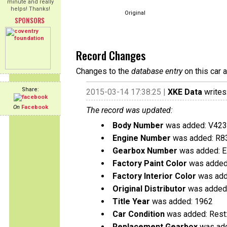
minute and really
helps! Thanks!
Original
SPONSORS
Record Changes
Changes to the
database entry
on this car 
Share:
2015-03-14 17:38:25 |
XKE Data
writes
On
Facebook
The record was updated:
Body Number
was added: V42
Engine Number
was added: R8
Gearbox Number
was added: 
Factory Paint Color
was added
Factory Interior Color
was add
Original Distributor
was added:
Title Year
was added: 1962
Car Condition
was added: Rest
Replacement Gearbox
was add