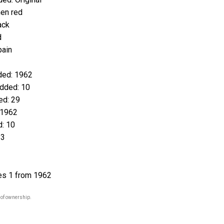
en red
ack
d
pain
ed: 1962
dded: 10
d: 29
 1962
: 10
23
es 1 from 1962
 of ownership.