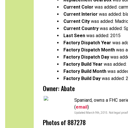
Current Color
was added: carm
Current Interior
was added: bl
Current City
was added: Madri
Current Country
was added: S
Last Seen
was added: 2015
Factory Dispatch Year
was add
Factory Dispatch Month
was a
Factory Dispatch Day
was adde
Factory Build Year
was added:
Factory Build Month
was added
Factory Build Day
was added: 
Owner: Abate
Spaniard, owns a FHC seri
(
email
)
Updated March 9th, 2015. Not legal proof
Photos of 887278