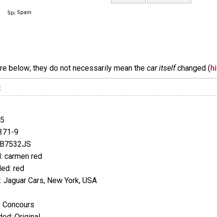
Spain
are below; they do not necessarily mean the
car itself
changed (
h
:
35
371-9
EB7532JS
: carmen red
ed: red
 Jaguar Cars, New York, USA
: Concours
ed: Original