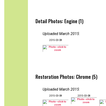
Detail Photos: Engine (1)
Uploaded March 2015
:
2015-03-08
Restoration Photos: Chrome (5)
Uploaded March 2015
:
2015-03-08
2015-03-08