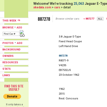
Welcome! We're tracking
25,063
Jaguar E-Type
xkedata.com
>
cars
> detail
887278
Browse similar cars:
< 887277
THIS WEEK
-
BROWSE
ADD
3.8 Jaguar E-Type
Fixed Head Coupe
-
PHOTOS
ADD
Left Hand Drive
BACKGROUND
887278
OWNERS
R8371-9
RESOURCES
V4235
STATS
EB7532JS
23 October 1962
LINKS
FIND THIS SITE
USEFUL?
1962
2015
Rest: Concours
It only takes a