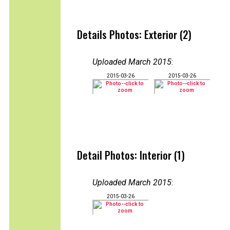
Details Photos: Exterior (2)
Uploaded March 2015
:
2015-03-26
2015-03-26
Detail Photos: Interior (1)
Uploaded March 2015
:
2015-03-26