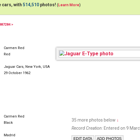
 cars, with
514,510
photos!
(
Learn More
)
887284 >
Carmen Red
Red
Jaguar Cars, New York, USA
29 October 1962
Carmen Red
35 more photos below
↓
Black
Record Creation:
Entered on 9 Marc
Madrid