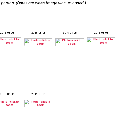
 36 photos. (Dates are when image was uploaded.)
2015-03-08
2015-03-08
2015-03-08
2015-03-08
2015-03-08
2015-03-08