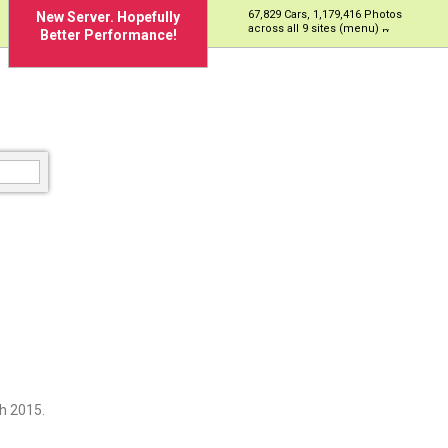
67,829 Cars, 1,179,416 Photos
New Server. Hopefully
across all 9 sites (menu)
Better Performance!
h 2015.