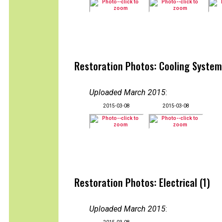
Restoration Photos: Cooling System
Uploaded March 2015
:
2015-03-08
2015-03-08
Restoration Photos: Electrical (1)
Uploaded March 2015
: