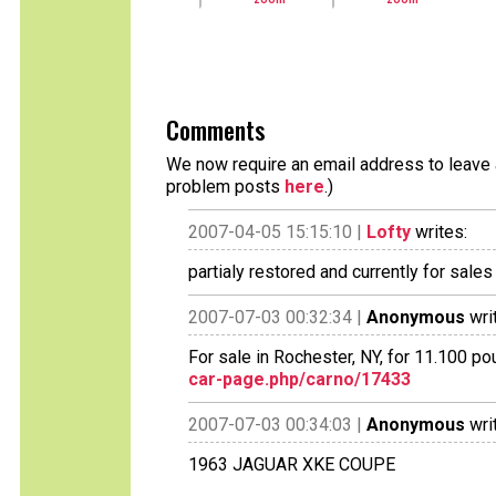
Comments
We now require an email address to leave a
problem posts
here
.)
2007-04-05 15:15:10 |
Lofty
writes:
partialy restored and currently for sales
2007-07-03 00:32:34 |
Anonymous
wri
For sale in Rochester, NY, for 11.100 p
car-page.php/carno/17433
2007-07-03 00:34:03 |
Anonymous
wri
1963 JAGUAR XKE COUPE