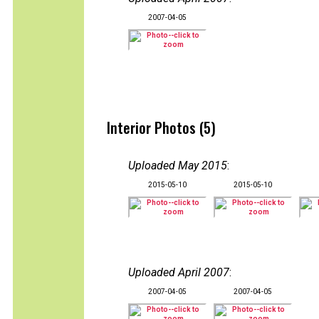
2007-04-05
Interior Photos (5)
Uploaded May 2015
:
2015-05-10
2015-05-10
Uploaded April 2007
:
2007-04-05
2007-04-05