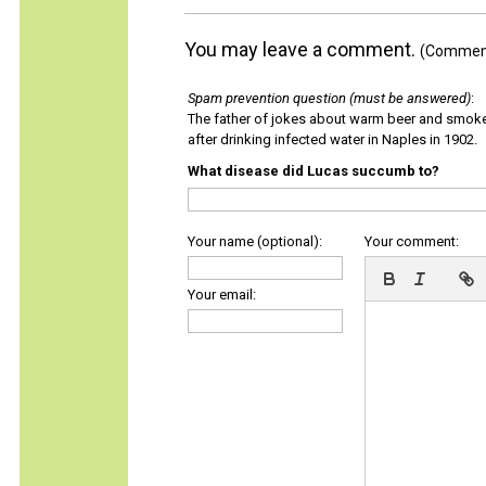
You may leave a comment.
(Comments
Spam prevention question (must be answered)
:
The father of jokes about warm beer and smok
after drinking infected water in Naples in 1902.
What disease did Lucas succumb to?
Your name (optional):
Your comment:
Your email: