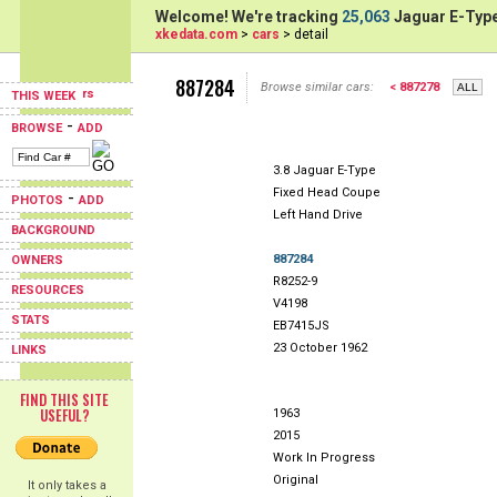
Welcome! We're tracking
25,063
Jaguar E-Type
xkedata.com
>
cars
> detail
887284
Browse similar cars:
< 887278
THIS WEEK
-
BROWSE
ADD
3.8 Jaguar E-Type
Fixed Head Coupe
-
PHOTOS
ADD
Left Hand Drive
BACKGROUND
887284
OWNERS
R8252-9
RESOURCES
V4198
STATS
EB7415JS
23 October 1962
LINKS
FIND THIS SITE
USEFUL?
1963
2015
Work In Progress
Original
It only takes a