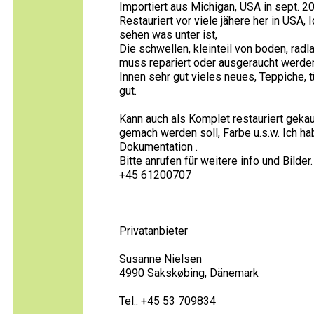
Importiert aus Michigan, USA in sept. 20
Restauriert vor viele jähere her in US
sehen was unter ist,
Die schwellen, kleinteil von boden, ra
muss repariert oder ausgeraucht werden
Innen sehr gut vieles neues, Teppiche, 
gut.
Kann auch als Komplet restauriert gek
gemach werden soll, Farbe u.s.w. Ich ha
Dokumentation .
Bitte anrufen für weitere info und Bilder.
+45 61200707
Privatanbieter
Susanne Nielsen
4990 Sakskøbing, Dänemark
Tel.: +45 53 709834