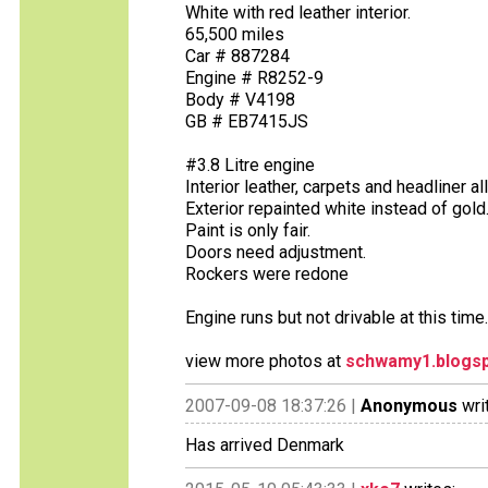
White with red leather interior.
65,500 miles
Car # 887284
Engine # R8252-9
Body # V4198
GB # EB7415JS
#3.8 Litre engine
Interior leather, carpets and headliner a
Exterior repainted white instead of gold
Paint is only fair.
Doors need adjustment.
Rockers were redone
Engine runs but not drivable at this time
view more photos at
schwamy1.blogs
2007-09-08 18:37:26 |
Anonymous
wri
Has arrived Denmark