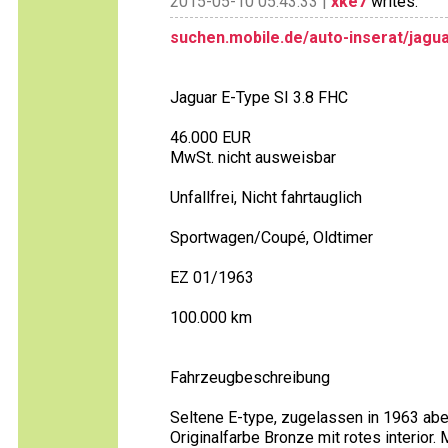
2015-05-10 05:43:33 |
xke7
writes:
suchen.mobile.de/auto-inserat/jagua
Jaguar E-Type SI 3.8 FHC
46.000 EUR
MwSt. nicht ausweisbar
Unfallfrei, Nicht fahrtauglich
Sportwagen/Coupé, Oldtimer
EZ 01/1963
100.000 km
Fahrzeugbeschreibung
Seltene E-type, zugelassen in 1963 abe
Originalfarbe Bronze mit rotes interior.