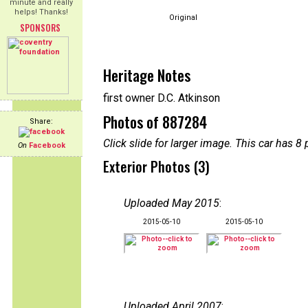
minute and really
helps! Thanks!
Original
SPONSORS
Heritage Notes
first owner D.C. Atkinson
Photos of 887284
Share:
Click slide for larger image. This car has
On
Facebook
Exterior Photos (3)
Uploaded May 2015
:
2015-05-10
2015-05-10
Uploaded April 2007
: