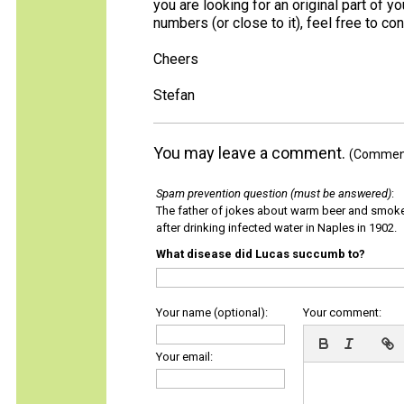
you are looking for an original part of y
numbers (or close to it), feel free to co
Cheers
Stefan
You may leave a comment.
(Comments
Spam prevention question (must be answered)
:
The father of jokes about warm beer and smok
after drinking infected water in Naples in 1902.
What disease did Lucas succumb to?
Your name (optional):
Your comment:
Your email: