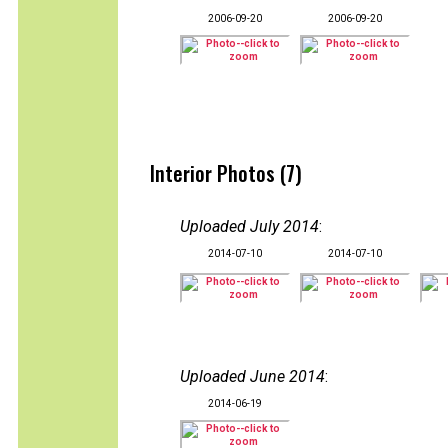
2006-09-20
2006-09-20
Interior Photos (7)
Uploaded July 2014
:
2014-07-10
2014-07-10
Uploaded June 2014
:
2014-06-19