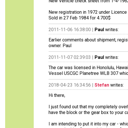
New Vehicle check sheet from 1-4-196
New registration in 1972 under Licenc
Sold in 27 Feb 1984 for 4.700$
2011-11-06 16:38:00 |
Paul
writes:
Earlier comments about shipment, regist
owner. Paul
2011-11-07 02:39:03 |
Paul
writes:
The car was licensed in Honolulu, Hawai
Vessel USCGC Planetree WLB 307 which w
2018-04-23 16:34:56 |
Stefan
writes:
Hi there,
I just found out that my completely overh
have the block or the gear box to your car.
I am intending to put it into my car - whi