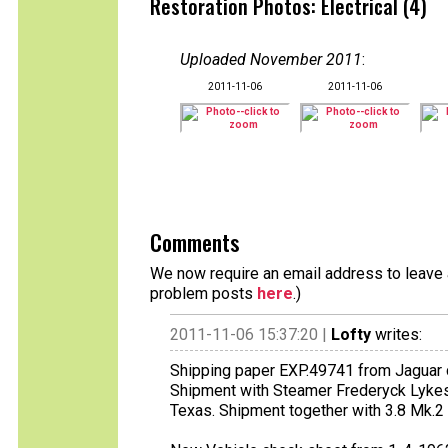
Restoration Photos: Electrical (4)
Uploaded November 2011
:
2011-11-06
2011-11-06
Comments
We now require an email address to leave a
problem posts
here
.)
2011-11-06 15:37:20 |
Lofty
writes:
Shipping paper EXP.49741 from Jaguar 
Shipment with Steamer Frederyck Lykes
Texas. Shipment together with 3.8 Mk.2