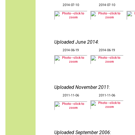
2014-07-10
2014-07-10
Uploaded June 2014
:
2014-06-19
2014-06-19
Uploaded November 2011
:
2011-11-06
2011-11-06
Uploaded September 2006
: