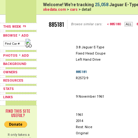
Welcome! We're tracking
25,058
Jaguar E-Type
xkedata.com
>
cars
> detail
885181
Browse similar cars:
< 885180
THIS WEEK
-
BROWSE
ADD
3.8 Jaguar E-Type
Fixed Head Coupe
-
PHOTOS
ADD
Left Hand Drive
BACKGROUND
885181
OWNERS
R2572-9
RESOURCES
STATS
9 November 1961
LINKS
FIND THIS SITE
USEFUL?
1961
2014
Rest: Nice
Original
It only takes a