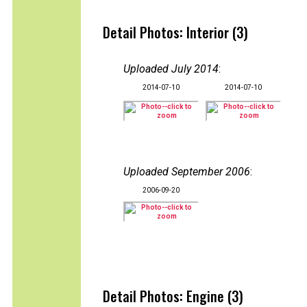
Detail Photos: Interior (3)
Uploaded July 2014
:
2014-07-10
2014-07-10
Uploaded September 2006
:
2006-09-20
Detail Photos: Engine (3)