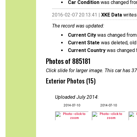
Car Condition
was changed from 
2016-02-07 20:13:41 |
XKE Data
writes
The record was updated:
Current City
was changed from 
Current State
was deleted, old
Current Country
was changed 
Photos of 885181
Click slide for larger image. This car has
Exterior Photos (15)
Uploaded July 2014
:
2014-07-10
2014-07-10