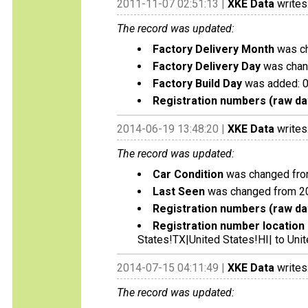
2011-11-07 02:51:13 |
XKE Data
writes
The record was updated:
Factory Delivery Month
was ch
Factory Delivery Day
was chan
Factory Build Day
was added: 
Registration numbers (raw da
2014-06-19 13:48:20 |
XKE Data
writes
The record was updated:
Car Condition
was changed from 
Last Seen
was changed from 2
Registration numbers (raw da
Registration number location 
States!TX|United States!HI| to Unit
2014-07-15 04:11:49 |
XKE Data
writes
The record was updated: