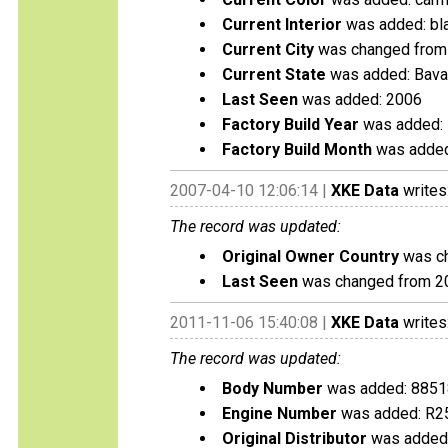
Current Interior
was added: bl
Current City
was changed from 
Current State
was added: Bava
Last Seen
was added: 2006
Factory Build Year
was added:
Factory Build Month
was added
2007-04-10 12:06:14 |
XKE Data
writes
The record was updated:
Original Owner Country
was ch
Last Seen
was changed from 2
2011-11-06 15:40:08 |
XKE Data
writes
The record was updated:
Body Number
was added: 885
Engine Number
was added: R2
Original Distributor
was added