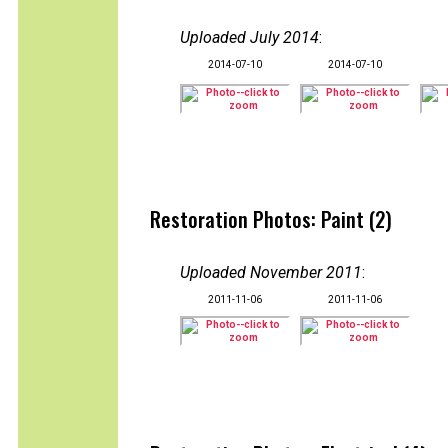
Uploaded July 2014
:
2014-07-10
2014-07-10
Restoration Photos: Paint (2)
Uploaded November 2011
:
2011-11-06
2011-11-06