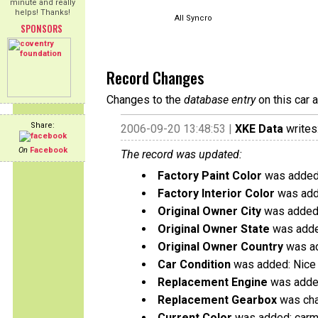
minute and really
helps! Thanks!
All Syncro
SPONSORS
Record Changes
Changes to the
database entry
on this car 
Share:
2006-09-20 13:48:53 |
XKE Data
writes
On
Facebook
The record was updated:
Factory Paint Color
was added:
Factory Interior Color
was add
Original Owner City
was added:
Original Owner State
was adde
Original Owner Country
was ad
Car Condition
was added: Nice 
Replacement Engine
was added
Replacement Gearbox
was chan
Current Color
was added: carm