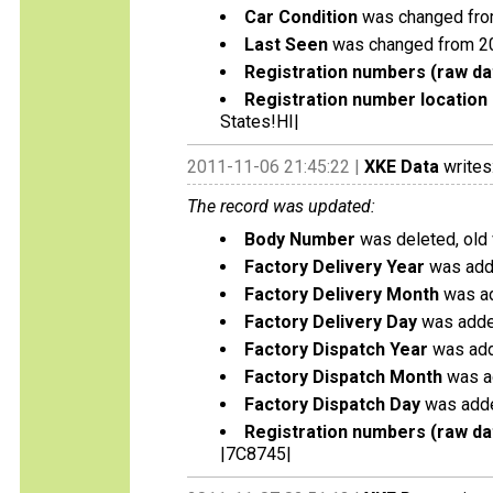
Car Condition
was changed from
Last Seen
was changed from 2
Registration numbers (raw da
Registration number location 
States!HI|
2011-11-06 21:45:22 |
XKE Data
writes
The record was updated:
Body Number
was deleted, old
Factory Delivery Year
was add
Factory Delivery Month
was ad
Factory Delivery Day
was adde
Factory Dispatch Year
was add
Factory Dispatch Month
was a
Factory Dispatch Day
was adde
Registration numbers (raw da
|7C8745|