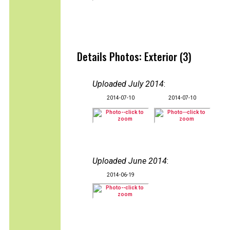
Details Photos: Exterior (3)
Uploaded July 2014
:
2014-07-10
2014-07-10
Uploaded June 2014
:
2014-06-19